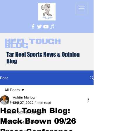
Heel Tough
Blog
Tar Heel Sports News & Opinion
Blog
Post
All Posts
Ashtin Marlow
All Posts
Sep 27, 2022
4 min read
Heel Tough Blog:
2026 Football Season
Mack Brown 09/26
Football Team News