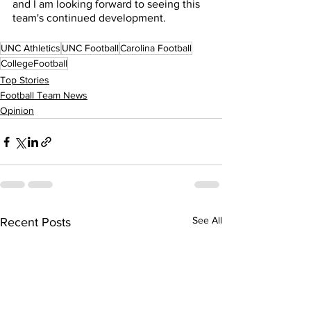
and I am looking forward to seeing this 
team's continued development. 
UNC Athletics
UNC Football
Carolina Football
CollegeFootball
Top Stories
Football Team News
Opinion
See All
Recent Posts