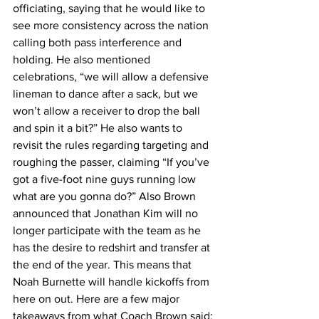
officiating, saying that he would like to 
see more consistency across the nation 
calling both pass interference and 
holding. He also mentioned 
celebrations, “we will allow a defensive 
lineman to dance after a sack, but we 
won’t allow a receiver to drop the ball 
and spin it a bit?” He also wants to 
revisit the rules regarding targeting and 
roughing the passer, claiming “If you’ve 
got a five-foot nine guys running low 
what are you gonna do?” Also Brown 
announced that Jonathan Kim will no 
longer participate with the team as he 
has the desire to redshirt and transfer at 
the end of the year. This means that 
Noah Burnette will handle kickoffs from 
here on out. Here are a few major 
takeaways from what Coach Brown said: