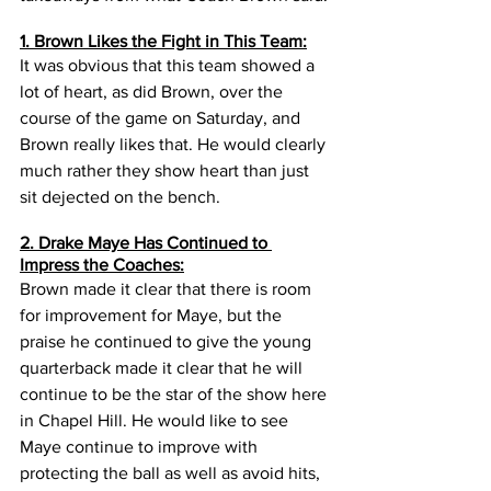
1. Brown Likes the Fight in This Team:
It was obvious that this team showed a 
lot of heart, as did Brown, over the 
course of the game on Saturday, and 
Brown really likes that. He would clearly 
much rather they show heart than just 
sit dejected on the bench. 
2. Drake Maye Has Continued to 
Impress the Coaches:
Brown made it clear that there is room 
for improvement for Maye, but the 
praise he continued to give the young 
quarterback made it clear that he will 
continue to be the star of the show here 
in Chapel Hill. He would like to see 
Maye continue to improve with 
protecting the ball as well as avoid hits, 