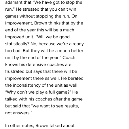
adamant that “We have got to stop the 
run.” He stressed that you can’t win 
games without stopping the run. On 
improvement, Brown thinks that by the 
end of the year this will be a much 
improved unit. “Will we be good 
statistically? No, because we’re already 
too bad. But they will be a much better 
unit by the end of the year.” Coach 
knows his defensive coaches are 
frustrated but says that there will be 
improvement there as well. He berated 
the inconsistency of the unit as well, 
“Why don’t we play a full game?” He 
talked with his coaches after the game 
but said that “we want to see results, 
not answers.” 
In other notes, Brown talked about 