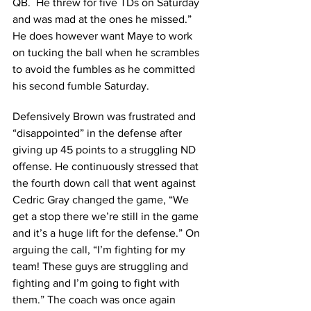
QB.  He threw for five TDs on Saturday 
and was mad at the ones he missed.” 
He does however want Maye to work 
on tucking the ball when he scrambles 
to avoid the fumbles as he committed 
his second fumble Saturday.
Defensively Brown was frustrated and 
“disappointed” in the defense after 
giving up 45 points to a struggling ND 
offense. He continuously stressed that 
the fourth down call that went against 
Cedric Gray changed the game, “We 
get a stop there we’re still in the game 
and it’s a huge lift for the defense.” On 
arguing the call, “I’m fighting for my 
team! These guys are struggling and 
fighting and I’m going to fight with 
them.” The coach was once again 