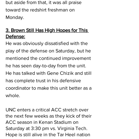
but aside from that, it was all praise 
toward the redshirt freshman on 
Monday.
3. Brown Still Has High Hopes for This 
Defense:
He was obviously dissatisfied with the 
play of the defense on Saturday, but he 
mentioned the continued improvement 
he has seen day-to-day from the unit. 
He has talked with Gene Chizik and still 
has complete trust in his defensive 
coordinator to make this unit better as a 
whole.
UNC enters a critical ACC stretch over 
the next few weeks as they kick of their 
ACC season in Kenan Stadium on 
Saturday at 3:30 pm vs. Virginia Tech.  
Hope is still alive in the Tar Heel nation 