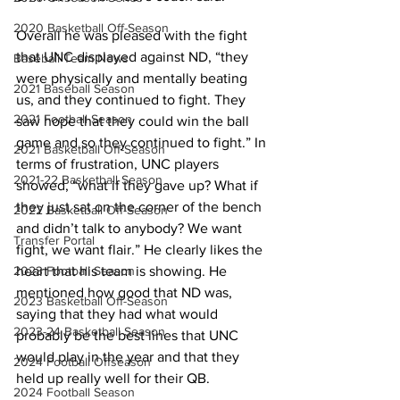
2020 Basketball Off-Season
Overall he was pleased with the fight 
that UNC displayed against ND, “they 
Baseball Team News
were physically and mentally beating 
2021 Baseball Season
us, and they continued to fight. They 
2021 Football Season
saw hope that they could win the ball 
game and so they continued to fight.” In 
2021 Basketball Off-Season
terms of frustration, UNC players 
2021-22 Basketball Season
showed, “what if they gave up? What if 
they just sat on the corner of the bench 
2022 Basketball Off-Season
and didn’t talk to anybody? We want 
Transfer Portal
fight, we want flair.” He clearly likes the 
2023 Football Season
heart that his team is showing. He 
mentioned how good that ND was, 
2023 Basketball Off-Season
saying that they had what would 
2023-24 Basketball Season
probably be the best lines that UNC 
would play in the year and that they 
2024 Football Offseason
held up really well for their QB.
2024 Football Season