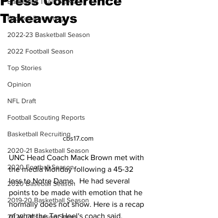
Press Conference
Basketball Team News
Takeaways
Football Recruiting
2022-23 Basketball Season
2022 Football Season
Top Stories
Opinion
NFL Draft
Football Scouting Reports
Basketball Recruiting
cbs17.com
2020-21 Basketball Season
UNC Head Coach Mack Brown met with 
2020 Football Season
the media Monday following a 45-32 
loss to Notre Dame.  He had several 
2020 Baseball Season
points to be made with emotion that he 
2019-20 Basketball Season
normally does not show. Here is a recap 
of what the Tar Heel's coach said.
2020 Offseason Series