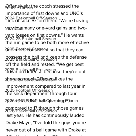
Offensively the coach stressed the 
Former Tar Heels
importance of first downs and UNC’s 
2024 Basketball Off-Season
lack of success on them. “We’re having 
way too many one-yard gains and two-
NBA Draft
yard losses on first downs.” He wants 
2024-25 Basketball Season
the run game to be both more effective 
2025 Football Season
and more consistent so that they can 
possess the ball and keep the defense 
2025 Basketball Off-Season
off the field and rested. “We get beat 
2025 Basketball Preseason
down on defense because they're out 
there so much.” Brown likes the 
2025-26 Basketbal Season
improvement compared to last year in 
2025 Football Off-Season
the sack department through four 
2026 UNC Basketball Coaching Search
games, as UNC has given up 9 
compared to 17 through those games 
2026 Basketball Off-Season
last year. He has continuously lauded 
Drake Maye, “I’ve told the guys you’re 
never out of a ball game with Drake at 