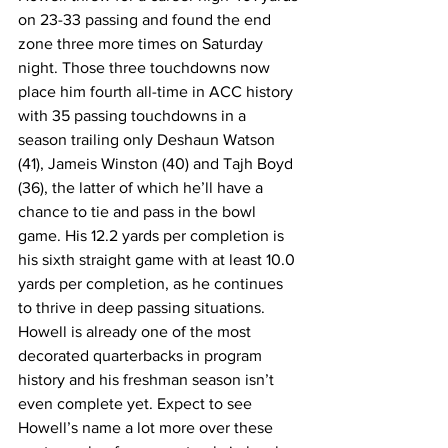
on 23-33 passing and found the end 
zone three more times on Saturday 
night. Those three touchdowns now 
place him fourth all-time in ACC history 
with 35 passing touchdowns in a 
season trailing only Deshaun Watson 
(41), Jameis Winston (40) and Tajh Boyd 
(36), the latter of which he’ll have a 
chance to tie and pass in the bowl 
game. His 12.2 yards per completion is 
his sixth straight game with at least 10.0 
yards per completion, as he continues 
to thrive in deep passing situations. 
Howell is already one of the most 
decorated quarterbacks in program 
history and his freshman season isn’t 
even complete yet. Expect to see 
Howell’s name a lot more over these 