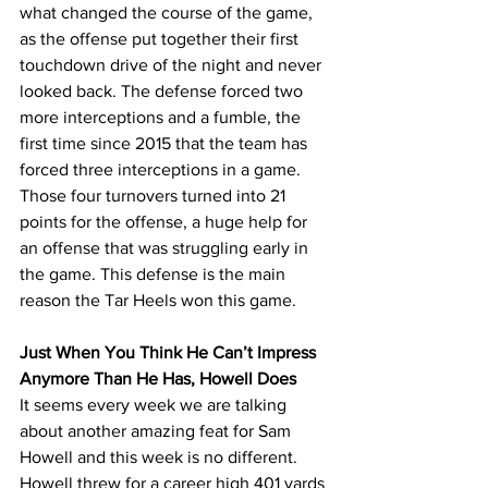
what changed the course of the game, 
as the offense put together their first 
touchdown drive of the night and never 
looked back. The defense forced two 
more interceptions and a fumble, the 
first time since 2015 that the team has 
forced three interceptions in a game. 
Those four turnovers turned into 21 
points for the offense, a huge help for 
an offense that was struggling early in 
the game. This defense is the main 
reason the Tar Heels won this game.
Just When You Think He Can’t Impress 
Anymore Than He Has, Howell Does
It seems every week we are talking 
about another amazing feat for Sam 
Howell and this week is no different. 
Howell threw for a career high 401 yards 