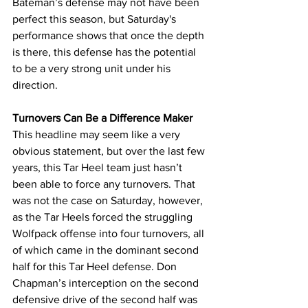
Bateman’s defense may not have been 
perfect this season, but Saturday's 
performance shows that once the depth 
is there, this defense has the potential 
to be a very strong unit under his 
direction.
Turnovers Can Be a Difference Maker
This headline may seem like a very 
obvious statement, but over the last few 
years, this Tar Heel team just hasn’t 
been able to force any turnovers. That 
was not the case on Saturday, however, 
as the Tar Heels forced the struggling 
Wolfpack offense into four turnovers, all 
of which came in the dominant second 
half for this Tar Heel defense. Don 
Chapman’s interception on the second 
defensive drive of the second half was 