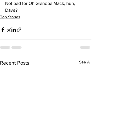
Not bad for Ol’ Grandpa Mack, huh, 
Dave?
Top Stories
See All
Recent Posts