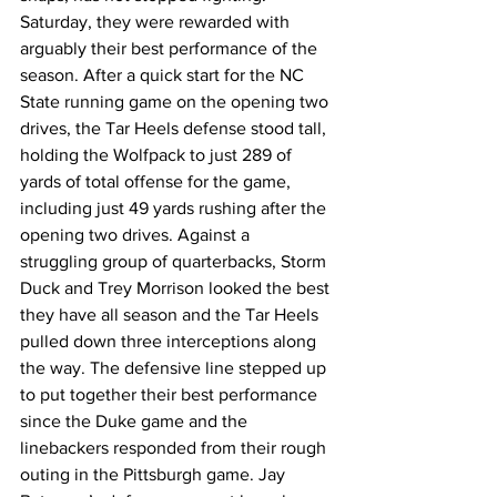
Saturday, they were rewarded with 
arguably their best performance of the 
season. After a quick start for the NC 
State running game on the opening two 
drives, the Tar Heels defense stood tall, 
holding the Wolfpack to just 289 of 
yards of total offense for the game, 
including just 49 yards rushing after the 
opening two drives. Against a 
struggling group of quarterbacks, Storm 
Duck and Trey Morrison looked the best 
they have all season and the Tar Heels 
pulled down three interceptions along 
the way. The defensive line stepped up 
to put together their best performance 
since the Duke game and the 
linebackers responded from their rough 
outing in the Pittsburgh game. Jay 