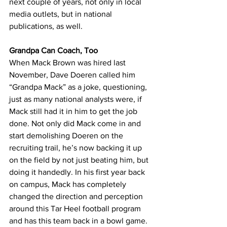
next couple of years, not only in local 
media outlets, but in national 
publications, as well.
Grandpa Can Coach, Too
When Mack Brown was hired last 
November, Dave Doeren called him 
“Grandpa Mack” as a joke, questioning, 
just as many national analysts were, if 
Mack still had it in him to get the job 
done. Not only did Mack come in and 
start demolishing Doeren on the 
recruiting trail, he’s now backing it up 
on the field by not just beating him, but 
doing it handedly. In his first year back 
on campus, Mack has completely 
changed the direction and perception 
around this Tar Heel football program 
and has this team back in a bowl game. 