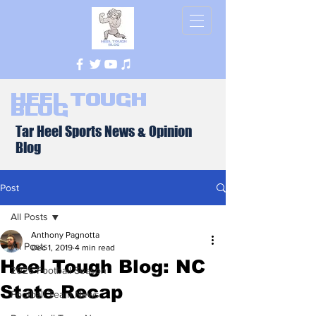
Heel Tough
Blog
Tar Heel Sports News & Opinion
Blog
Post
All Posts
Anthony Pagnotta
All Posts
Dec 1, 2019
4 min read
Heel Tough Blog: NC
2026 Football Season
State Recap
Football Team News