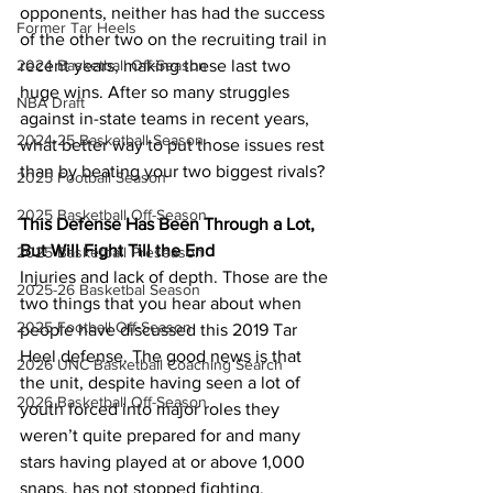
opponents, neither has had the success 
Former Tar Heels
of the other two on the recruiting trail in 
recent years, making these last two 
2024 Basketball Off-Season
huge wins. After so many struggles 
NBA Draft
against in-state teams in recent years, 
2024-25 Basketball Season
what better way to put those issues rest 
than by beating your two biggest rivals?
2025 Football Season
2025 Basketball Off-Season
This Defense Has Been Through a Lot, 
But Will Fight Till the End
2025 Basketball Preseason
Injuries and lack of depth. Those are the 
2025-26 Basketbal Season
two things that you hear about when 
2025 Football Off-Season
people have discussed this 2019 Tar 
Heel defense. The good news is that 
2026 UNC Basketball Coaching Search
the unit, despite having seen a lot of 
2026 Basketball Off-Season
youth forced into major roles they 
weren’t quite prepared for and many 
stars having played at or above 1,000 
snaps, has not stopped fighting. 