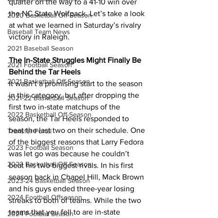
quarter on the way to a 41-10 win over 
the NC State Wolfpack. Let’s take a look 
2020 Basketball Off-Season
at what we learned in Saturday’s rivalry 
Baseball Team News
victory in Raleigh.
2021 Baseball Season
The In-State Struggles Might Finally Be 
2021 Football Season
Behind the Tar Heels
2021 Basketball Off-Season
It wasn’t a promising start to the season 
in this category, but after dropping the 
2021-22 Basketball Season
first two in-state matchups of the 
2022 Basketball Off-Season
season, the Tar Heels responded to 
beat the last two on their schedule. One 
Transfer Portal
of the biggest reasons that Larry Fedora 
2023 Football Season
was let go was because he couldn’t 
2023 Basketball Off-Season
beat his two biggest rivals. In his first 
season back in Chapel Hill, Mack Brown 
2023-24 Basketball Season
and his guys ended three-year losing 
2024 Football Offseason
streaks to both of teams. While the two 
teams that you fell to are in-state 
2024 Football Season