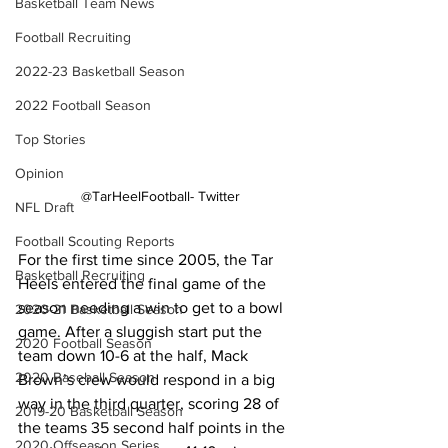
Basketball Team News
Football Recruiting
2022-23 Basketball Season
2022 Football Season
Top Stories
Opinion
@TarHeelFootball- Twitter
NFL Draft
Football Scouting Reports
For the first time since 2005, the Tar 
Basketball Recruiting
Heels entered the final game of the 
season needing a win to get to a bowl 
2020-21 Basketball Season
game. After a sluggish start put the 
2020 Football Season
team down 10-6 at the half, Mack 
2020 Baseball Season
Brown’s crew would respond in a big 
way in the third quarter, scoring 28 of 
2019-20 Basketball Season
the teams 35 second half points in the 
2020 Offseason Series