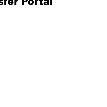
sfer Portal
20 Basketball Season
2020 Offseason Series
2020 Baske
aseball Season
2021 Football Season
2021 Basketball Of
2022 Basketball Off-Season
Transfer Portal
2023 Football
2023-24 Basketball Season
2024 Football Offseason
202