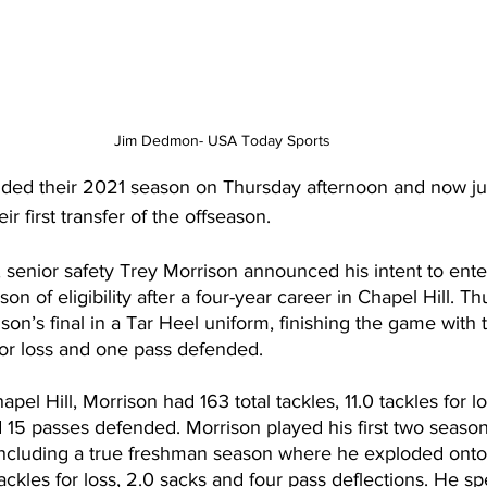
Jim Dedmon- USA Today Sports
ded their 2021 season on Thursday afternoon and now ju
ir first transfer of the offseason.
, senior safety Trey Morrison announced his intent to enter
eason of eligibility after a four-year career in Chapel Hill. 
n’s final in a Tar Heel uniform, finishing the game with t
 for loss and one pass defended.
apel Hill, Morrison had 163 total tackles, 11.0 tackles for lo
 15 passes defended. Morrison played his first two season
 including a true freshman season where he exploded onto
tackles for loss, 2.0 sacks and four pass deflections. He spe