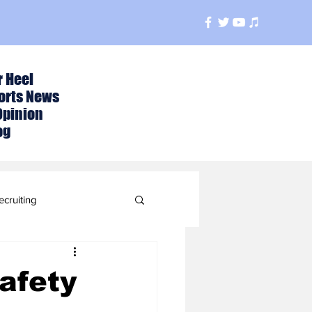
r Heel
orts News
Opinion
og
ecruiting
t
afety
ball Season