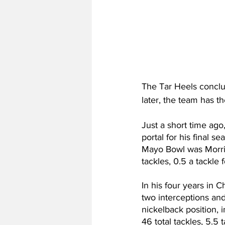
The Tar Heels conclu
later, the team has the
Just a short time ago
portal for his final s
Mayo Bowl was Morriso
tackles, 0.5 a tackle
In his four years in Ch
two interceptions and
nickelback position,
46 total tackles, 5.5 