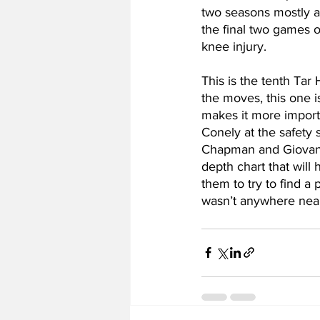
two seasons mostly a
the final two games 
knee injury.
This is the tenth Tar 
the moves, this one is
makes it more importan
Conely at the safety 
Chapman and Giovann
depth chart that will 
them to try to find a 
wasn’t anywhere near