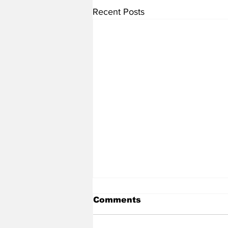
Recent Posts
Comments