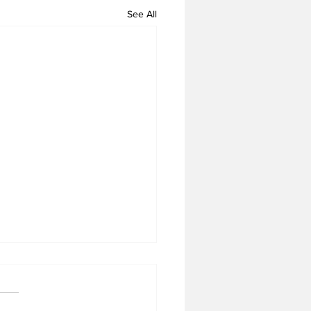
See All