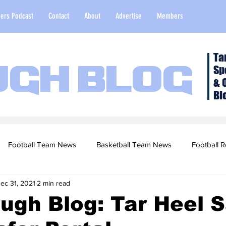
ers Podcast
Contact
About
Advertise
Members
Ta
Sp
ugh Blog
& 
Bl
Football Team News
Basketball Team News
Football R
ec 31, 2021
2 min read
2022 Football Season
Top Stories
Opinion
NFL Draf
ugh Blog: Tar Heel S
sketball Recruiting
2020-21 Basketball Season
2020 Foot