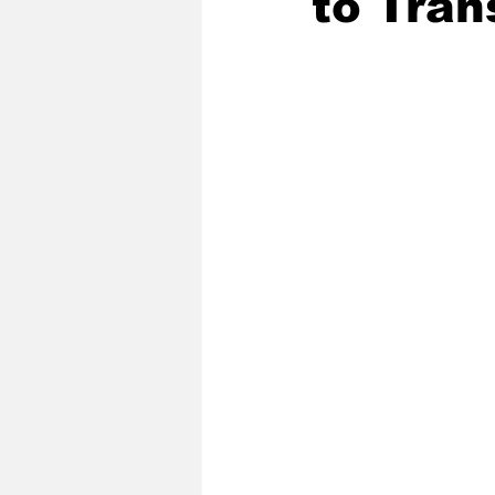
to Tran
2020 Baseball Season
2019-
Baseball Team News
2021 B
2021-22 Basketball Season
2023 Basketball Off-Season
Former Tar Heels