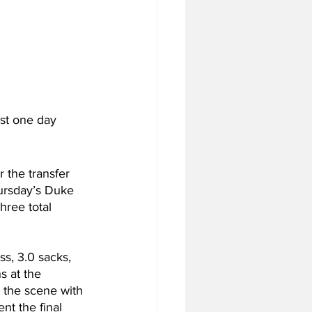
st one day 
 the transfer 
Thursday’s Duke 
hree total 
ss, 3.0 sacks, 
s at the 
 the scene with 
nt the final 