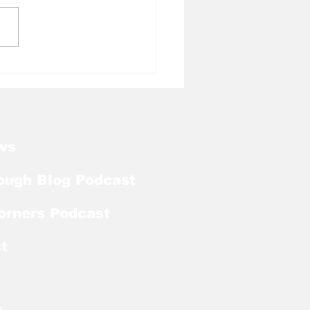
l Tough Blog: Jelani
rman Lands on
season Mackey
rd List
ws
ough Blog Podcast
orners Podcast
t