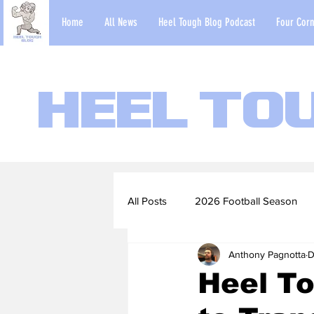
Home
All News
Heel Tough Blog Podcast
Four Corn
Heel To
All Posts
2026 Football Season
Anthony Pagnotta
D
2022-23 Basketball Season
Heel To
Football Scouting Reports
Ba