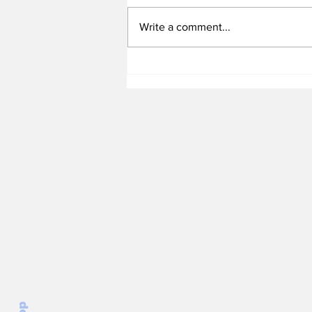
Write a comment...
Heel Tough Blog: UNC
Adds All-Summit League
Big Man to Complete
2026-27 Roster