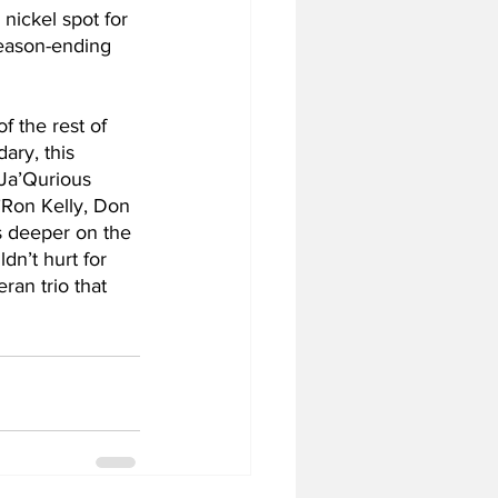
nickel spot for 
season-ending 
f the rest of 
ary, this 
 Ja’Qurious 
’Ron Kelly, Don 
 deeper on the 
dn’t hurt for 
ran trio that 