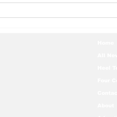
Heel Tough Blog: Steve
Hee
Belichick on Medial
Thu
Leave
Pre
Awa
Home
All Ne
Heel T
Four C
Contac
About