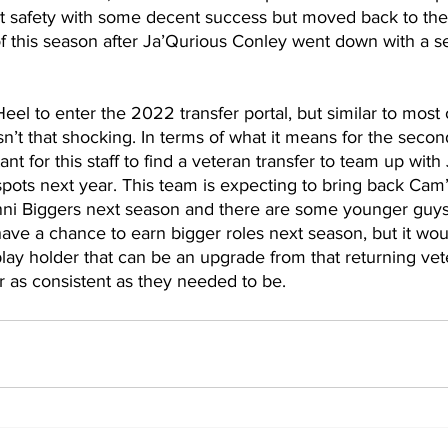
t safety with some decent success but moved back to the 
of this season after Ja’Qurious Conley went down with a 
Heel to enter the 2022 transfer portal, but similar to most o
n’t that shocking. In terms of what it means for the second
t for this staff to find a veteran transfer to team up with
spots next year. This team is expecting to bring back Cam
i Biggers next season and there are some younger guys
have a chance to earn bigger roles next season, but it woul
play holder that can be an upgrade from that returning vete
 as consistent as they needed to be.