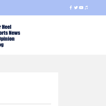
r Heel
orts News
Opinion
og