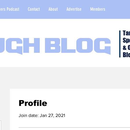
ers Podcast
Contact
About
Advertise
Members
Ta
Sp
ugh Blog
& 
Bl
Profile
Join date: Jan 27, 2021