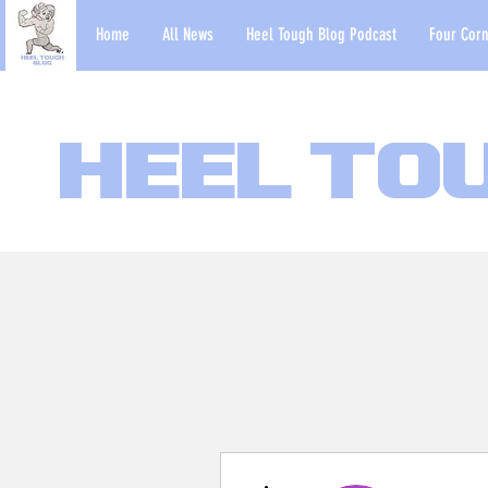
Home
All News
Heel Tough Blog Podcast
Four Corn
Heel To
More actions