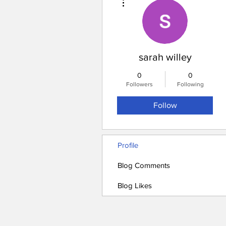
sarah willey
0
0
Followers
Following
Follow
Profile
Blog Comments
Blog Likes