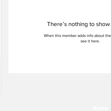
There’s nothing to show
When this member adds info about the
see it here.
Home