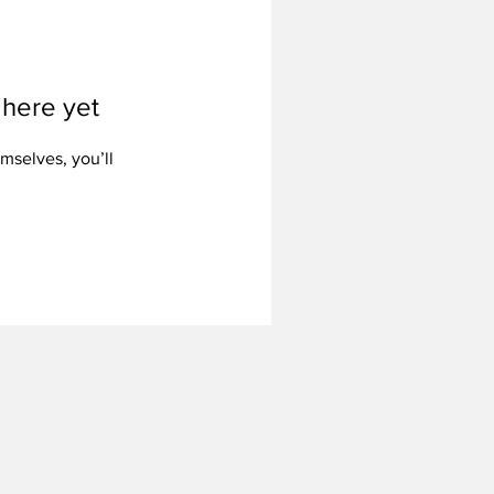
 here yet
mselves, you’ll