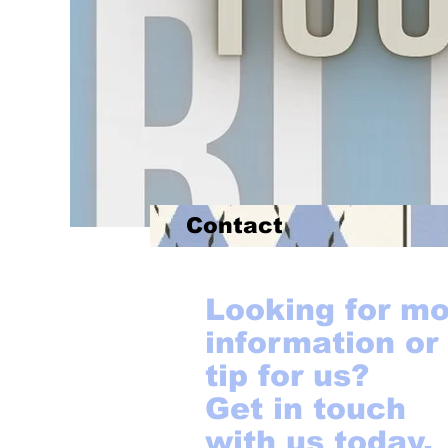
Contact
Looking for m
information or
tip for us?
Get in touch
with us today.