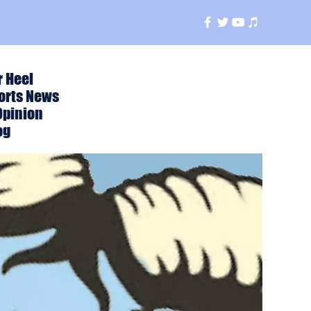
r Heel
orts News
Opinion
og