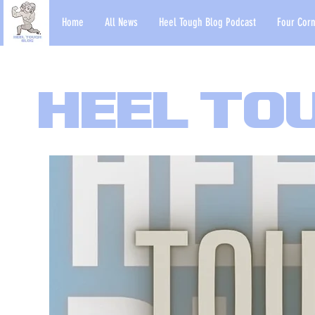
Home
All News
Heel Tough Blog Podcast
Four Corn
Heel To