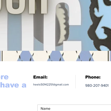
ore
Email:
Phone:
 have a
heels50142251@gmail.com
980-207-9401