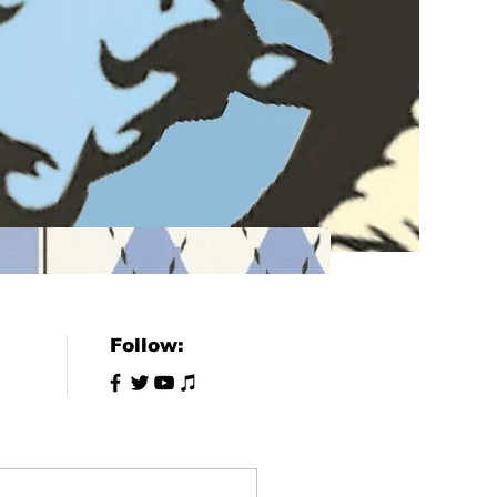
Follow: