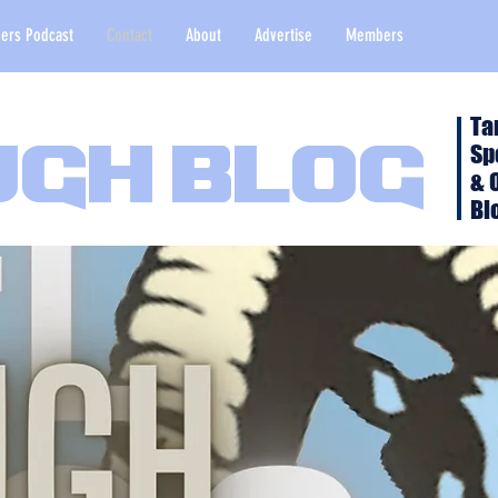
ers Podcast
Contact
About
Advertise
Members
Ta
Sp
ugh Blog
& 
Bl