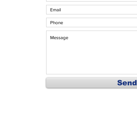
Send
Home