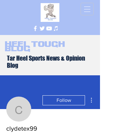
Heel Tough
Blog
Tar Heel Sports News & Opinion
Blog
More actions
Follow
clydetex99
clydetex99