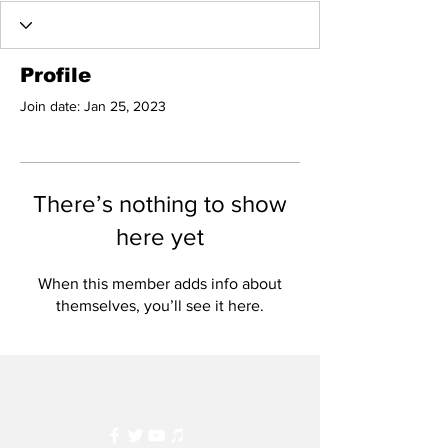
Profile
Join date: Jan 25, 2023
There’s nothing to show
here yet
When this member adds info about
themselves, you’ll see it here.