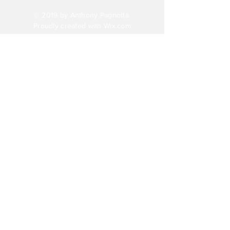
© 2019 by Anthony Pagnotta.
Proudly created with
Wix.com