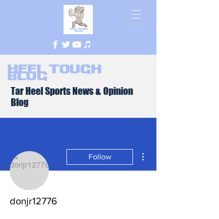
Heel Tough
Blog
Tar Heel Sports News & Opinion
Blog
More actions
Follow
donjr12776