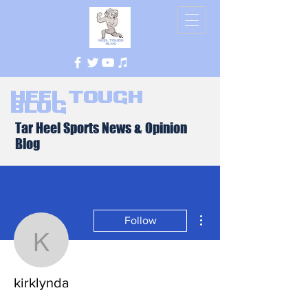
Heel Tough
Blog
Tar Heel Sports News & Opinion
Blog
More actions
Follow
kirklynda
kirklynda