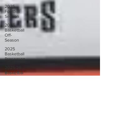
2025
Football
Season
2025
Basketball
Off-
Season
2025
Basketball
Preseason
2025-26
Basketbal
Season
2025
Football
Off-
Season
2026 UNC
Basketball
Coaching
Search
2026
Basketball