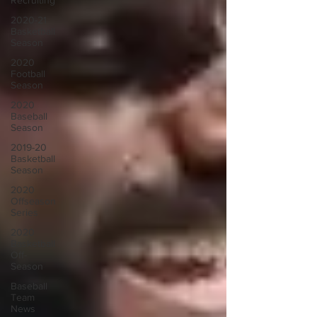
Recruiting
2020-21
Basketball
Season
2020
Football
Season
2020
Baseball
Season
2019-20
Basketball
Season
2020
Offseason
Series
2020
Basketball
Off-
Season
Baseball
Team
News