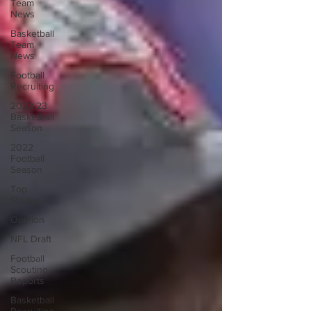
Team
News
Basketball
Team
News
Football
Recruiting
2022-23
Basketball
Season
2022
Football
Season
Top
Stories
Opinion
NFL Draft
Football
Scouting
Reports
Basketball