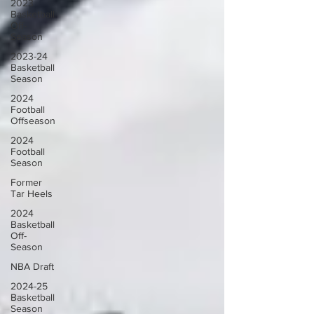
2023
Basketball
Off-
Season
2023-24
Basketball
Season
2024
Football
Offseason
2024
Football
Season
Former
Tar Heels
2024
Basketball
Off-
Season
NBA Draft
2024-25
Basketball
Season