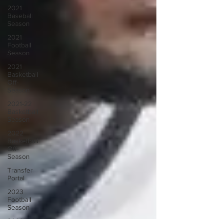
2021
Baseball
Season
2021
Football
Season
2021
Basketball
Off-
Season
2021-22
Basketball
Season
2022
Basketball
Off-
Season
Transfer
Portal
2023
Football
Season