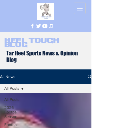
Heel Tough
Blog
Tar Heel Sports News & Opinion
Blog
All News
All Posts
All Posts
2026
Football
Season
Football