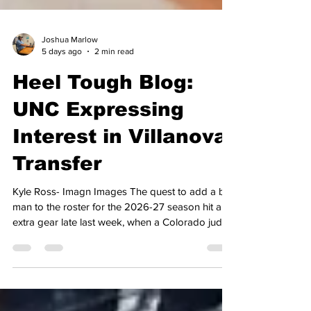
Joshua Marlow
5 days ago
2 min read
Heel Tough Blog:
UNC Expressing
Interest in Villanova
Transfer
Kyle Ross- Imagn Images The quest to add a big
man to the roster for the 2026-27 season hit an
extra gear late last week, when a Colorado judge
granted eligibility to student-athletes who had
graduated after the 2026 academic year came to
a close. That ruling came in response to the
NCAA adopting the 5 for 5 model, allowing