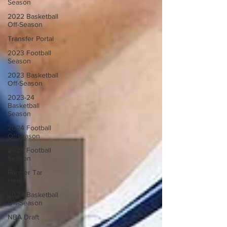
Season
2022 Basketball
Off-Season
Transfer Portal
2023 Football
Season
2023 Basketball
Off-Season
2023-24
Basketball
Season
2024 Football
Offseason
2024 Football
Season
Former Tar
Heels
2024 Basketball
Off-Season
NBA Draft