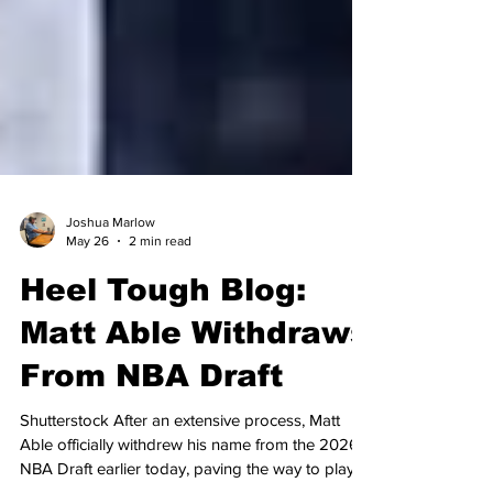
Joshua Marlow
May 26
2 min read
Heel Tough Blog:
Matt Able Withdraws
From NBA Draft