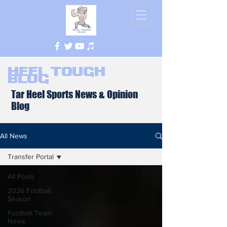
Heel Tough
Blog
Tar Heel Sports News & Opinion
Blog
All News
Transfer Portal
All Posts
2026 Football
Season
Football Team
News