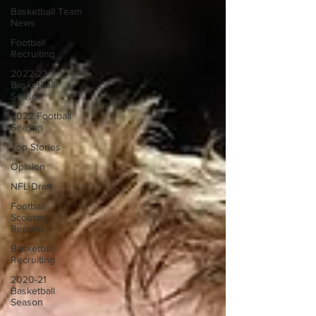
Basketball Team
News
Football
Recruiting
2022-23
Basketball
Season
2022 Football
Season
Top Stories
Opinion
NFL Draft
Football
Scouting
Reports
Basketball
Recruiting
2020-21
Basketball
Season