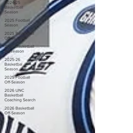
2024-25
Basketball
Season
2025 Football
Season
2025 Basketball
Off-Season
2025 Basketball
Preseason
2025-26
Basketbal
Season
2025 Football
Off-Season
2026 UNC
Basketball
Coaching Search
2026 Basketball
Off-Season