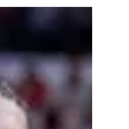
athletes who were seniors in the 2026 academic
year to be eligible for another season, after the
NCAA adopted the new five-for-five model
earlier this summer. While this ruling is going to
send both college football and college
basketball into a frenzy, trying to add talent to
their respective rosters, some schools, like UNC,
stand to