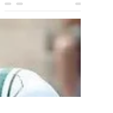
Shutterstock After an extensive process, Matt
Able officially withdrew his name from the 2026
NBA Draft earlier today, paving the way to play
for Michael Malone and the Tar Heels in 2026-
27. Able, who transferred after one season at NC
State, committed to UNC out of the transfer
portal back in April, before signing with UNC
earlier this month. But after a strong showing in
the NBA Draft Combine, Able improved his draft
stock, but was still projected as a second-round
draft se