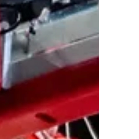
student-athletes the ability to play 5 seasons of
collegiate sports in a 5-year timeline. That ruling
has since been clarified, granting eligibility to pl