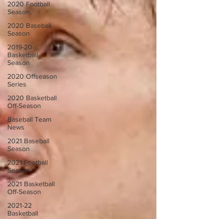
2020 Football
Season
2020 Baseball
Season
2019-20
Basketball
Season
2020 Offseason
Series
2020 Basketball
Off-Season
Baseball Team
News
2021 Baseball
Season
2021 Football
Season
2021 Basketball
Off-Season
2021-22
Basketball