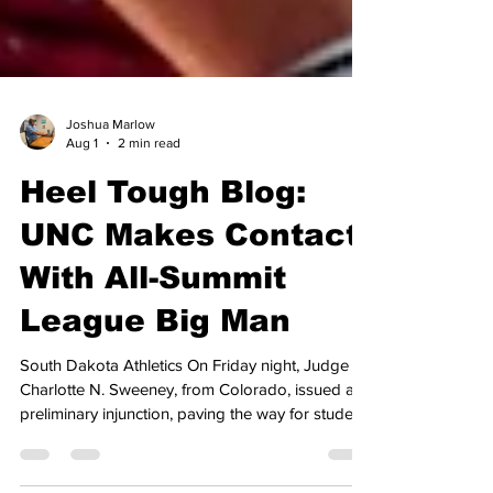
Joshua Marlow
Aug 1
2 min read
Heel Tough Blog:
UNC Makes Contact
With All-Summit
League Big Man
South Dakota Athletics On Friday night, Judge
Charlotte N. Sweeney, from Colorado, issued a
preliminary injunction, paving the way for student-