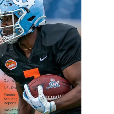
Team
News
Basketball
Team
News
Football
Recruiting
2022-23
Basketball
Season
2022
Football
Season
Top
Stories
Opinion
NFL Draft
Football
Scouting
Reports
Basketball