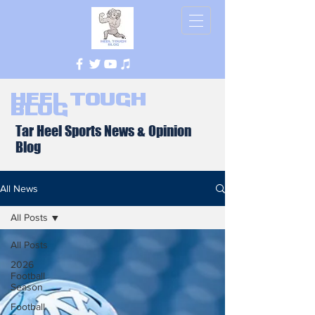
Heel Tough
Blog
Tar Heel Sports News & Opinion
Blog
All News
All Posts
All Posts
2026
Football
Season
Football