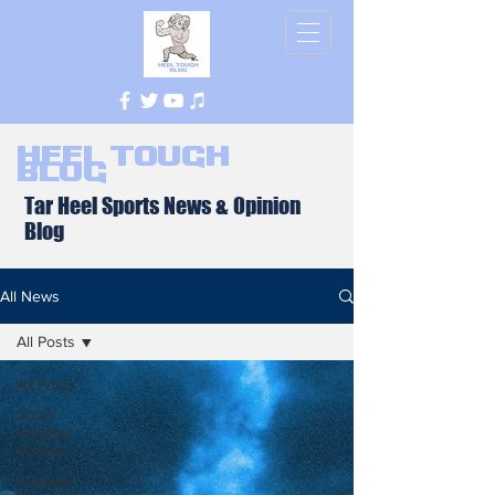
Heel Tough
Blog
Tar Heel Sports News & Opinion
Blog
All News
All Posts
All Posts
2026
Football
Season
Football