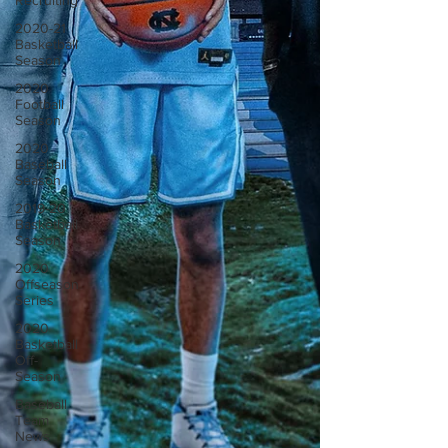
Recruiting
2020-21
Basketball
Season
2020
Football
Season
2020
Baseball
Season
2019-20
Basketball
Season
2020
Offseason
Series
2020
Basketball
Off-
Season
Baseball
Team
News