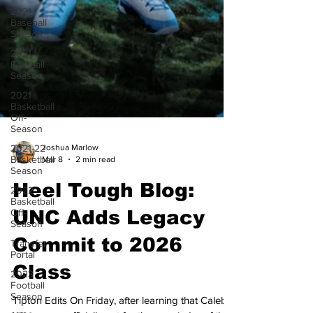
2021
Baseball
Season
2021
Football
Season
2021
Basketball
Off-
Season
2021-22
Basketball
Joshua Marlow
Season
Mar 8
2 min read
2022
Basketball
Heel Tough Blog:
Off-
Season
UNC Adds Legacy
Transfer
Portal
Commit to 2026
2023
Football
Class
Season