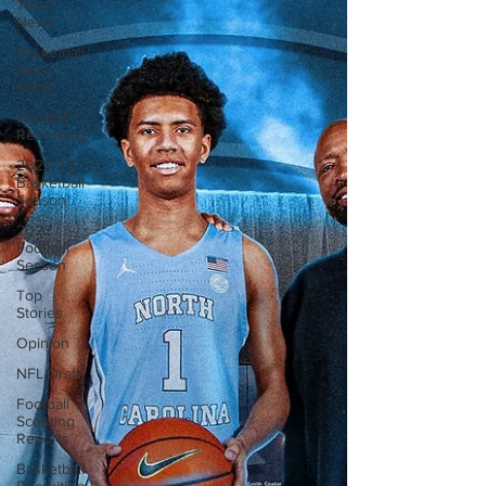
Team
News
Basketball
Team
News
Football
Recruiting
2022-23
Basketball
Season
2022
Football
Season
Top
Stories
Opinion
NFL Draft
Football
Scouting
Reports
Basketball