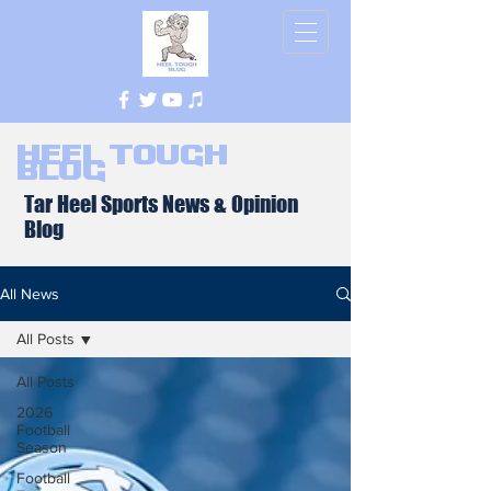
Heel Tough
Blog
Tar Heel Sports News & Opinion
Blog
All News
All Posts
All Posts
2026
Football
Season
Football