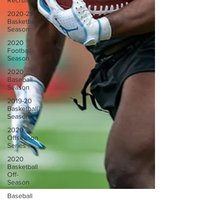
Recruiting
2020-21
Basketball
Season
2020
Football
Season
2020
Baseball
Season
2019-20
Basketball
Season
2020
Offseason
Series
2020
Basketball
Off-
Season
Baseball
Team
News