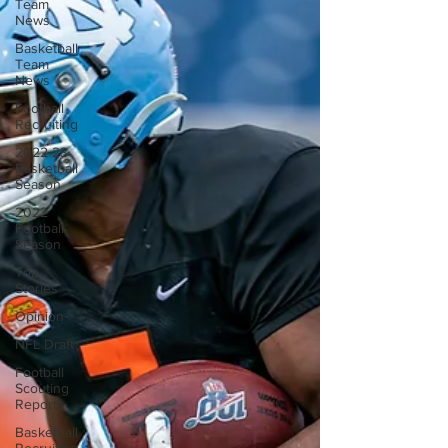
Team
News
Basketball
Team
News
Football
Recruiting
2022-23
Basketball
Season
2022
Football
Season
Top
Stories
Opinion
NFL Draft
Football
Scouting
Reports
Basketball