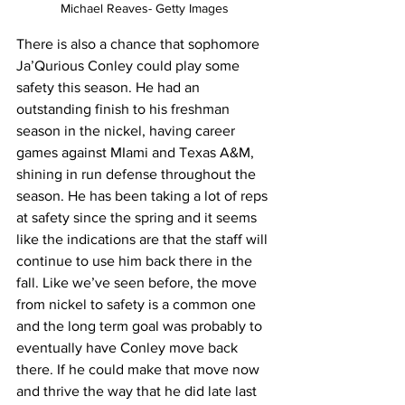
Michael Reaves- Getty Images
There is also a chance that sophomore 
Ja’Qurious Conley could play some 
safety this season. He had an 
outstanding finish to his freshman 
season in the nickel, having career 
games against MIami and Texas A&M, 
shining in run defense throughout the 
season. He has been taking a lot of reps 
at safety since the spring and it seems 
like the indications are that the staff will 
continue to use him back there in the 
fall. Like we’ve seen before, the move 
from nickel to safety is a common one 
and the long term goal was probably to 
eventually have Conley move back 
there. If he could make that move now 
and thrive the way that he did late last 