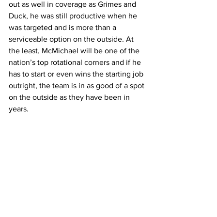
out as well in coverage as Grimes and 
Duck, he was still productive when he 
was targeted and is more than a 
serviceable option on the outside. At 
the least, McMichael will be one of the 
nation’s top rotational corners and if he 
has to start or even wins the starting job 
outright, the team is in as good of a spot 
on the outside as they have been in 
years.