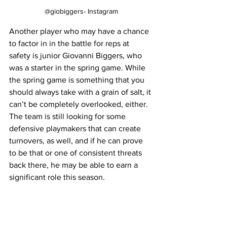
@giobiggers- Instagram
Another player who may have a chance 
to factor in in the battle for reps at 
safety is junior Giovanni Biggers, who 
was a starter in the spring game. While 
the spring game is something that you 
should always take with a grain of salt, it 
can’t be completely overlooked, either. 
The team is still looking for some 
defensive playmakers that can create 
turnovers, as well, and if he can prove 
to be that or one of consistent threats 
back there, he may be able to earn a 
significant role this season.