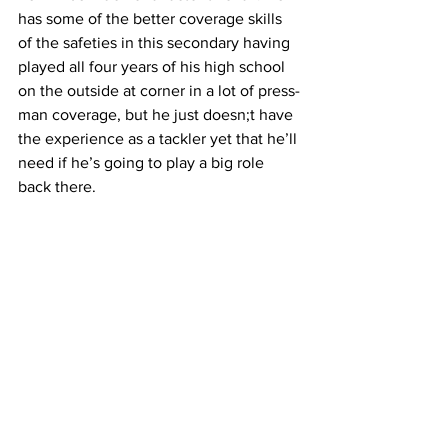
has some of the better coverage skills 
of the safeties in this secondary having 
played all four years of his high school 
on the outside at corner in a lot of press-
man coverage, but he just doesn;t have 
the experience as a tackler yet that he’ll 
need if he’s going to play a big role 
back there.