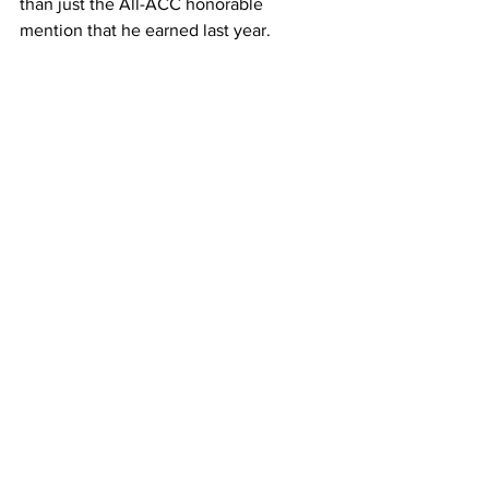
than just the All-ACC honorable 
mention that he earned last year.