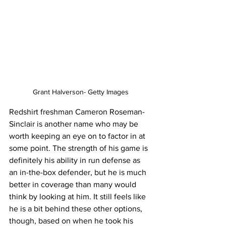
Grant Halverson- Getty Images
Redshirt freshman Cameron Roseman-
Sinclair is another name who may be 
worth keeping an eye on to factor in at 
some point. The strength of his game is 
definitely his ability in run defense as 
an in-the-box defender, but he is much 
better in coverage than many would 
think by looking at him. It still feels like 
he is a bit behind these other options, 
though, based on when he took his 