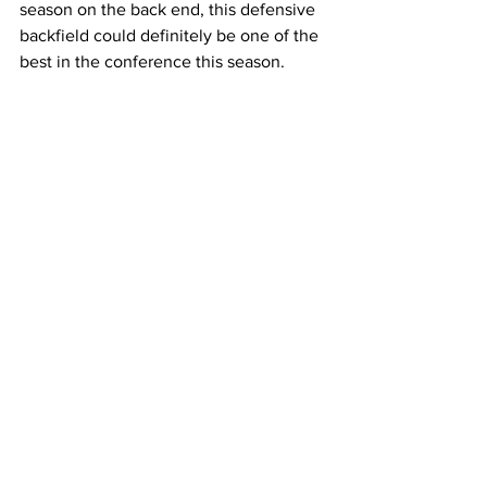
season on the back end, this defensive 
backfield could definitely be one of the 
best in the conference this season.