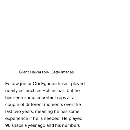
Grant Halverson- Getty Images
Fellow junior Obi Egbuna hasn’t played 
nearly as much as Hollins has, but he 
has seen some important reps at a 
couple of different moments over the 
last two years, meaning he has some 
experience if he is needed. He played 
96 snaps a year ago and his numbers 