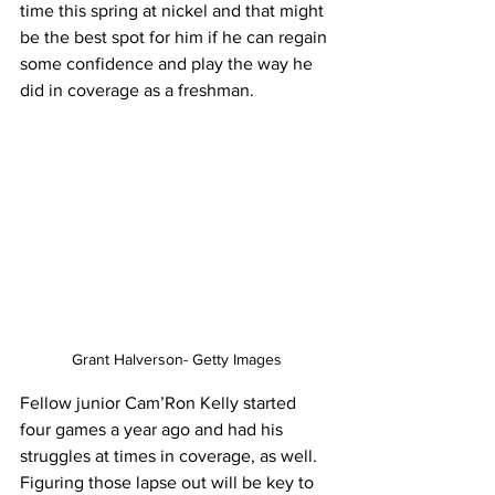
time this spring at nickel and that might 
be the best spot for him if he can regain 
some confidence and play the way he 
did in coverage as a freshman.
Grant Halverson- Getty Images
Fellow junior Cam’Ron Kelly started 
four games a year ago and had his 
struggles at times in coverage, as well. 
Figuring those lapse out will be key to 