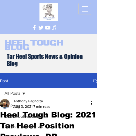
Heel Tough
Blog
Tar Heel Sports News & Opinion
Blog
Post
All Posts
Anthony Pagnotta
All Posts
Aug 3, 2021
7 min read
Heel Tough Blog: 2021
2026 Football Season
Tar Heel Position
Football Team News