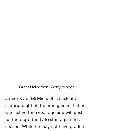
Grant Halverson- Getty Images
Junior Kyler McMichael is back after 
starting eight of the nine games that he 
was active for a year ago and will push 
for the opportunity to start again this 
season. While he may not have graded 