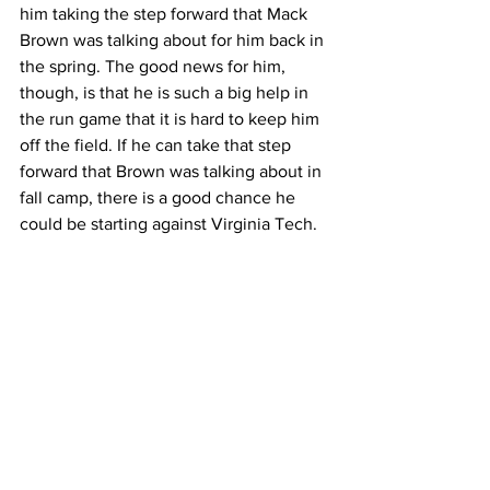
him taking the step forward that Mack 
Brown was talking about for him back in 
the spring. The good news for him, 
though, is that he is such a big help in 
the run game that it is hard to keep him 
off the field. If he can take that step 
forward that Brown was talking about in 
fall camp, there is a good chance he 
could be starting against Virginia Tech.