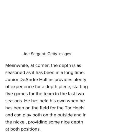
Joe Sargent- Getty Images
Meanwhile, at corner, the depth is as 
seasoned as it has been in a long time. 
Junior DeAndre Hollins provides plenty 
of experience for a depth piece, starting 
five games for the team in the last two 
seasons. He has held his own when he 
has been on the field for the Tar Heels 
and can play both on the outside and in 
the nickel, providing some nice depth 
at both positions.