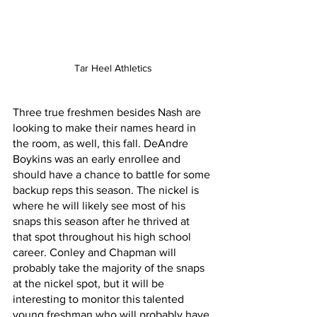
Tar Heel Athletics
Three true freshmen besides Nash are 
looking to make their names heard in 
the room, as well, this fall. DeAndre 
Boykins was an early enrollee and 
should have a chance to battle for some 
backup reps this season. The nickel is 
where he will likely see most of his 
snaps this season after he thrived at 
that spot throughout his high school 
career. Conley and Chapman will 
probably take the majority of the snaps 
at the nickel spot, but it will be 
interesting to monitor this talented 
young freshman who will probably have 