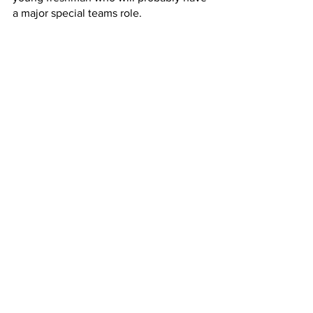
a major special teams role.