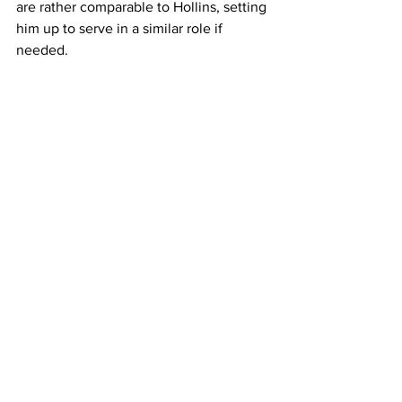
are rather comparable to Hollins, setting 
him up to serve in a similar role if 
needed.