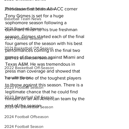
Preseason first team All-ACC corner 
2020 Basketball Off-Season
Tony Grimes is set for a huge 
Baseball Team News
sophomore season following a 
2021 Baseball Season
dominant finish to his true freshman 
season. Grimes started each of the final 
2021 Football Season
four games of the season with his best 
2021 Basketball Off-Season
performances coming in the final two 
games of the season against Miami and 
2021-22 Basketball Season
Texas A&M. He was tremendous in 
2022 Basketball Off-Season
press man coverage and showed that 
Transfer Portal
he will be one of the toughest players 
to throw against this season. There is a 
2023 Football Season
legitimate chance that he could find 
2023 Basketball Off-Season
himself on an All-American team by the 
end of the season.
2023-24 Basketball Season
2024 Football Offseason
2024 Football Season