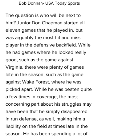
Bob Donnan- USA Today Sports
The question is who will be next to 
him? Junior Don Chapman started all 
eleven games that he played in, but 
was arguably the most hit and miss 
player in the defensive backfield. While 
he had games where he looked really 
good, such as the game against 
Virginia, there were plenty of games 
late in the season, such as the game 
against Wake Forest, where he was 
picked apart. While he was beaten quite 
a few times in coverage, the most 
concerning part about his struggles may 
have been that he simply disappeared 
in run defense, as well, making him a 
liability on the field at times late in the 
season. He has been spending a lot of 