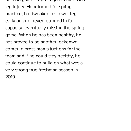
leg injury. He returned for spring 
practice, but tweaked his lower leg 
early on and never returned in full 
capacity, eventually missing the spring 
game. When he has been healthy, he 
has proved to be another lockdown 
corner in press man situations for the 
team and if he could stay healthy, he 
could continue to build on what was a 
very strong true freshman season in 
2019.