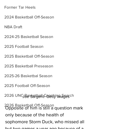
Former Tar Heels
2024 Basketball Off-Season
NBA Draft
2024-25 Basketball Season
2025 Football Season
2025 Basketball Off-Season
2025 Basketball Preseason
2025-26 Basketbal Season
2025 Football Off-Season
2026 UNC Basketball Coaching Search
Joe Sargent- Getty Images
2026 Basketball Off-Season
Opposite of him is still a question mark 
only because of the health of 
sophomore Storm Duck, who missed all 
but two games a year ago because of a 