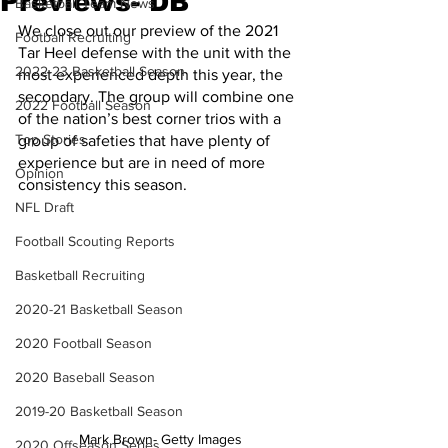
Previews- DB
Basketball Team News
We close out our preview of the 2021 
Football Recruiting
Tar Heel defense with the unit with the 
2022-23 Basketball Season
most experienced depth this year, the 
secondary. The group will combine one 
2022 Football Season
of the nation’s best corner trios with a 
Top Stories
group of safeties that have plenty of 
experience but are in need of more 
Opinion
consistency this season.
NFL Draft
Football Scouting Reports
Basketball Recruiting
2020-21 Basketball Season
2020 Football Season
2020 Baseball Season
2019-20 Basketball Season
Mark Brown- Getty Images
2020 Offseason Series