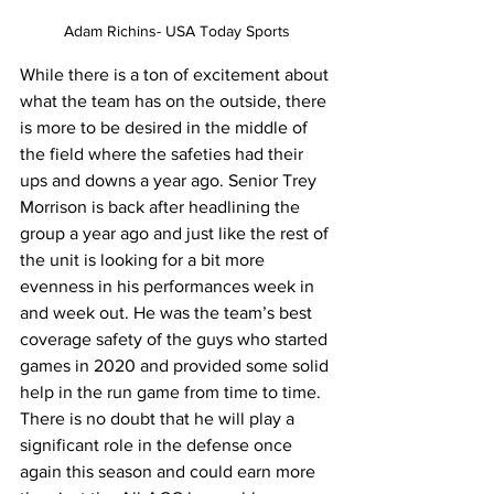
Adam Richins- USA Today Sports
While there is a ton of excitement about 
what the team has on the outside, there 
is more to be desired in the middle of 
the field where the safeties had their 
ups and downs a year ago. Senior Trey 
Morrison is back after headlining the 
group a year ago and just like the rest of 
the unit is looking for a bit more 
evenness in his performances week in 
and week out. He was the team’s best 
coverage safety of the guys who started 
games in 2020 and provided some solid 
help in the run game from time to time. 
There is no doubt that he will play a 
significant role in the defense once 
again this season and could earn more 