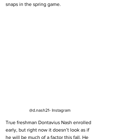
snaps in the spring game.
@d.nash21- Instagram
True freshman Dontavius Nash enrolled 
early, but right now it doesn’t look as if 
he will be much of a factor this fall. He 