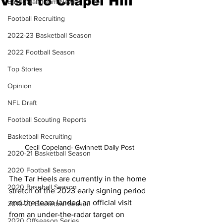
Visit to Chapel Hill
Basketball Team News
Football Recruiting
2022-23 Basketball Season
2022 Football Season
Top Stories
Opinion
NFL Draft
Football Scouting Reports
Basketball Recruiting
Cecil Copeland- Gwinnett Daily Post
2020-21 Basketball Season
2020 Football Season
The Tar Heels are currently in the home 
2020 Baseball Season
stretch of the 2023 early signing period 
and the team landed an official visit 
2019-20 Basketball Season
from an under-the-radar target on 
2020 Offseason Series