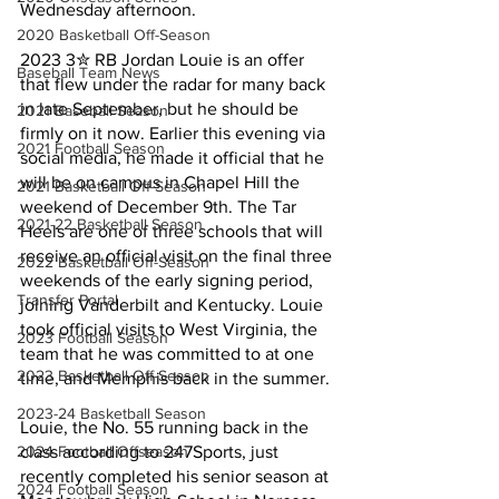
Wednesday afternoon.
2020 Basketball Off-Season
2023 3✮ RB Jordan Louie is an offer 
Baseball Team News
that flew under the radar for many back 
in late September, but he should be 
2021 Baseball Season
firmly on it now. Earlier this evening via 
2021 Football Season
social media, he made it official that he 
will be on campus in Chapel Hill the 
2021 Basketball Off-Season
weekend of December 9th. The Tar 
2021-22 Basketball Season
Heels are one of three schools that will 
receive an official visit on the final three 
2022 Basketball Off-Season
weekends of the early signing period, 
Transfer Portal
joining Vanderbilt and Kentucky. Louie 
took official visits to West Virginia, the 
2023 Football Season
team that he was committed to at one 
2023 Basketball Off-Season
time, and Memphis back in the summer.
2023-24 Basketball Season
Louie, the No. 55 running back in the 
2024 Football Offseason
class according to 247Sports, just 
recently completed his senior season at 
2024 Football Season