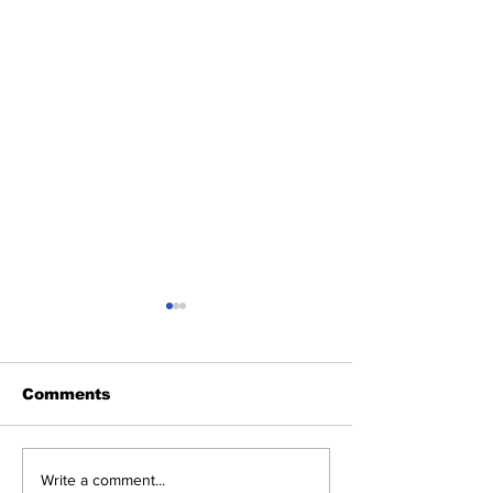
Comments
Heel Tough Blog:
Heel Tough B
Write a comment...