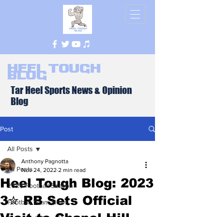
Heel Tough
Blog
Tar Heel Sports News & Opinion
Blog
Post
All Posts
Anthony Pagnotta
All Posts
Nov 24, 2022
2 min read
Heel Tough Blog: 2023
2026 Football Season
3✮ RB Sets Official
Football Team News