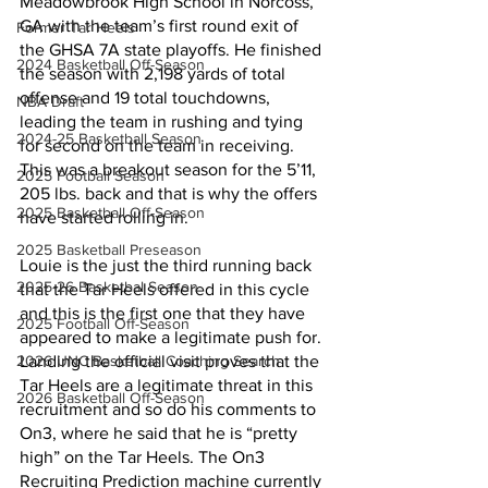
Meadowbrook High School in Norcoss, 
GA with the team’s first round exit of 
Former Tar Heels
the GHSA 7A state playoffs. He finished 
2024 Basketball Off-Season
the season with 2,198 yards of total 
offense and 19 total touchdowns, 
NBA Draft
leading the team in rushing and tying 
2024-25 Basketball Season
for second on the team in receiving. 
This was a breakout season for the 5’11, 
2025 Football Season
205 lbs. back and that is why the offers 
2025 Basketball Off-Season
have started rolling in.
2025 Basketball Preseason
Louie is the just the third running back 
2025-26 Basketbal Season
that the Tar Heels offered in this cycle 
and this is the first one that they have 
2025 Football Off-Season
appeared to make a legitimate push for. 
2026 UNC Basketball Coaching Search
Landing the official visit proves that the 
Tar Heels are a legitimate threat in this 
2026 Basketball Off-Season
recruitment and so do his comments to 
On3, where he said that he is “pretty 
high” on the Tar Heels. The On3 
Recruiting Prediction machine currently 