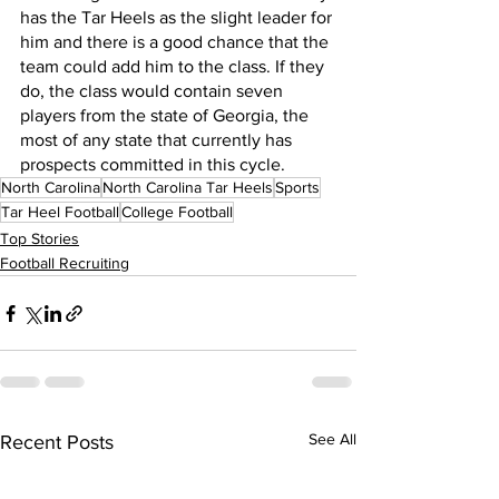
has the Tar Heels as the slight leader for 
him and there is a good chance that the 
team could add him to the class. If they 
do, the class would contain seven 
players from the state of Georgia, the 
most of any state that currently has 
prospects committed in this cycle.
North Carolina
North Carolina Tar Heels
Sports
Tar Heel Football
College Football
Top Stories
Football Recruiting
See All
Recent Posts