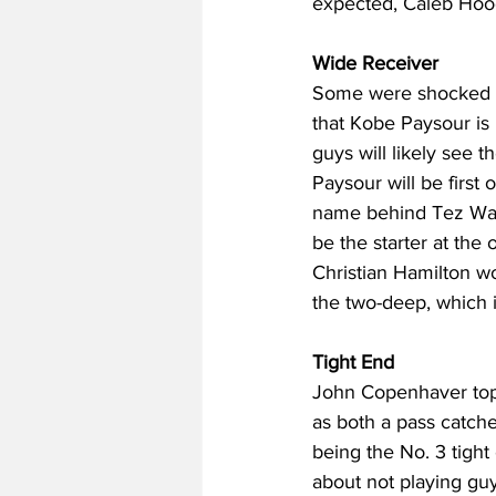
expected, Caleb Hood
Wide Receiver
Some were shocked by 
that Kobe Paysour is
guys will likely see t
Paysour will be first
name behind Tez Walker
be the starter at the
Christian Hamilton wo
the two-deep, which i
Tight End
John Copenhaver tops
as both a pass catch
being the No. 3 tight 
about not playing guys