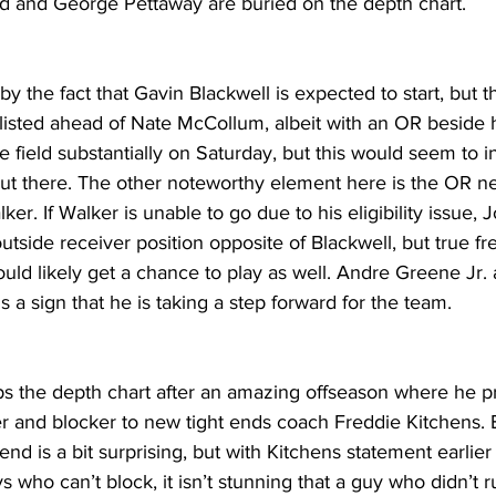
 and George Pettaway are buried on the depth chart.
the fact that Gavin Blackwell is expected to start, but th
 listed ahead of Nate McCollum, albeit with an OR beside 
he field substantially on Saturday, but this would seem to i
 out there. The other noteworthy element here is the OR ne
. If Walker is unable to go due to his eligibility issue, Jo
 outside receiver position opposite of Blackwell, but true f
uld likely get a chance to play as well. Andre Greene Jr. 
s a sign that he is taking a step forward for the team.
 the depth chart after an amazing offseason where he pr
er and blocker to new tight ends coach Freddie Kitchens. 
end is a bit surprising, but with Kitchens statement earlier
 who can’t block, it isn’t stunning that a guy who didn’t ru