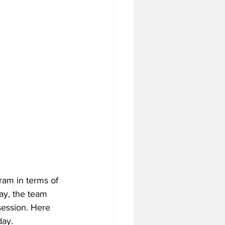
ram in terms of 
ay, the team 
session. Here 
day.