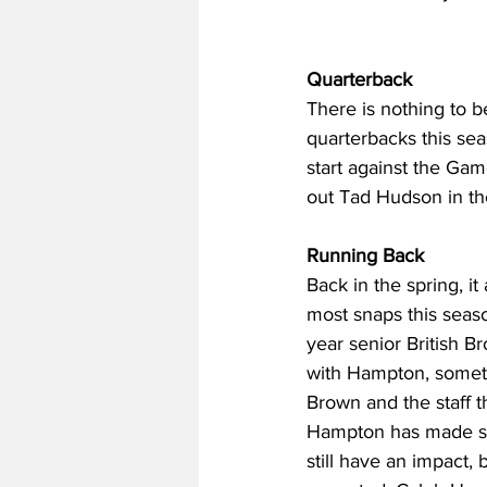
Quarterback
There is nothing to b
quarterbacks this sea
start against the Gam
out Tad Hudson in the
Running Back
Back in the spring, 
most snaps this seaso
year senior British Br
with Hampton, somet
Brown and the staff t
Hampton has made str
still have an impact, 