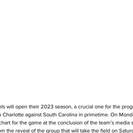
ls will open their 2023 season, a crucial one for the prog
, in Charlotte against South Carolina in primetime. On Mond
chart for the game at the conclusion of the team’s media 
m the reveal of the group that will take the field on Satur