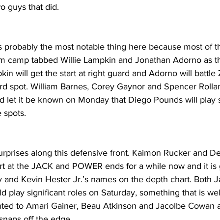
o guys that did.
is probably the most notable thing here because most of th
 camp tabbed Willie Lampkin and Jonathan Adorno as the
in will get the start at right guard and Adorno will battle
ard spot. William Barnes, Corey Gaynor and Spencer Rollan
did let it be known on Monday that Diego Pounds will play
e spots.
urprises along this defensive front. Kaimon Rucker and D
rt at the JACK and POWER ends for a while now and it is
 and Kevin Hester Jr.’s names on the depth chart. Both J
 play significant roles on Saturday, something that is wel
nted to Amari Gainer, Beau Atkinson and Jacolbe Cowan 
snaps off the edge.