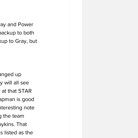
Gray and Power 
backup to both 
kup to Gray, but 
banged up 
will all see 
 at that STAR 
hapman is good 
nteresting note 
ng the team 
ykins. That 
 listed as the 