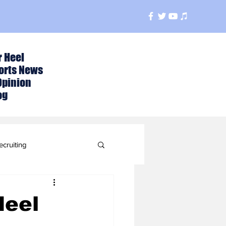
r Heel
orts News
Opinion
og
ecruiting
t
Heel
ball Season