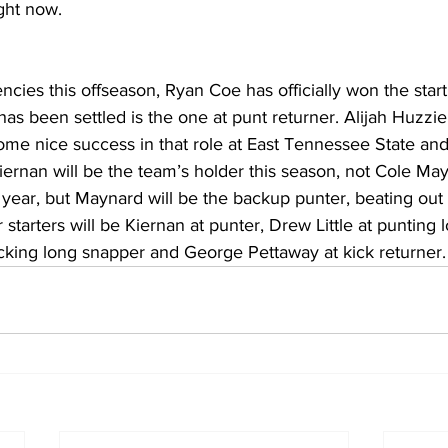
ight now.
ncies this offseason, Ryan Coe has officially won the starti
has been settled is the one at punt returner. Alijah Huzzie 
r some nice success in that role at East Tennessee State and
iernan will be the team’s holder this season, not Cole Ma
t year, but Maynard will be the backup punter, beating ou
starters will be Kiernan at punter, Drew Little at punting 
icking long snapper and George Pettaway at kick returner.