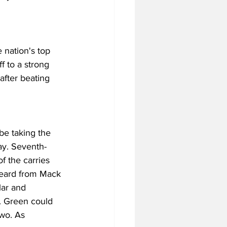
 nation's top 
 to a strong 
after beating 
be taking the 
ay. Seventh-
f the carries 
heard from Mack 
lar and 
. Green could 
two. As 