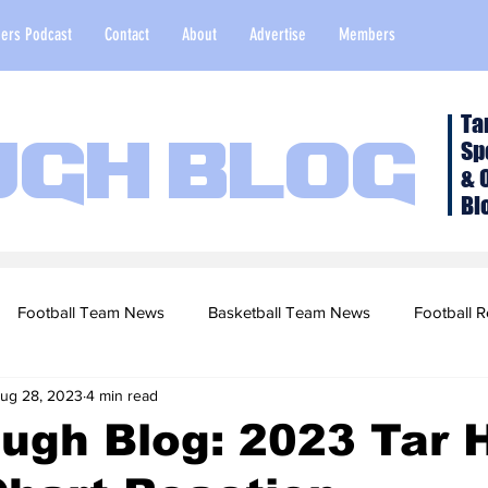
ers Podcast
Contact
About
Advertise
Members
Ta
Sp
ugh Blog
& 
Bl
Football Team News
Basketball Team News
Football R
ug 28, 2023
4 min read
2022 Football Season
Top Stories
Opinion
NFL Draf
ugh Blog: 2023 Tar 
sketball Recruiting
2020-21 Basketball Season
2020 Foot