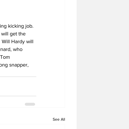
ng kicking job. 
will get the 
 Will Hardy will 
ynard, who 
t Tom 
long snapper, 
See All