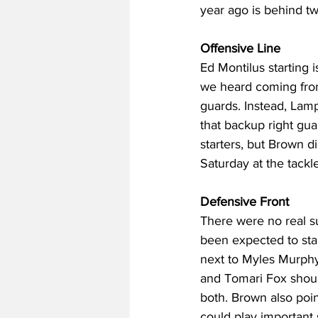
year ago is behind tw
Offensive Line
Ed Montilus starting 
we heard coming from
guards. Instead, Lampk
that backup right gu
starters, but Brown 
Saturday at the tackl
Defensive Front
There were no real s
been expected to sta
next to Myles Murphy
and Tomari Fox should
both. Brown also poi
could play important 