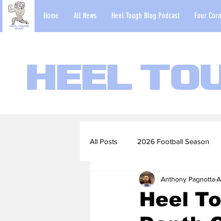
Home
All News
Heel Tough Blog Podcast
Four Corn
Heel To
All Posts
2026 Football Season
Anthony Pagnotta
A
2022-23 Basketball Season
Heel To
Football Scouting Reports
Ba