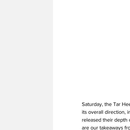
Saturday, the Tar Hee
its overall direction
released their depth 
are our takeaways fro