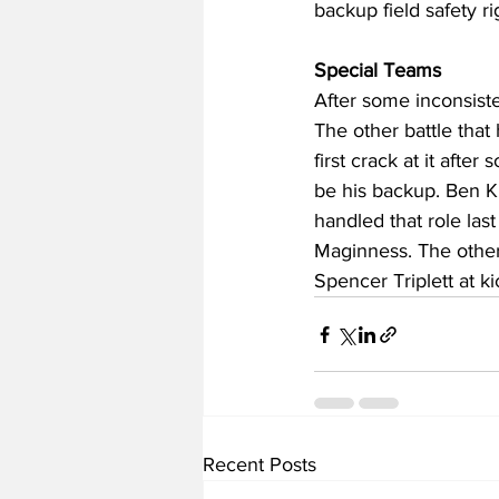
backup field safety r
Special Teams
After some inconsiste
The other battle that 
first crack at it afte
be his backup. Ben K
handled that role las
Maginness. The other 
Spencer Triplett at k
Recent Posts