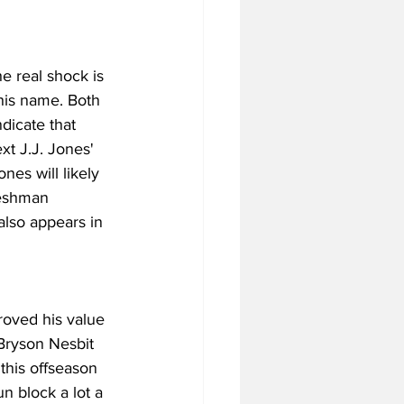
e real shock is 
his name. Both 
ndicate that 
xt J.J. Jones' 
nes will likely 
reshman 
also appears in 
oved his value 
Bryson Nesbit 
 this offseason 
n block a lot a 