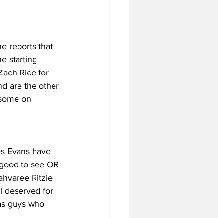
e reports that 
 starting 
 Zach Rice for 
d are the other 
 some on 
es Evans have 
 good to see OR 
ahvaree Ritzie 
l deserved for 
as guys who 