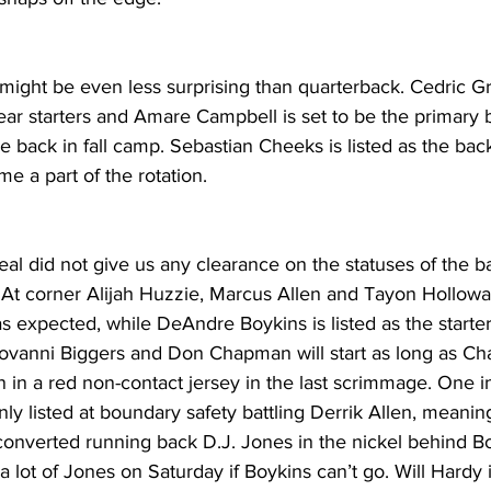
 might be even less surprising than quarterback. Cedric 
ear starters and Amare Campbell is set to be the primary 
le back in fall camp. Sebastian Cheeks is listed as the bac
me a part of the rotation.
eal did not give us any clearance on the statuses of the 
At corner Alijah Huzzie, Marcus Allen and Tayon Holloway 
 expected, while DeAndre Boykins is listed as the starter
 Giovanni Biggers and Don Chapman will start as long as C
n in a red non-contact jersey in the last scrimmage. One i
only listed at boundary safety battling Derrik Allen, meani
converted running back D.J. Jones in the nickel behind Bo
lot of Jones on Saturday if Boykins can’t go. Will Hardy is