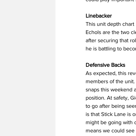
Linebacker
This unit depth chart
Echols are the two cl
after securing that ro
he is battling to beco
Defensive Backs
As expected, this rev
members of the unit. 
snaps this weekend as
position. At safety,
to go after being see
is that Stick Lane is 
might be going with 
means we could see a 