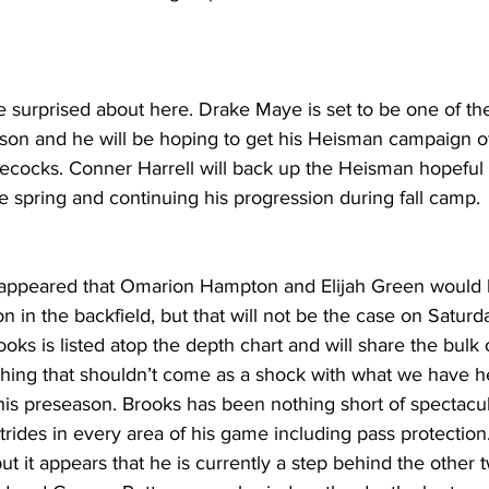
e surprised about here. Drake Maye is set to be one of the
son and he will be hoping to get his Heisman campaign off
ecocks. Conner Harrell will back up the Heisman hopeful 
 spring and continuing his progression during fall camp.
it appeared that Omarion Hampton and Elijah Green would 
n in the backfield, but that will not be the case on Saturd
ooks is listed atop the depth chart and will share the bulk o
hing that shouldn’t come as a shock with what we have 
his preseason. Brooks has been nothing short of spectacu
ides in every area of his game including pass protection
but it appears that he is currently a step behind the other 