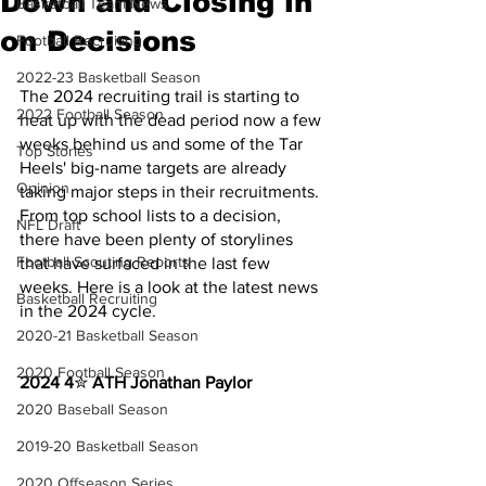
Down and Closing in
Basketball Team News
on Decisions
Football Recruiting
2022-23 Basketball Season
The 2024 recruiting trail is starting to 
2022 Football Season
heat up with the dead period now a few 
weeks behind us and some of the Tar 
Top Stories
Heels' big-name targets are already 
Opinion
taking major steps in their recruitments. 
From top school lists to a decision, 
NFL Draft
there have been plenty of storylines 
Football Scouting Reports
that have surfaced in the last few 
weeks. Here is a look at the latest news 
Basketball Recruiting
in the 2024 cycle.
2020-21 Basketball Season
2020 Football Season
2024 4
✮ 
ATH Jonathan Paylor
2020 Baseball Season
2019-20 Basketball Season
2020 Offseason Series