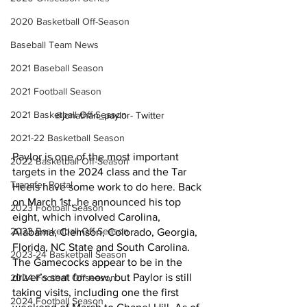
2020 Basketball Off-Season
Baseball Team News
2021 Baseball Season
2021 Football Season
2021 Basketball Off-Season
@jonathan_paylor- Twitter
2021-22 Basketball Season
Paylor is one of the most important 
2022 Basketball Off-Season
targets in the 2024 class and the Tar 
Transfer Portal
Heels have some work to do here. Back 
on March 1st, he announced his top 
2023 Football Season
eight, which involved Carolina, 
2023 Basketball Off-Season
Alabama, Clemson, Colorado, Georgia, 
Florida, NC State and South Carolina. 
2023-24 Basketball Season
The Gamecocks appear to be in the 
driver’s seat for now, but Paylor is still 
2024 Football Offseason
taking visits, including one the first 
2024 Football Season