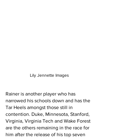
Lily Jennette Images
Rainer is another player who has 
narrowed his schools down and has the 
Tar Heels amongst those still in 
contention. Duke, Minnesota, Stanford, 
Virginia, Virginia Tech and Wake Forest 
are the others remaining in the race for 
him after the release of his top seven 