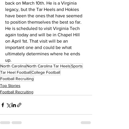
back on March 10th. He is a Virginia 
legacy, but the Tar Heels and Hokies 
have been the ones that have seemed 
to position themselves the best so far. 
He is scheduled to visit Virginia Tech 
again today and will be in Chapel Hill 
on April 1st. That visit will be an 
important one and could be what 
ultimately determines where he ends 
up.
North Carolina
North Carolina Tar Heels
Sports
Tar Heel Football
College Football
Football Recruiting
Top Stories
Football Recruiting