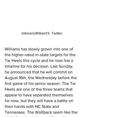
@AmarisWilliam13- Twitter
Williams has slowly grown into one of 
the higher-rated in-state targets for the 
Tar Heels this cycle and he now has a 
timeline for his decision. Last Sunday, 
he announced that he will commit on 
August 16th, the Wednesday before the 
first game of his senior season. The Tar 
Heels are one of the three teams that 
appear to have separated themselves 
for now, but they will have a battle on 
their hands with NC State and 
Tennessee. The Wolfpack seem like the 