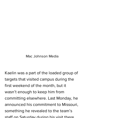
Mac Johnson Media
Kaelin was a part of the loaded group of 
targets that visited campus during the 
first weekend of the month, but it 
wasn’t enough to keep him from 
committing elsewhere. Last Monday, he 
announced his commitment to Missouri, 
something he revealed to the team’s 
staff on Saturday during his visit there. 