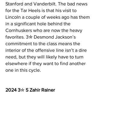
Stanford and Vanderbilt. The bad news 
for the Tar Heels is that his visit to 
Lincoln a couple of weeks ago has them 
in a significant hole behind the 
Cornhuskers who are now the heavy 
favorites. 3✮ Desmond Jackson’s 
commitment to the class means the 
interior of the offensive line isn’t a dire 
need, but they will likely have to turn 
elsewhere if they want to find another 
one in this cycle.
2024 3
✮ 
S Zahir Rainer