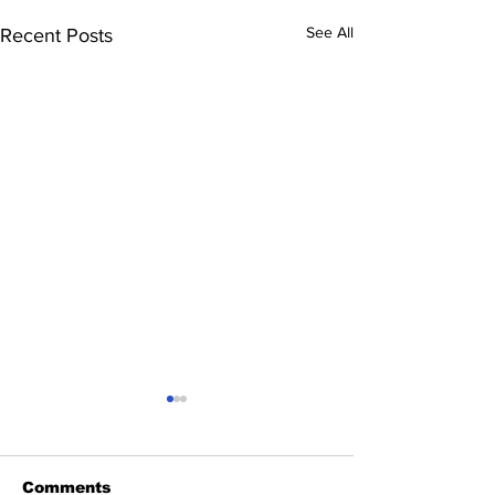
See All
Recent Posts
Comments