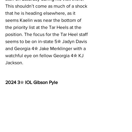
This shouldn’t come as much of a shock 
that he is heading elsewhere, as it 
seems Kaelin was near the bottom of 
the priority list at the Tar Heels at the 
position. The focus for the Tar Heel staff 
seems to be on in-state 5✮ Jadyn Davis 
and Georgia 4✮ Jake Merklinger with a 
watchful eye on fellow Georgia 4✮ KJ 
Jackson.
2024 3
✮ 
IOL Gibson Pyle