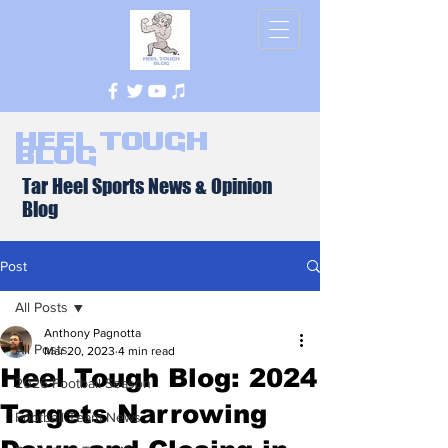
Heel Tough
Blog
Tar Heel Sports News & Opinion
Blog
Post
All Posts
Anthony Pagnotta
All Posts
Mar 20, 2023
4 min read
Heel Tough Blog: 2024
2026 Football Season
Targets Narrowing
Football Team News