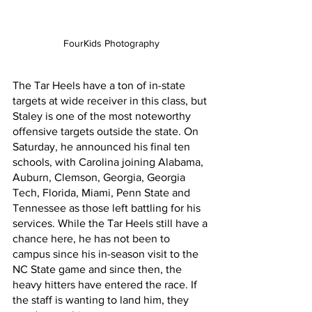
FourKids Photography
The Tar Heels have a ton of in-state 
targets at wide receiver in this class, but 
Staley is one of the most noteworthy 
offensive targets outside the state. On 
Saturday, he announced his final ten 
schools, with Carolina joining Alabama, 
Auburn, Clemson, Georgia, Georgia 
Tech, Florida, Miami, Penn State and 
Tennessee as those left battling for his 
services. While the Tar Heels still have a 
chance here, he has not been to 
campus since his in-season visit to the 
NC State game and since then, the 
heavy hitters have entered the race. If 
the staff is wanting to land him, they 