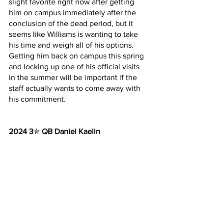
slight favorite right now after getting 
him on campus immediately after the 
conclusion of the dead period, but it 
seems like Williams is wanting to take 
his time and weigh all of his options. 
Getting him back on campus this spring 
and locking up one of his official visits 
in the summer will be important if the 
staff actually wants to come away with 
his commitment.
2024 3
✮ 
QB Daniel Kaelin