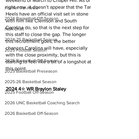
weekend of March to Chapel Hill. As of 
right now, it doesn’t appear that the Tar 
Former Tar Heels
Heels have an official visit set in stone 
2024 Basketball Off-Season
with him like Clemson and South 
Carolina do, so that is the next step for 
NBA Draft
this staff to close the gap. The longer 
2024-25 Basketball Season
this recruitment goes, the better 
chances Carolina will have, especially 
2025 Football Season
with the close proximity, but this is 
2025 Basketball Off-Season
starting to feel like a bit of a longshot at 
this point.
2025 Basketball Preseason
2025-26 Basketbal Season
2024 4
✮ 
WR Braylon Staley
2025 Football Off-Season
2026 UNC Basketball Coaching Search
2026 Basketball Off-Season