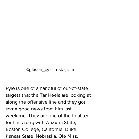
@gibson_pyle- Instagram
Pyle is one of a handful of out-of-state 
targets that the Tar Heels are looking at 
along the offensive line and they got 
some good news from him last 
weekend. They are one of the final ten 
for him along with Arizona State, 
Boston College, California, Duke, 
Kansas State, Nebraska, Ole Miss, 