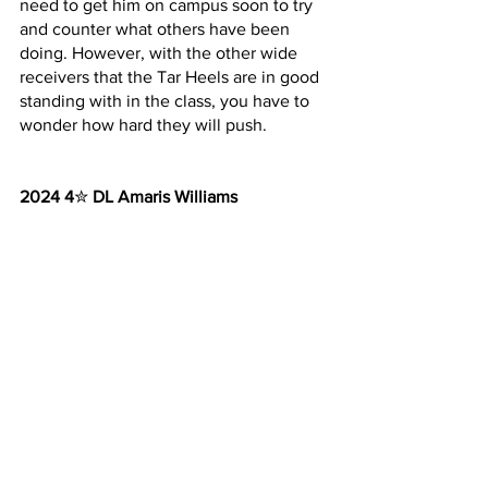
need to get him on campus soon to try 
and counter what others have been 
doing. However, with the other wide 
receivers that the Tar Heels are in good 
standing with in the class, you have to 
wonder how hard they will push.
2024 4
✮ 
DL Amaris Williams