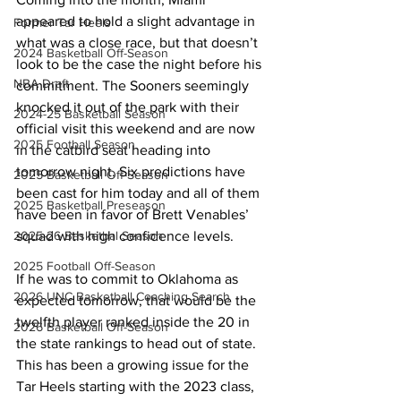
appeared to hold a slight advantage in 
Former Tar Heels
what was a close race, but that doesn’t 
2024 Basketball Off-Season
look to be the case the night before his 
NBA Draft
commitment. The Sooners seemingly 
knocked it out of the park with their 
2024-25 Basketball Season
official visit this weekend and are now 
2025 Football Season
in the catbird seat heading into 
tomorrow night. Six predictions have 
2025 Basketball Off-Season
been cast for him today and all of them 
2025 Basketball Preseason
have been in favor of Brett Venables’ 
squad with high confidence levels.
2025-26 Basketbal Season
2025 Football Off-Season
If he was to commit to Oklahoma as 
2026 UNC Basketball Coaching Search
expected tomorrow, that would be the 
twelfth player ranked inside the 20 in 
2026 Basketball Off-Season
the state rankings to head out of state. 
This has been a growing issue for the 
Tar Heels starting with the 2023 class, 