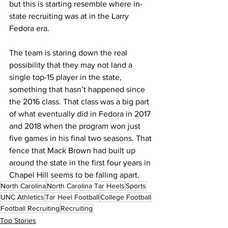
but this is starting resemble where in-
state recruiting was at in the Larry 
Fedora era. 
The team is staring down the real 
possibility that they may not land a 
single top-15 player in the state, 
something that hasn’t happened since 
the 2016 class. That class was a big part 
of what eventually did in Fedora in 2017 
and 2018 when the program won just 
five games in his final two seasons. That 
fence that Mack Brown had built up 
around the state in the first four years in 
Chapel Hill seems to be falling apart.
North Carolina
North Carolina Tar Heels
Sports
UNC Athletics
Tar Heel Football
College Football
Football Recruiting
Recruiting
Top Stories