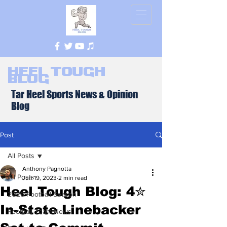
Heel Tough
Blog
Tar Heel Sports News & Opinion
Blog
Post
All Posts
Anthony Pagnotta
All Posts
Jun 19, 2023
2 min read
Heel Tough Blog: 4✮
2026 Football Season
In-State Linebacker
Football Team News