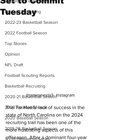
Set to Commit
Basketball Team News
Tuesday
Football Recruiting
2022-23 Basketball Season
2022 Football Season
Top Stories
Opinion
NFL Draft
Football Scouting Reports
Basketball Recruiting
@jamesnesta3- Instagram
2020-21 Basketball Season
The Tar Heels' lack of success in the 
2020 Football Season
state of North Carolina on the 2024 
2020 Baseball Season
recruiting trail has been one of the 
2019-20 Basketball Season
more frustrating aspects of this 
offseason. After a dominant four-year 
2020 Offseason Series