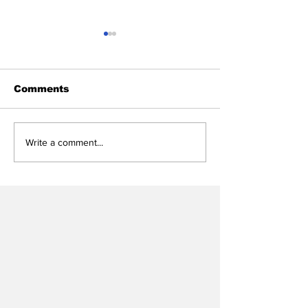
Comments
Heel Tough Blog:
Heel Tough B
Write a comment...
Melkart Abou Jaoude
UNC Express
Lands on Bronco
Interest in Vi
Nagurski Trophy
Transfer
Watch List