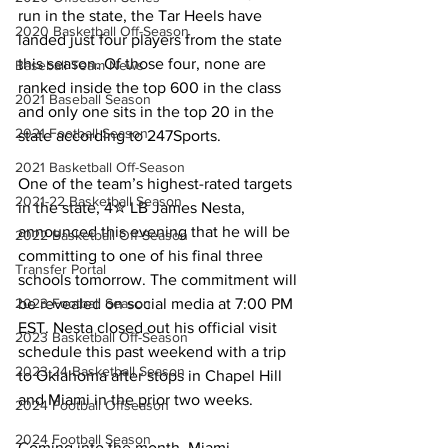
run in the state, the Tar Heels have 
2020 Basketball Off-Season
landed just four players from the state 
this season. Of those four, none are 
Baseball Team News
ranked inside the top 600 in the class 
2021 Baseball Season
and only one sits in the top 20 in the 
2021 Football Season
state according to 247Sports. 
2021 Basketball Off-Season
One of the team’s highest-rated targets 
2021-22 Basketball Season
in the state, 4✮ LB James Nesta, 
announced this evening that he will be 
2022 Basketball Off-Season
committing to one of his final three 
Transfer Portal
schools tomorrow. The commitment will 
be revealed on social media at 7:00 PM 
2023 Football Season
EST. Nesta closed out his official visit 
2023 Basketball Off-Season
schedule this past weekend with a trip 
2023-24 Basketball Season
to Oklahoma after stops in Chapel Hill 
and Miami in the prior two weeks.
2024 Football Offseason
2024 Football Season
Coming into the month, Miami 