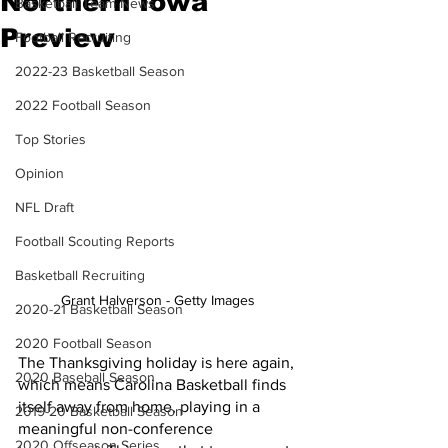
Northern Iowa
Basketball Team News
Preview
Football Recruiting
2022-23 Basketball Season
2022 Football Season
Top Stories
Opinion
NFL Draft
Football Scouting Reports
Basketball Recruiting
Grant Halverson - Getty Images 
2020-21 Basketball Season
2020 Football Season
The Thanksgiving holiday is here again, 
2020 Baseball Season
which means Carolina Basketball finds 
itself away from home, playing in a 
2019-20 Basketball Season
meaningful non-conference 
2020 Offseason Series