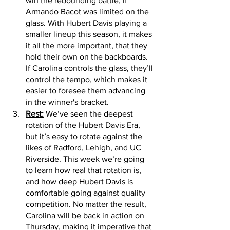
win the rebounding battle, if 
Armando Bacot was limited on the 
glass. With Hubert Davis playing a 
smaller lineup this season, it makes 
it all the more important, that they 
hold their own on the backboards. 
If Carolina controls the glass, they’ll 
control the tempo, which makes it 
easier to foresee them advancing 
in the winner's bracket. 
Rest:
 We’ve seen the deepest 
rotation of the Hubert Davis Era, 
but it’s easy to rotate against the 
likes of Radford, Lehigh, and UC 
Riverside. This week we’re going 
to learn how real that rotation is, 
and how deep Hubert Davis is 
comfortable going against quality 
competition. No matter the result, 
Carolina will be back in action on 
Thursday, making it imperative that 