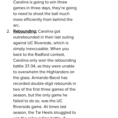
Carolina is going to win three 
games in three days, they’re going 
to need to shoot the ball much 
more efficiently from behind the 
arc. 
Rebounding:
 Carolina got 
outrebounded in their last outing 
against UC Riverside, which is 
simply inexcusable. When you 
back to the Radford contest, 
Carolina only won the rebounding 
battle 37-34, as they were unable 
to overwhelm the Highlanders on 
the glass. Armando Bacot has 
recorded double-digit rebounds in 
two of the first three games of the 
season, but the only game he 
failed to do so, was the UC 
Riverside game. At times last 
season, the Tar Heels struggled to 