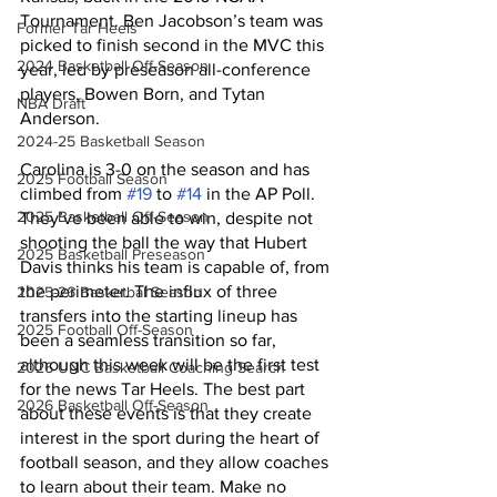
Tournament. Ben Jacobson’s team was 
Former Tar Heels
picked to finish second in the MVC this 
2024 Basketball Off-Season
year, led by preseason all-conference 
players, Bowen Born, and Tytan 
NBA Draft
Anderson. 
2024-25 Basketball Season
Carolina is 3-0 on the season and has 
2025 Football Season
climbed from 
#19
 to 
#14
 in the AP Poll. 
2025 Basketball Off-Season
They’ve been able to win, despite not 
shooting the ball the way that Hubert 
2025 Basketball Preseason
Davis thinks his team is capable of, from 
the perimeter. The influx of three 
2025-26 Basketbal Season
transfers into the starting lineup has 
2025 Football Off-Season
been a seamless transition so far, 
although this week will be the first test 
2026 UNC Basketball Coaching Search
for the news Tar Heels. The best part 
2026 Basketball Off-Season
about these events is that they create 
interest in the sport during the heart of 
football season, and they allow coaches 
to learn about their team. Make no 