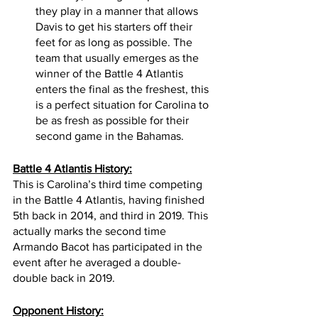
they play in a manner that allows 
Davis to get his starters off their 
feet for as long as possible. The 
team that usually emerges as the 
winner of the Battle 4 Atlantis 
enters the final as the freshest, this 
is a perfect situation for Carolina to 
be as fresh as possible for their 
second game in the Bahamas. 
Battle 4 Atlantis History:
This is Carolina’s third time competing 
in the Battle 4 Atlantis, having finished 
5th back in 2014, and third in 2019. This 
actually marks the second time 
Armando Bacot has participated in the 
event after he averaged a double-
double back in 2019. 
Opponent History: