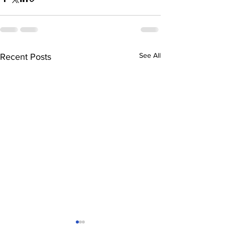
See All
Recent Posts