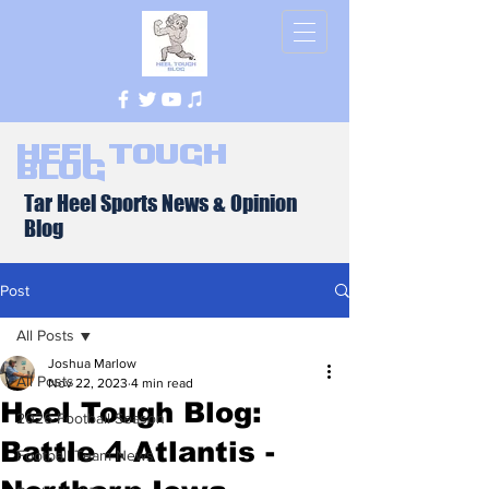
Heel Tough
Blog
Tar Heel Sports News & Opinion
Blog
Post
All Posts
Joshua Marlow
All Posts
Nov 22, 2023
4 min read
Heel Tough Blog:
2026 Football Season
Battle 4 Atlantis -
Football Team News