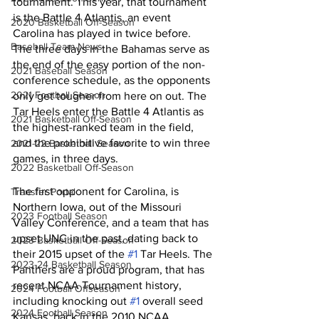
tournament. This year, that tournament 
is the Battle 4 Atlantis, an event 
2020 Basketball Off-Season
Carolina has played in twice before. 
Baseball Team News
The three days in the Bahamas serve as 
the end of the easy portion of the non-
2021 Baseball Season
conference schedule, as the opponents 
2021 Football Season
only get tougher from here on out. The 
Tar Heels enter the Battle 4 Atlantis as 
2021 Basketball Off-Season
the highest-ranked team in the field, 
and the prohibitive favorite to win three 
2021-22 Basketball Season
games, in three days. 
2022 Basketball Off-Season
The first opponent for Carolina, is 
Transfer Portal
Northern Iowa, out of the Missouri 
2023 Football Season
Valley Conference, and a team that has 
upset UNC in the past, dating back to 
2023 Basketball Off-Season
their 2015 upset of the 
#1
 Tar Heels. The 
2023-24 Basketball Season
Panthers are a proud program, that has 
recent NCAA Tournament history, 
2024 Football Offseason
including knocking out 
#1
 overall seed 
2024 Football Season
Kansas, back in the 2010 NCAA 