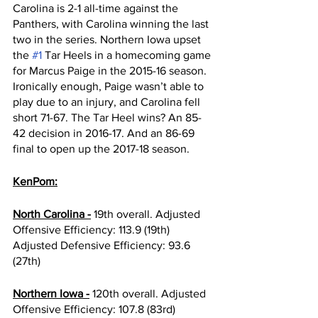
Carolina is 2-1 all-time against the 
Panthers, with Carolina winning the last 
two in the series. Northern Iowa upset 
the 
#1
 Tar Heels in a homecoming game 
for Marcus Paige in the 2015-16 season. 
Ironically enough, Paige wasn’t able to 
play due to an injury, and Carolina fell 
short 71-67. The Tar Heel wins? An 85-
42 decision in 2016-17. And an 86-69 
final to open up the 2017-18 season. 
KenPom:
North Carolina -
 19th overall. Adjusted 
Offensive Efficiency: 113.9 (19th) 
Adjusted Defensive Efficiency: 93.6 
(27th) 
Northern Iowa -
 120th overall. Adjusted 
Offensive Efficiency: 107.8 (83rd) 