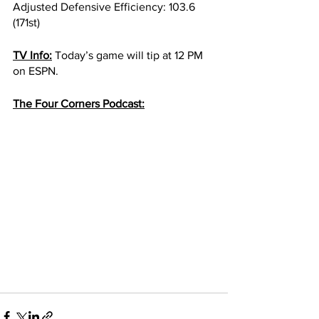
Adjusted Defensive Efficiency: 103.6 
(171st)
TV Info:
 Today’s game will tip at 12 PM 
on ESPN. 
The Four Corners Podcast: