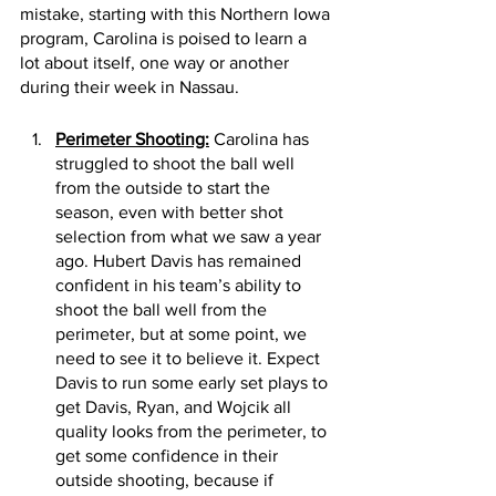
mistake, starting with this Northern Iowa 
program, Carolina is poised to learn a 
lot about itself, one way or another 
during their week in Nassau. 
Perimeter Shooting:
 Carolina has 
struggled to shoot the ball well 
from the outside to start the 
season, even with better shot 
selection from what we saw a year 
ago. Hubert Davis has remained 
confident in his team’s ability to 
shoot the ball well from the 
perimeter, but at some point, we 
need to see it to believe it. Expect 
Davis to run some early set plays to 
get Davis, Ryan, and Wojcik all 
quality looks from the perimeter, to 
get some confidence in their 
outside shooting, because if 