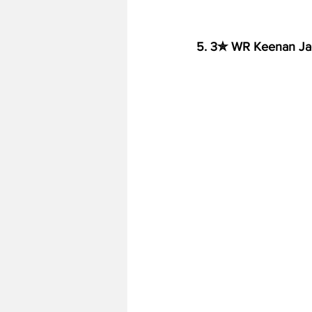
5. 3✮ WR Keenan Ja