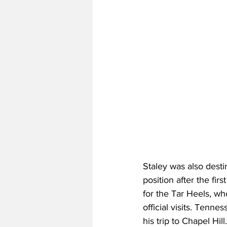
Staley was also dest
position after the fi
for the Tar Heels, wh
official visits. Tenn
his trip to Chapel Hil