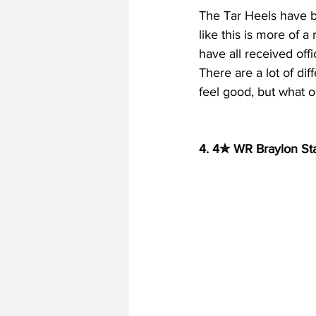
The Tar Heels have be
like this is more of 
have all received off
There are a lot of dif
feel good, but what 
4. 4✮ WR Braylon Sta