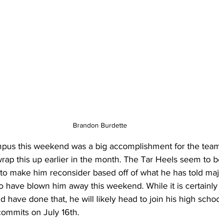
Brandon Burdette
pus this weekend was a big accomplishment for the team a
rap this up earlier in the month. The Tar Heels seem to 
to make him reconsider based off of what he has told majo
to have blown him away this weekend. While it is certainly 
 have done that, he will likely head to join his high scho
ommits on July 16th.