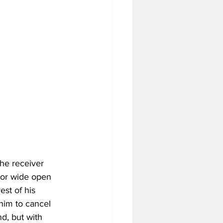
he receiver 
door wide open 
est of his 
him to cancel 
nd, but with 