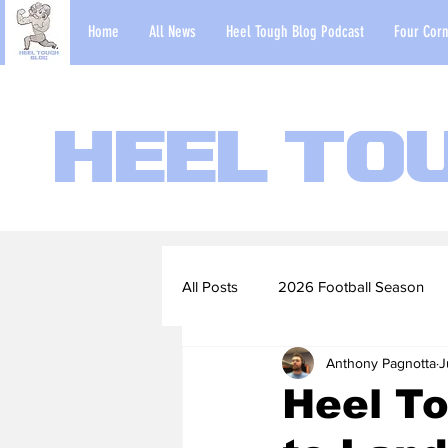
Home
All News
Heel Tough Blog Podcast
Four Corn
Heel To
All Posts
2026 Football Season
Anthony Pagnotta
J
2022-23 Basketball Season
Heel T
Football Scouting Reports
Ba