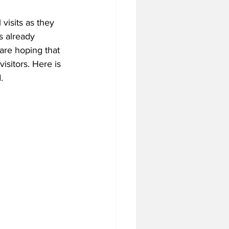
visits as they 
s already 
tball Off-Season
re hoping that 
isitors. Here is 
.
f-Season
 Season
4 Football Season