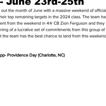
- June 23rd-25th
out the month of June with a massive weekend of official 
their top remaining targets in the 2024 class. The team ha
20 Basketball Season
2020 Offseason Series
2020 Baske
nt from the weekend in 4✮ CB Zion Ferguson and they a
ning of a lucrative set of commitments from this group of v
at the team has the best chance to land from this weekend
aseball Season
2021 Football Season
2021 Basketball Of
p- Providence Day (Charlotte, NC)
2022 Basketball Off-Season
Transfer Portal
2023 Football
2023-24 Basketball Season
2024 Football Offseason
202