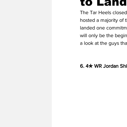
to Land
The Tar Heels closed 
hosted a majority of 
2020 Baseball Season
2019-
landed one commitme
will only be the begin
a look at the guys th
Baseball Team News
2021 B
6. 4✮ WR Jordan Ship
2021-22 Basketball Season
2023 Basketball Off-Season
Former Tar Heels