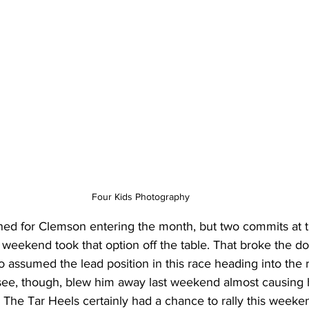
Four Kids Photography
ined for Clemson entering the month, but two commits at t
rst weekend took that option off the table. That broke the 
o assumed the lead position in this race heading into the r
essee, though, blew him away last weekend almost causing 
l. The Tar Heels certainly had a chance to rally this weeke