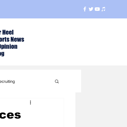
r Heel
orts News
Opinion
og
ecruiting
t
nces
ball Season