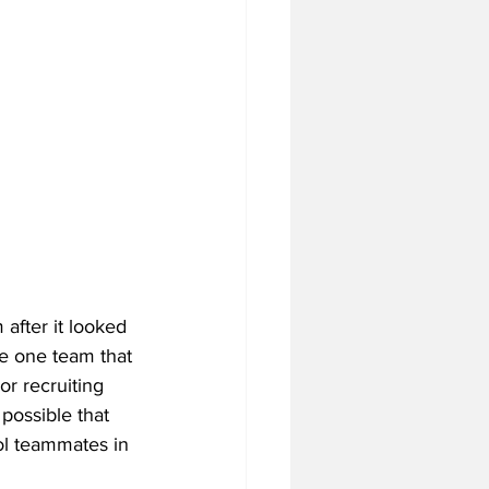
fter it looked 
be one team that 
r recruiting 
possible that 
ol teammates in 