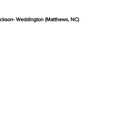
ckson- Weddington (Matthews, NC)