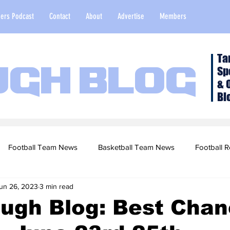
ers Podcast
Contact
About
Advertise
Members
Ta
Sp
ugh Blog
& 
Bl
Football Team News
Basketball Team News
Football R
un 26, 2023
3 min read
2022 Football Season
Top Stories
Opinion
NFL Draf
ough Blog: Best Cha
sketball Recruiting
2020-21 Basketball Season
2020 Foot