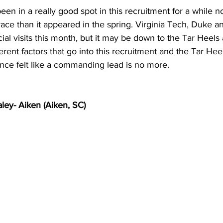
en in a really good spot in this recruitment for a while n
a race than it appeared in the spring. Virginia Tech, Duke 
icial visits this month, but it may be down to the Tar Heels
ferent factors that go into this recruitment and the Tar Heels
once felt like a commanding lead is no more.
ley- Aiken (Aiken, SC)