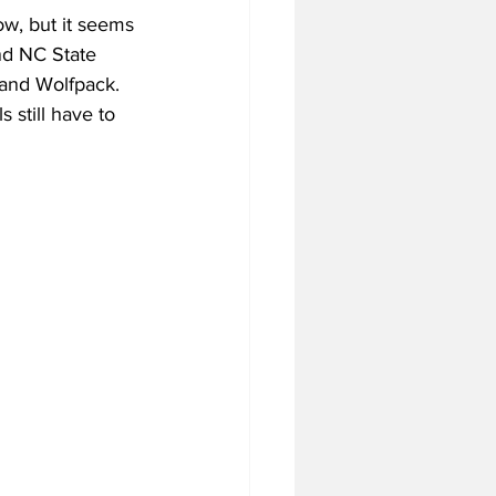
ow, but it seems 
and NC State 
 and Wolfpack. 
 still have to 