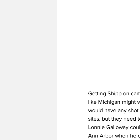
Getting Shipp on cam
like Michigan might w
would have any shot 
sites, but they need 
Lonnie Galloway could
Ann Arbor when he c