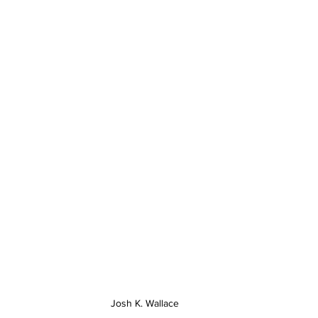
Josh K. Wallace