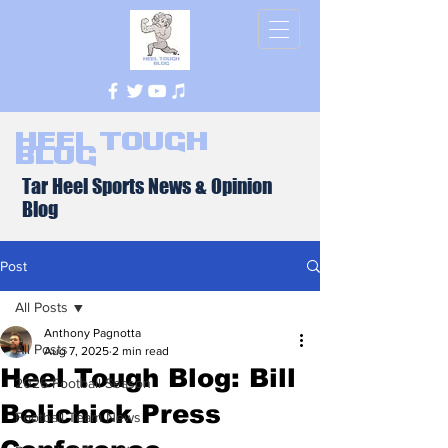
Heel Tough
Blog
Tar Heel Sports News & Opinion
Blog
Post
All Posts
Anthony Pagnotta
All Posts
Aug 7, 2025
2 min read
Heel Tough Blog: Bill
2026 Football Season
Belichick Press
Football Team News