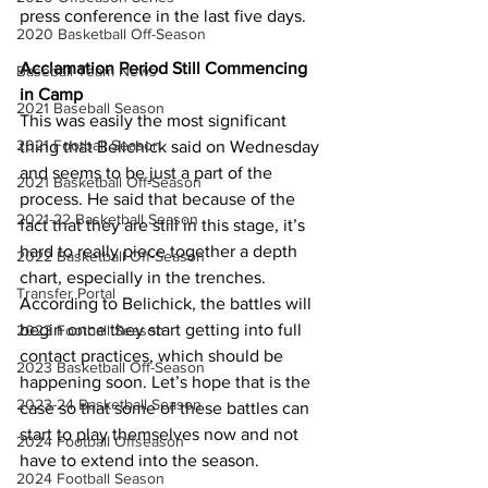
press conference in the last five days.
2020 Basketball Off-Season
Acclamation Period Still Commencing 
Baseball Team News
in Camp
2021 Baseball Season
This was easily the most significant 
2021 Football Season
thing that Belichick said on Wednesday 
and seems to be just a part of the 
2021 Basketball Off-Season
process. He said that because of the 
2021-22 Basketball Season
fact that they are still in this stage, it’s 
hard to really piece together a depth 
2022 Basketball Off-Season
chart, especially in the trenches. 
Transfer Portal
According to Belichick, the battles will 
begin once they start getting into full 
2023 Football Season
contact practices, which should be 
2023 Basketball Off-Season
happening soon. Let’s hope that is the 
2023-24 Basketball Season
case so that some of these battles can 
start to play themselves now and not 
2024 Football Offseason
have to extend into the season.
2024 Football Season