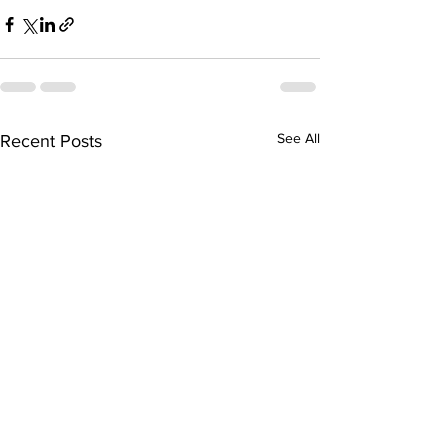
See All
Recent Posts