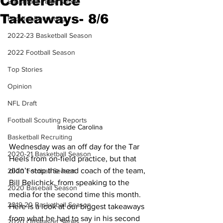
Conference
Basketball Team News
Takeaways- 8/6
Football Recruiting
2022-23 Basketball Season
2022 Football Season
Top Stories
Opinion
NFL Draft
Football Scouting Reports
Inside Carolina
Basketball Recruiting
Wednesday was an off day for the Tar 
2020-21 Basketball Season
Heels from on-field practice, but that 
didn’t stop the head coach of the team, 
2020 Football Season
Bill Belichick, from speaking to the 
2020 Baseball Season
media for the second time this month. 
2019-20 Basketball Season
Here is a look at our biggest takeaways 
from what he had to say in his second 
2020 Offseason Series