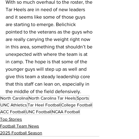
With so much overhaul to the roster, the 
Tar Heels are in need of new leaders 
and it seems like some of those guys 
are starting to emerge. Belichick 
pointed to the veterans as the guys who 
are really carrying the weight right now 
in this area, something that shouldn’t be 
unexpected with where the team is at 
in camp. The hope is that some of the 
younger guys will step up as well and 
give this team a steady leadership core 
that this staff can lean on, especially in 
the middle of the field defensively.
North Carolina
North Carolina Tar Heels
Sports
UNC Athletics
Tar Heel Football
College Football
ACC Football
UNC Football
NCAA Football
Top Stories
Football Team News
2025 Football Season