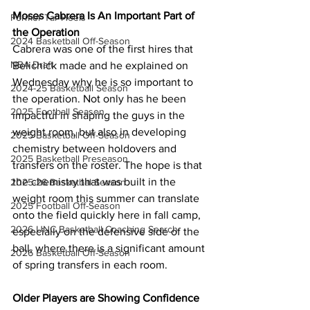
Moses Cabrera Is An Important Part of 
Former Tar Heels
the Operation
2024 Basketball Off-Season
Cabrera was one of the first hires that 
NBA Draft
Belichick made and he explained on 
Wednesday why he is so important to 
2024-25 Basketball Season
the operation. Not only has he been 
2025 Football Season
impactful in shaping the guys in the 
weight room, but also in developing 
2025 Basketball Off-Season
chemistry between holdovers and 
2025 Basketball Preseason
transfers on the roster. The hope is that 
the chemistry that was built in the 
2025-26 Basketbal Season
weight room this summer can translate 
2025 Football Off-Season
onto the field quickly here in fall camp, 
2026 UNC Basketball Coaching Search
especially on the defensive side of the 
ball, where there is a significant amount 
2026 Basketball Off-Season
of spring transfers in each room.
Older Players are Showing Confidence