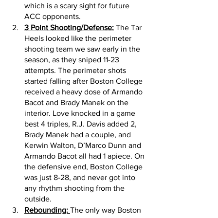
which is a scary sight for future 
ACC opponents. 
3 Point Shooting/Defense:
 The Tar 
Heels looked like the perimeter 
shooting team we saw early in the 
season, as they sniped 11-23 
attempts. The perimeter shots 
started falling after Boston College 
received a heavy dose of Armando 
Bacot and Brady Manek on the 
interior. Love knocked in a game 
best 4 triples, R.J. Davis added 2, 
Brady Manek had a couple, and 
Kerwin Walton, D’Marco Dunn and 
Armando Bacot all had 1 apiece. On 
the defensive end, Boston College 
was just 8-28, and never got into 
any rhythm shooting from the 
outside. 
Rebounding: 
The only way Boston 