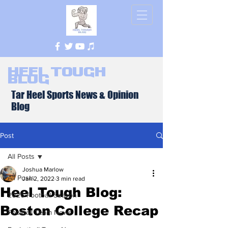
Heel Tough
Blog
Tar Heel Sports News & Opinion
Blog
Post
All Posts
Joshua Marlow
All Posts
Jan 2, 2022
3 min read
Heel Tough Blog:
2026 Football Season
Boston College Recap
Football Team News