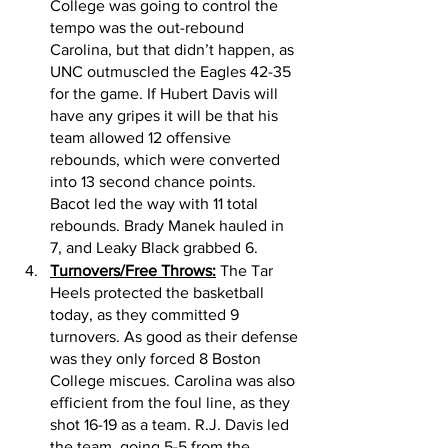
College was going to control the 
tempo was the out-rebound 
Carolina, but that didn’t happen, as 
UNC outmuscled the Eagles 42-35 
for the game. If Hubert Davis will 
have any gripes it will be that his 
team allowed 12 offensive 
rebounds, which were converted 
into 13 second chance points. 
Bacot led the way with 11 total 
rebounds. Brady Manek hauled in 
7, and Leaky Black grabbed 6. 
Turnovers/Free Throws:
 The Tar 
Heels protected the basketball 
today, as they committed 9 
turnovers. As good as their defense 
was they only forced 8 Boston 
College miscues. Carolina was also 
efficient from the foul line, as they 
shot 16-19 as a team. R.J. Davis led 
the team, going 5-5 from the 