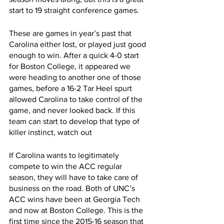
start to 19 straight conference games.
These are games in year’s past that 
Carolina either lost, or played just good 
enough to win. After a quick 4-0 start 
for Boston College, it appeared we 
were heading to another one of those 
games, before a 16-2 Tar Heel spurt 
allowed Carolina to take control of the 
game, and never looked back. If this 
team can start to develop that type of 
killer instinct, watch out
If Carolina wants to legitimately 
compete to win the ACC regular 
season, they will have to take care of 
business on the road. Both of UNC’s 
ACC wins have been at Georgia Tech 
and now at Boston College. This is the 
first time since the 2015-16 season that 