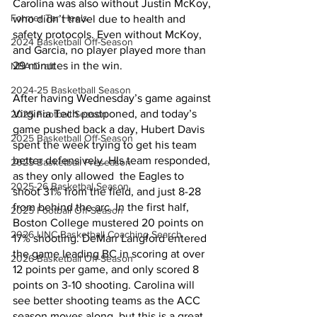
Carolina was also without Justin McKoy, 
Former Tar Heels
who didn’t travel due to health and 
safety protocols. Even without McKoy, 
2024 Basketball Off-Season
and Garcia, no player played more than 
29 minutes in the win.
NBA Draft
2024-25 Basketball Season
After having Wednesday’s game against 
Virginia Tech postponed, and today’s 
2025 Football Season
game pushed back a day, Hubert Davis 
2025 Basketball Off-Season
spent the week trying to get his team 
better defensively. HIs team responded, 
2025 Basketball Preseason
as they only allowed  the Eagles to 
2025-26 Basketbal Season
shoot 31% from the field, and just 8-28 
from behind the arc. In the first half, 
2025 Football Off-Season
Boston College mustered 20 points on 
2026 UNC Basketball Coaching Search
17% shooting. DeMarr Langford entered 
the game leading BC in scoring at over 
2026 Basketball Off-Season
12 points per game, and only scored 8 
points on 3-10 shooting. Carolina will 
see better shooting teams as the ACC 
season moves along, but this is a great 