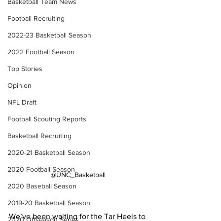
Basketball Team News
Football Recruiting
2022-23 Basketball Season
2022 Football Season
Top Stories
Opinion
NFL Draft
Football Scouting Reports
Basketball Recruiting
2020-21 Basketball Season
2020 Football Season
@UNC_Basketball 
2020 Baseball Season
2019-20 Basketball Season
We’ve been waiting for the Tar Heels to 
2020 Offseason Series