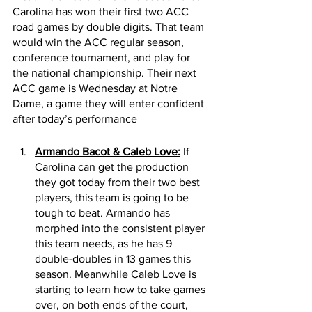
Carolina has won their first two ACC 
road games by double digits. That team 
would win the ACC regular season, 
conference tournament, and play for 
the national championship. Their next 
ACC game is Wednesday at Notre 
Dame, a game they will enter confident 
after today’s performance 
Armando Bacot & Caleb Love:
 If 
Carolina can get the production 
they got today from their two best 
players, this team is going to be 
tough to beat. Armando has 
morphed into the consistent player 
this team needs, as he has 9 
double-doubles in 13 games this 
season. Meanwhile Caleb Love is 
starting to learn how to take games 
over, on both ends of the court, 