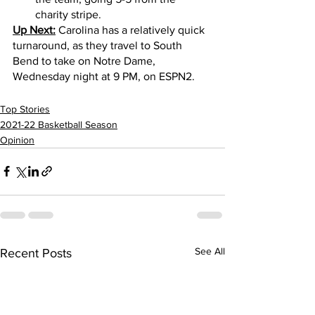
charity stripe.
Up Next:
 Carolina has a relatively quick 
turnaround, as they travel to South 
Bend to take on Notre Dame, 
Wednesday night at 9 PM, on ESPN2.   
Top Stories
2021-22 Basketball Season
Opinion
See All
Recent Posts