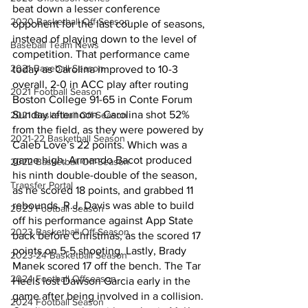
beat down a lesser conference 
2020 Basketball Off-Season
opponent for the last couple of seasons, 
instead of playing down to the level of 
Baseball Team News
competition. That performance came 
2021 Baseball Season
today as Carolina improved to 10-3 
overall, 2-0 in ACC play after routing 
2021 Football Season
Boston College 91-65 in Conte Forum 
Sunday afternoon. Carolina shot 52% 
2021 Basketball Off-Season
from the field, as they were powered by 
2021-22 Basketball Season
Caleb Love’s 22 points. Which was a 
game high. Armando Bacot produced 
2022 Basketball Off-Season
his ninth double-double of the season, 
Transfer Portal
as he scored 18 points, and grabbed 11 
rebounds. R.J. Davis was able to build 
2023 Football Season
off his performance against App State 
2023 Basketball Off-Season
back before Christmas, as the scored 17 
points on 5-5 shooting. Lastly, Brady 
2023-24 Basketball Season
Manek scored 17 off the bench. The Tar 
2024 Football Offseason
Heels lost Dawson Garcia early in the 
game after being involved in a collision. 
2024 Football Season