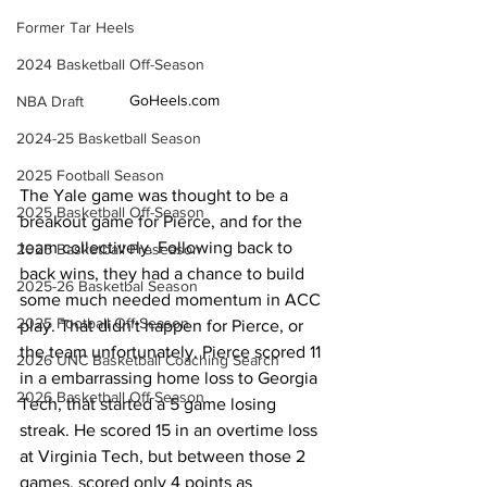
Former Tar Heels
2024 Basketball Off-Season
GoHeels.com
NBA Draft
2024-25 Basketball Season
2025 Football Season
The Yale game was thought to be a 
2025 Basketball Off-Season
breakout game for Pierce, and for the 
team collectively. Following back to 
2025 Basketball Preseason
back wins, they had a chance to build 
2025-26 Basketbal Season
some much needed momentum in ACC 
2025 Football Off-Season
play. That didn't happen for Pierce, or 
the team unfortunately. Pierce scored 11 
2026 UNC Basketball Coaching Search
in a embarrassing home loss to Georgia 
2026 Basketball Off-Season
Tech, that started a 5 game losing 
streak. He scored 15 in an overtime loss 
at Virginia Tech, but between those 2 
games, scored only 4 points as 