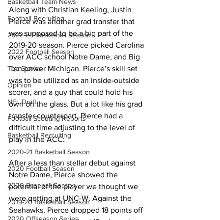
Basketball Team News
Along with Christian Keeling, Justin 
Football Recruiting
Pierce was another grad transfer that 
was supposed to be a big part of the 
2022-23 Basketball Season
2019-20 season. Pierce picked Carolina 
2022 Football Season
over ACC school Notre Dame, and Big 
Top Stories
Ten power Michigan. Pierce’s skill set 
was to be utilized as an inside-outside 
Opinion
scorer, and a guy that could hold his 
NFL Draft
own on the glass. But a lot like his grad 
transfer counterpart, Pierce had a 
Football Scouting Reports
difficult time adjusting to the level of 
Basketball Recruiting
play in the ACC:
2020-21 Basketball Season
After a less than stellar debut against 
2020 Football Season
Notre Dame, Pierce showed the 
2020 Baseball Season
potential of the player we thought we 
were getting at UNC-W. Against the 
2019-20 Basketball Season
Seahawks, Pierce dropped 18 points off 
2020 Offseason Series