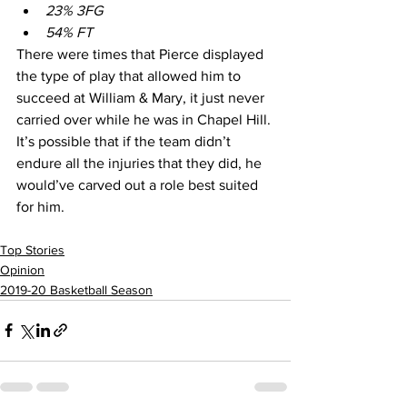
23% 3FG
54% FT 
There were times that Pierce displayed 
the type of play that allowed him to 
succeed at William & Mary, it just never 
carried over while he was in Chapel Hill. 
It’s possible that if the team didn’t 
endure all the injuries that they did, he 
would’ve carved out a role best suited 
for him. 
Top Stories
Opinion
2019-20 Basketball Season