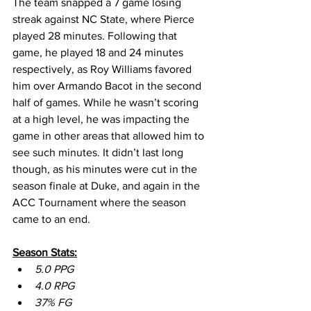
The team snapped a 7 game losing 
streak against NC State, where Pierce 
played 28 minutes. Following that 
game, he played 18 and 24 minutes 
respectively, as Roy Williams favored 
him over Armando Bacot in the second 
half of games. While he wasn’t scoring 
at a high level, he was impacting the 
game in other areas that allowed him to 
see such minutes. It didn’t last long 
though, as his minutes were cut in the 
season finale at Duke, and again in the 
ACC Tournament where the season 
came to an end.
Season Stats:
5.0 PPG
4.0 RPG
37% FG