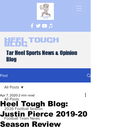
Heel Tough
Blog
Tar Heel Sports News & Opinion
Blog
Post
All Posts
Apr 7, 2020
2 min read
All Posts
Heel Tough Blog:
2026 Football Season
Justin Pierce 2019-20
Football Team News
Season Review