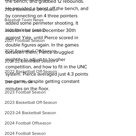
the bench, and grabbed 12 rebounds. 
He provided a boost off the bench, and 
2020 Basketball Off-Season
by connecting on 4 three pointers 
Baseball Team News
added some perimeter shooting. It 
2021 Baseball Season
wouldn’t be until December 30th 
against Yale, until Pierce scored in 
2021 Football Season
double figures again. In the games 
2021 Basketball Off-Season
between them, Pierce struggled 
mightily to adjust to tougher 
2021-22 Basketball Season
competition, and how to fit in the UNC 
2022 Basketball Off-Season
system. Pierce averaged just 4.3 points 
per game, despite getting constant 
Transfer Portal
minutes on the floor. 
2023 Football Season
2023 Basketball Off-Season
2023-24 Basketball Season
2024 Football Offseason
2024 Football Season