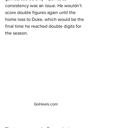
consistency was an issue. He wouldn’t 
score double figures again until the 
home loss to Duke, which would be the 
final time he reached double digits for 
the season. 
GoHeels.com