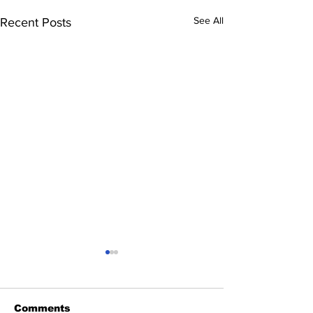
See All
Recent Posts
Comments