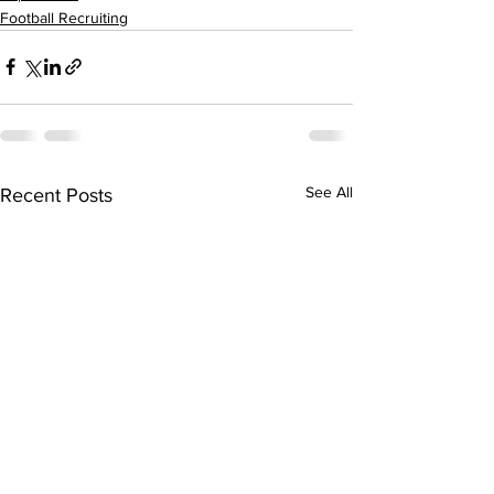
Football Recruiting
See All
Recent Posts