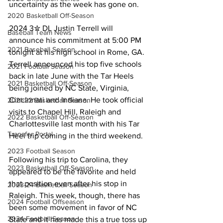
uncertainty as the week has gone on.
2020 Basketball Off-Season
2024 3✮ DL Justin Terrell will 
Baseball Team News
announce his commitment at 5:00 PM 
2021 Baseball Season
tonight at his high school in Rome, GA. 
Terrell announced his top five schools 
2021 Football Season
back in late June with the Tar Heels 
2021 Basketball Off-Season
being joined by NC State, Virginia, 
Cincinnati and Indiana. He took official 
2021-22 Basketball Season
visits to Chapel Hill, Raleigh and 
2022 Basketball Off-Season
Charlottesville last month with his Tar 
Transfer Portal
Heel trip coming in the third weekend.
2023 Football Season
Following his trip to Carolina, they 
2023 Basketball Off-Season
appeared to be the favorite and held 
that position even after his stop in 
2023-24 Basketball Season
Raleigh. This week, though, there has 
2024 Football Offseason
been some movement in favor of NC 
2024 Football Season
State and it has made this a true toss up 