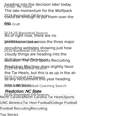
heading into the decision later today. 
Former Tar Heels
The late momentum for the Wolfpack 
2024 Basketball Off-Season
could be enough to put them over the 
top.
NBA Draft
2024-25 Basketball Season
As of right now, there are no 
predictions cast across the three major 
2025 Football Season
recruiting websites showing just how 
2025 Basketball Off-Season
cloudy things are heading into the 
2025 Basketball Preseason
decision. The On3 Sports Recruiting 
Prediction Machine does slightly favor 
2025-26 Basketbal Season
the Tar Heels, but this is as up in the air 
2025 Football Off-Season
as any recruitment this year heading 
into a decision.
2026 UNC Basketball Coaching Search
Prediction: NC State
2026 Basketball Off-Season
North Carolina
North Carolina Tar Heels
Sports
UNC Athletics
Tar Heel Football
College Football
Football Recruiting
Recruiting
Top Stories