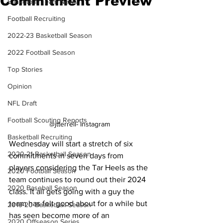
Commitment Preview
Basketball Team News
Football Recruiting
2022-23 Basketball Season
2022 Football Season
Top Stories
Opinion
NFL Draft
Football Scouting Reports
@jtterrell- Instagram
Basketball Recruiting
Wednesday will start a stretch of six 
2020-21 Basketball Season
commitments in seven days from 
players considering the Tar Heels as the 
2020 Football Season
team continues to round out their 2024 
2020 Baseball Season
class. It all gets going with a guy the 
team has felt good about for a while but 
2019-20 Basketball Season
has seen become more of an 
2020 Offseason Series