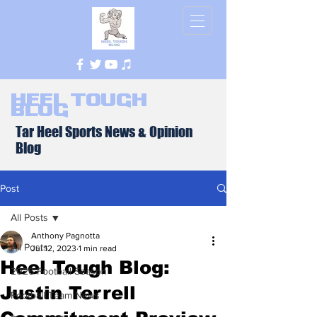
Heel Tough
Blog
Tar Heel Sports News & Opinion
Blog
Post
All Posts
Anthony Pagnotta
All Posts
Jul 12, 2023
1 min read
Heel Tough Blog:
2026 Football Season
Justin Terrell
Football Team News