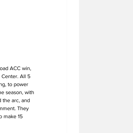
road ACC win, 
Center. All 5 
ng, to power 
he season, with 
 the arc, and 
ronment. They 
to make 15 