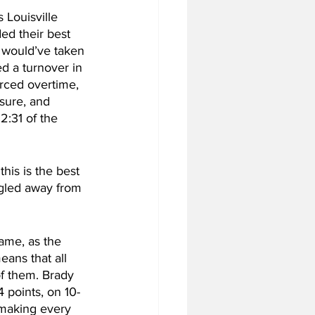
 Louisville 
ed their best 
s would’ve taken 
 a turnover in 
orced overtime, 
osure, and 
2:31 of the 
his is the best 
ggled away from 
ame, as the 
ans that all 
f them. Brady 
 points, on 10-
 making every 