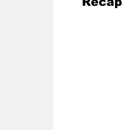
Recap
2020 Baseball Season
2019-
Baseball Team News
2021 B
2021-22 Basketball Season
2023 Basketball Off-Season
Former Tar Heels