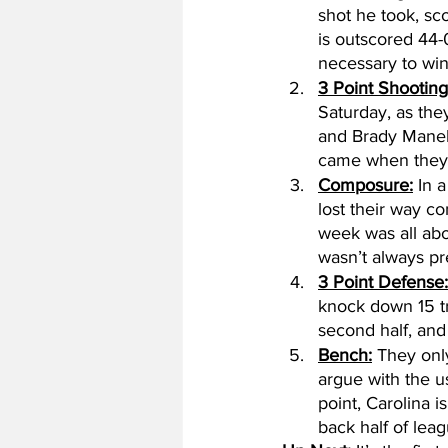
shot he took, sc
is outscored 44-0
necessary to win 
3 Point Shooting
Saturday, as the
and Brady Manek
came when they
Composure:
 In 
lost their way c
week was all abo
wasn’t always pr
3 Point Defense:
knock down 15 tri
second half, and
Bench:
 They only
argue with the u
point, Carolina 
back half of leag