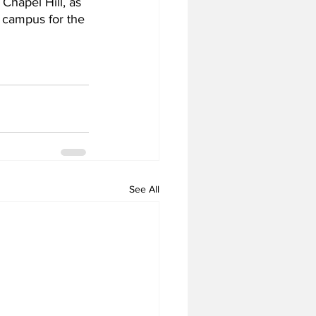
 Chapel Hill, as 
 campus for the 
See All