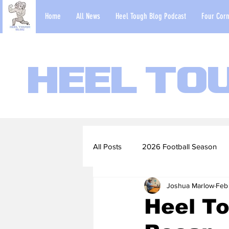
Home
All News
Heel Tough Blog Podcast
Four Corn
Heel To
All Posts
2026 Football Season
Joshua Marlow
Feb
2022-23 Basketball Season
Heel To
Football Scouting Reports
Ba