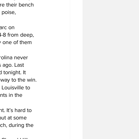
re their bench 
 poise, 
arc on 
4-8 from deep, 
y one of them 
rolina never 
 ago. Last 
tonight. It 
 way to the win.
ouisville to 
nts in the 
. It’s hard to 
but at some 
ch, during the 