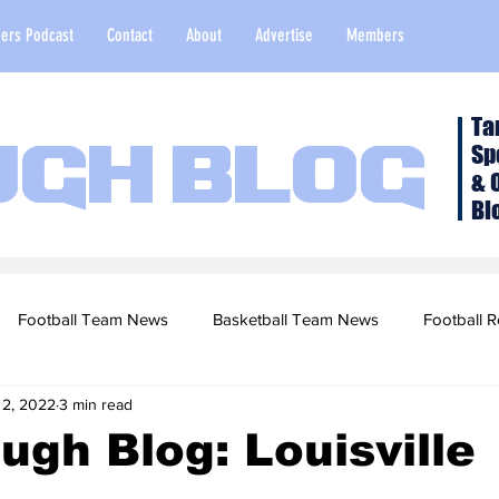
ers Podcast
Contact
About
Advertise
Members
Ta
Sp
ugh Blog
& 
Bl
Football Team News
Basketball Team News
Football R
 2, 2022
3 min read
2022 Football Season
Top Stories
Opinion
NFL Draf
ugh Blog: Louisville
sketball Recruiting
2020-21 Basketball Season
2020 Foot