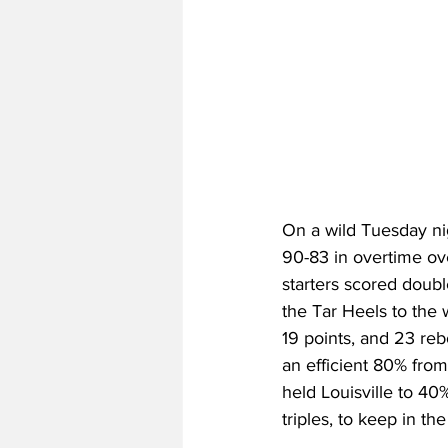
On a wild Tuesday ni
90-83 in overtime ove
starters scored doubl
the Tar Heels to the
19 points, and 23 re
an efficient 80% from
held Louisville to 40
triples, to keep in th