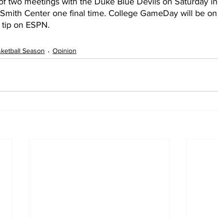
rst of two meetings with the Duke Blue Devils on Saturday in
e Smith Center one final time. College GameDay will be on
tip on ESPN. 
ketball Season
Opinion