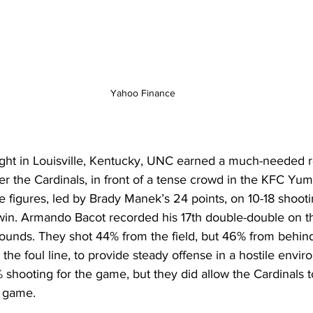
Yahoo Finance
ght in Louisville, Kentucky, UNC earned a much-needed 
r the Cardinals, in front of a tense crowd in the KFC Yum 
e figures, led by Brady Manek’s 24 points, on 10-18 shooti
 win. Armando Bacot recorded his 17th double-double on t
bounds. They shot 44% from the field, but 46% from behind
 the foul line, to provide steady offense in a hostile envi
% shooting for the game, but they did allow the Cardinals 
e game. 