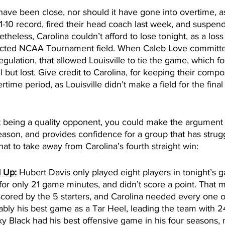
ave been close, nor should it have gone into overtime, as
11-10 record, fired their head coach last week, and suspend
etheless, Carolina couldn’t afford to lose tonight, as a los
ected NCAA Tournament field. When Caleb Love committed
egulation, that allowed Louisville to tie the game, which f
all but lost. Give credit to Carolina, for keeping their comp
time period, as Louisville didn’t make a field for the final 
t being a quality opponent, you could make the argument t
season, and provides confidence for a group that has stru
hat to take away from Carolina’s fourth straight win:
d Up:
 Hubert Davis only played eight players in tonight’s g
r only 21 game minutes, and didn’t score a point. That me
cored by the 5 starters, and Carolina needed every one o
ly his best game as a Tar Heel, leading the team with 24
ky Black had his best offensive game in his four seasons,