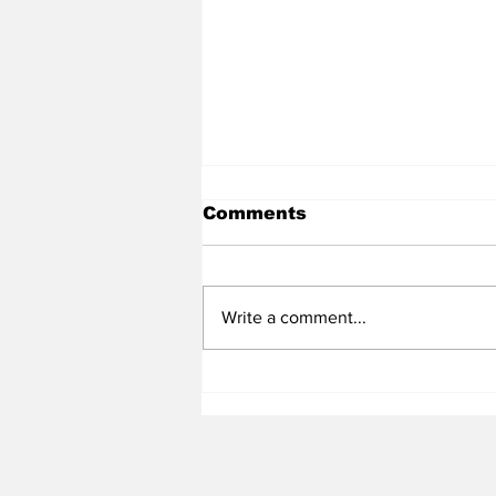
Comments
Write a comment...
Heel Tough Blog: UNC
Adds All-Summit League
Big Man to Complete
2026-27 Roster