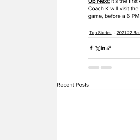
Up Next:
 It’s the fi
Coach K will visit th
game, before a 6 PM 
Top Stories
2021-22 Bas
Recent Posts