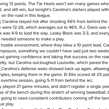
oring 13 points. The Tar Heels won’t win many games whe
, and still win, but tonight’s Carolina’s starters played with
on the road in this league. 
:
 Carolina stayed hot after shooting 56% from behind the 
y were 12-26, which averages out to 46%. R.J. Davis was 
 was 4-9 to lead the way. Leaky Black was 3-3, and ever
 needed someone to make a play. 
a hostile environment, where they blew a 10 point lead, Ca
omposure, something we couldn’t have said just two weeks
ut gaining confidence and taking that success on the road 
etty, but Carolina out-toughed Louisville, which paved the
 
Carolina’s defense woes showed back up again, allowing L
ples, keeping them in the game. El Ellis scored all 25 poi
 overtime session, going 5-11 from behind the arc. 
 played 21 game minutes, and didn’t register a single point
se of the bench during this stretch of winning basketball, 
is going to need consistent contributors coming off the ben
ue play.  