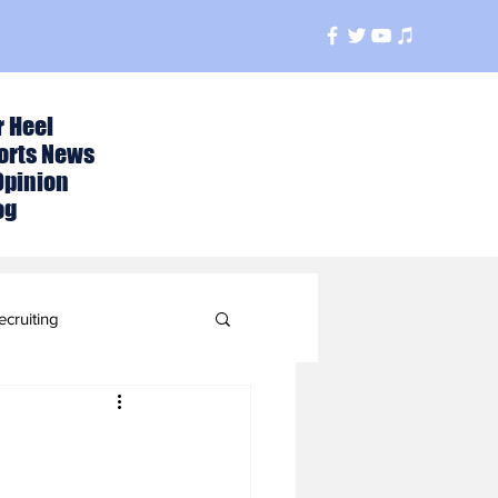
r Heel
orts News
Opinion
og
ecruiting
t
ball Season