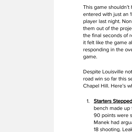
This game shouldn’t h
entered with just an 
player last night. Non
them out of the proj
the final seconds of r
it felt like the game 
responding in the over
game. 
Despite Louisville no
road win so far this 
Chapel Hill. Here’s w
Starters Steppe
bench made up fo
90 points were s
Manek had arguab
18 shooting. Lea