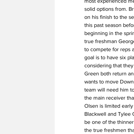
most experienced mem
solid options from. B
on his finish to the
this past season befo
beginning in the spr
true freshman George
to compete for reps a
goal is to have six p
considering that they
Green both return an
wants to move Downs a
team will need him t
the main receiver tha
Olsen is limited earl
Blackwell and Tylee C
be one of the thinner
the true freshmen th