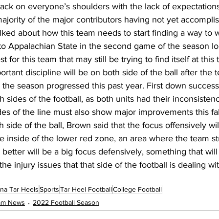
back on everyone’s shoulders with the lack of expectation
ajority of the major contributors having not yet accompli
talked about how this team needs to start finding a way to 
p to Appalachian State in the second game of the season 
 for this team that may still be trying to find itself at this
tant discipline will be on both side of the ball after the t
s the season progressed this past year. First down success
h sides of the football, as both units had their inconsisten
es of the line must also show major improvements this fall
h side of the ball, Brown said that the focus offensively wil
e inside of the lower red zone, an area where the team st
 better will be a big focus defensively, something that wil
the injury issues that that side of the football is dealing wit
ina Tar Heels
Sports
Tar Heel Football
College Football
eam News
2022 Football Season