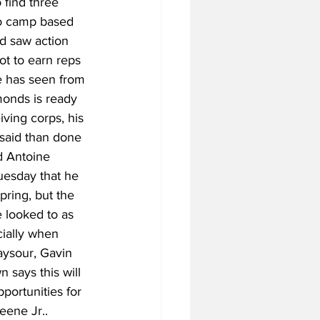
find three 
to camp based 
d saw action 
t to earn reps 
e has seen from 
onds is ready 
iving corps, his 
 said than done 
d Antoine 
uesday that he 
pring, but the 
 looked to as 
cially when 
aysour, Gavin 
 says this will 
portunities for 
eene Jr..