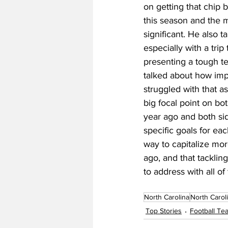
on getting that chip 
this season and the m
significant. He also 
especially with a tri
presenting a tough test
talked about how impor
struggled with that a
big focal point on bot
year ago and both sid
specific goals for eac
way to capitalize mor
ago, and that tackling
to address with all of 
North Carolina
North Carol
Top Stories
Football T