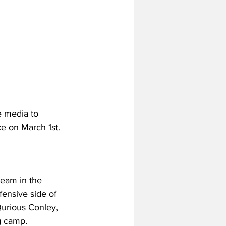
 media to 
ce on March 1st. 
team in the 
fensive side of 
’Qurious Conley, 
g camp. 