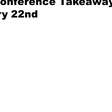
Conference Takeaway
ry 22nd
20 Basketball Season
2020 Offseason Series
2020 Baske
aseball Season
2021 Football Season
2021 Basketball Of
2022 Basketball Off-Season
Transfer Portal
2023 Football
2023-24 Basketball Season
2024 Football Offseason
202