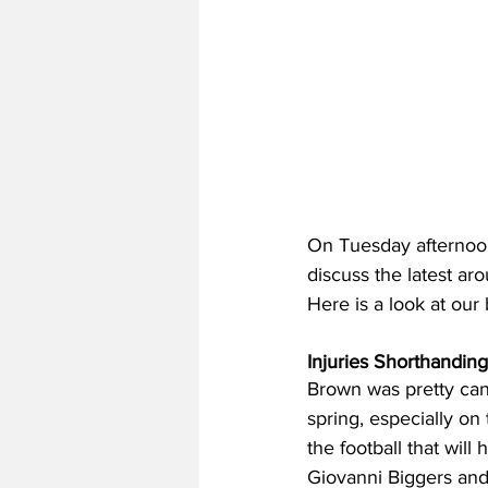
On Tuesday afternoon
discuss the latest aro
Here is a look at our
Injuries Shorthandin
Brown was pretty candi
spring, especially on
the football that will
Giovanni Biggers and 