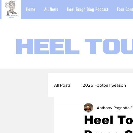
Home
All News
Heel Tough Blog Podcast
Four Corn
Heel To
All Posts
2026 Football Season
Anthony Pagnotta
F
2022-23 Basketball Season
Heel T
Football Scouting Reports
Ba