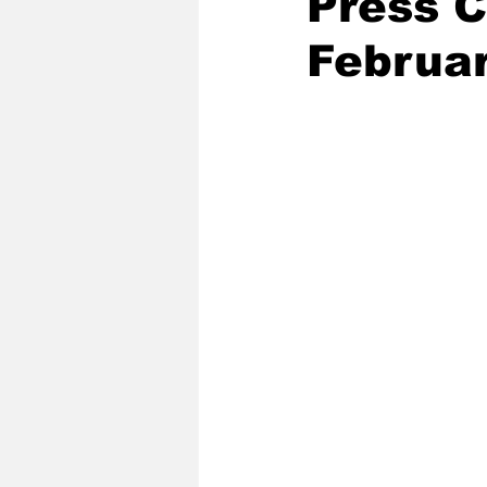
Press 
Februa
2020 Baseball Season
2019-
Baseball Team News
2021 B
2021-22 Basketball Season
2023 Basketball Off-Season
Former Tar Heels