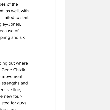
des of the 
t, as well, with 
mited to start 
ngley-Jones, 
because of 
spring and six 
ding out where 
t Gene Chizik 
 be movement 
 strengths and 
nsive line, 
he new four-
isted for guys 
ing class, 