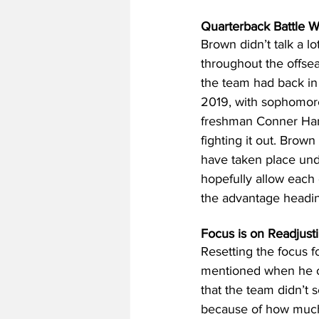
Quarterback Battle Wil
Brown didn’t talk a lo
throughout the offseas
the team had back in t
2019, with sophomore
freshman Conner Harre
fighting it out. Brown
have taken place under
hopefully allow each
the advantage headin
Focus is on Readjust
Resetting the focus f
mentioned when he op
that the team didn’t 
because of how much 