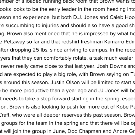
ber of a loaded running back room that Brown wants to 
rooks looks to be the early leader in the room heading in
 season and experience, but both D.J. Jones and Caleb Hoo
re succumbing to injuries and should also have a good sho
ing. Brown also mentioned that he is impressed by what h
 Pettaway so far and that redshirt freshman Kamarro Edm
fter dropping 25 lbs. since arriving to campus. In the rece
layers that they can comfortably rotate, a task much easier
 never really came close to that last year. Josh Downs an
d are expected to play a big role, with Brown saying on T
round this season. Justin Olson will be limited to start s
o be more productive than a year ago and JJ Jones will be
t needs to take a step forward starting in the spring, espe
y on. Brown is also looking to push for more out of Kobe P
raft, who were all deeper reserves this past season. Brown
 groups for the team in the spring and that there will be op
at will join the group in June, Doc Chapman and Andre Gr