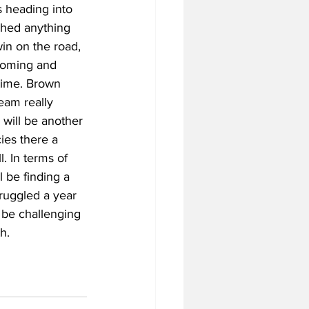
s heading into 
shed anything 
win on the road, 
looming and 
 time. Brown 
eam really 
 will be another 
cies there a 
. In terms of 
l be finding a 
ruggled a year 
l be challenging 
h.