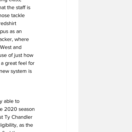
t the staff is 
nose tackle 
redshirt 
pus as an 
backer, where 
 West and 
use of just how 
a great feel for 
s new system is 
y able to 
the 2020 season 
st Ty Chandler 
ibility, as the 