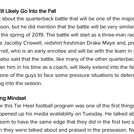
l Likely Go Into the Fall
t about the quarterback battle that will be one of the majo
on, but he did mention that the battle will be very similar
he spring of 2019. The battle will start as a three-man race
 Jacolby Criswell, redshirt freshman Drake Maye and, pr
ll, who is an early enrollee and will be with the team in 
 also said that the battle, like many of the other quarterbac
 him in his time as a coach, will likely extend into the fall
 one of the guys to face some pressure situations to dete
g into the season.
ing Mindset
or this Tar Heel football program was one of the first thing
ened up his media availability on Tuesday. He talked abo
seem to have the same edge that they did in the first two 
they were talked about and praised in the preseason. No