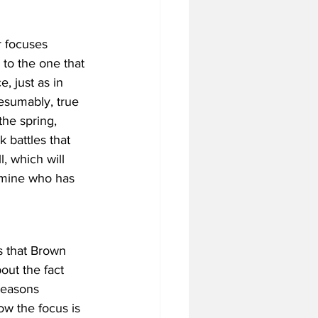
r focuses 
 to the one that 
, just as in 
esumably, true 
the spring, 
k battles that 
, which will 
rmine who has 
s that Brown 
ut the fact 
seasons 
w the focus is 