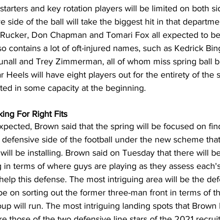
tarters and key rotation players will be limited on both si
e side of the ball will take the biggest hit in that departmen
ucker, Don Chapman and Tomari Fox all expected to be li
lso contains a lot of oft-injured names, such as Kedrick Bi
Tunall and Trey Zimmerman, all of whom miss spring ball 
Tar Heels will have eight players out for the entirety of the 
ted in some capacity at the beginning.
ing For Right Fits
pected, Brown said that the spring will be focused on fin
e defensive side of the football under the new scheme tha
ill be installing. Brown said on Tuesday that there will
 in terms of where guys are playing as they assess each's
elp this defense. The most intriguing area will be the defe
be on sorting out the former three-man front in terms of t
oup will run. The most intriguing landing spots that Brown l
e those of the two defensive line stars of the 2021 recruit