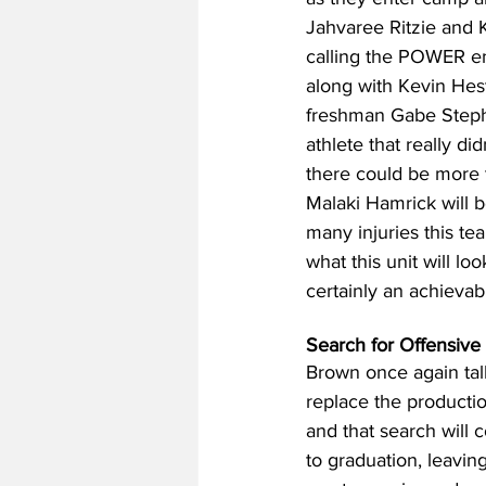
Jahvaree Ritzie and Ke
calling the POWER end
along with Kevin Heste
freshman Gabe Stephe
athlete that really d
there could be more t
Malaki Hamrick will b
many injuries this tea
what this unit will loo
certainly an achievab
Search for Offensive
Brown once again talk
replace the productio
and that search will 
to graduation, leaving