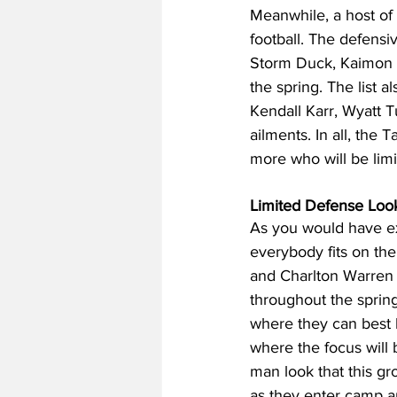
Meanwhile, a host of s
football. The defensiv
Storm Duck, Kaimon R
the spring. The list a
Kendall Karr, Wyatt 
ailments. In all, the 
more who will be limi
Limited Defense Look
As you would have ex
everybody fits on th
and Charlton Warren w
throughout the spring
where they can best h
where the focus will 
man look that this gr
as they enter camp ar