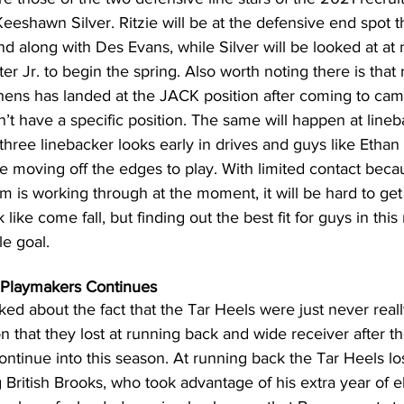
eshawn Silver. Ritzie will be at the defensive end spot tha
 along with Des Evans, while Silver will be looked at at 
r Jr. to begin the spring. Also worth noting there is that 
ns has landed at the JACK position after coming to cam
idn’t have a specific position. The same will happen at line
hree linebacker looks early in drives and guys like Ethan
e moving off the edges to play. With limited contact beca
m is working through at the moment, it will be hard to get 
k like come fall, but finding out the best fit for guys in thi
le goal.
 Playmakers Continues
ed about the fact that the Tar Heels were just never reall
n that they lost at running back and wide receiver after 
continue into this season. At running back the Tar Heels lo
 British Brooks, who took advantage of his extra year of elig