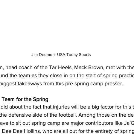
Jim Dedmon- USA Today Sports
, head coach of the Tar Heels, Mack Brown, met with the
und the team as they close in on the start of spring practi
 biggest takeaways from this pre-spring camp presser.
g Team for the Spring
d about the fact that injuries will be a big factor for this 
 the defensive side of the football. Among those on the de
 have to sit out spring camp are major contributors like Ja
Dae Dae Hollins, who are all out for the entirety of sprin