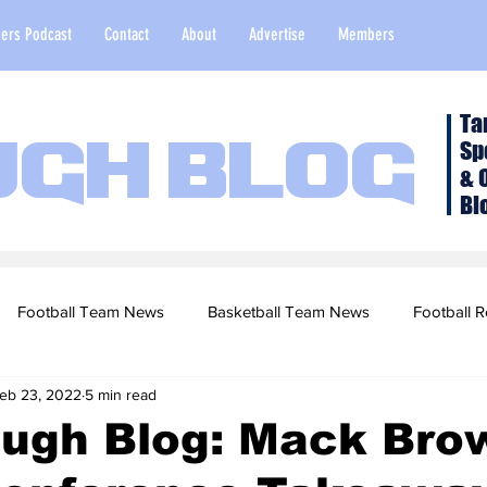
ers Podcast
Contact
About
Advertise
Members
Ta
Sp
ugh Blog
& 
Bl
Football Team News
Basketball Team News
Football R
eb 23, 2022
5 min read
2022 Football Season
Top Stories
Opinion
NFL Draf
ough Blog: Mack Bro
sketball Recruiting
2020-21 Basketball Season
2020 Foot