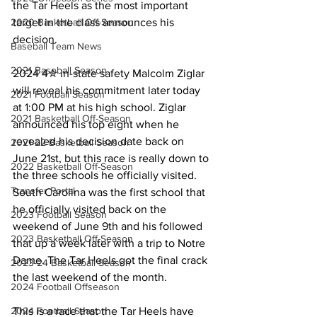
the Tar Heels as the most important 
2020 Basketball Off-Season
target in the class announces his 
decision.
Baseball Team News
2021 Baseball Season
2024 4✮ in-state safety Malcolm Ziglar 
will reveal his commitment later today 
2021 Football Season
at 1:00 PM at his high school. Ziglar 
2021 Basketball Off-Season
announced his top eight when he 
revealed his decision date back on 
2021-22 Basketball Season
June 21st, but this race is really down to 
2022 Basketball Off-Season
the three schools he officially visited. 
Transfer Portal
South Carolina was the first school that 
he officially visited back on the 
2023 Football Season
weekend of June 9th and his followed 
2023 Basketball Off-Season
that up a week later with a trip to Notre 
Dame. The Tar Heels got the final crack 
2023-24 Basketball Season
the last weekend of the month.
2024 Football Offseason
2024 Football Season
This is a race that the Tar Heels have 