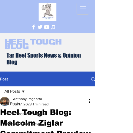
Heel Tough
Blog
Tar Heel Sports News & Opinion
Blog
Post
All Posts
Anthony Pagnotta
All Posts
Jul 17, 2023
1 min read
Heel Tough Blog:
2026 Football Season
Malcolm Ziglar
Football Team News