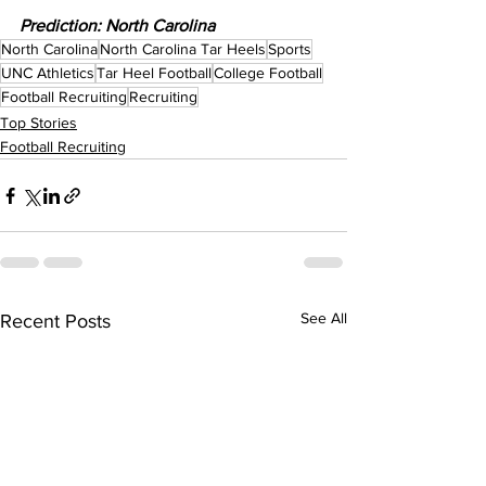
Prediction: North Carolina
North Carolina
North Carolina Tar Heels
Sports
UNC Athletics
Tar Heel Football
College Football
Football Recruiting
Recruiting
Top Stories
Football Recruiting
See All
Recent Posts