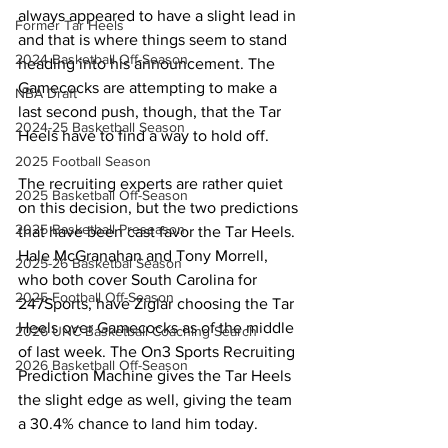
always appeared to have a slight lead in 
Former Tar Heels
and that is where things seem to stand 
2024 Basketball Off-Season
heading into his announcement. The 
Gamecocks are attempting to make a 
NBA Draft
last second push, though, that the Tar 
2024-25 Basketball Season
Heels have to find a way to hold off.
2025 Football Season
The recruiting experts are rather quiet 
2025 Basketball Off-Season
on this decision, but the two predictions 
2025 Basketball Preseason
that have been cast favor the Tar Heels. 
Hale McGranahan and Tony Morrell, 
2025-26 Basketbal Season
who both cover South Carolina for 
2025 Football Off-Season
247Sports, have Ziglar choosing the Tar 
Heels over Gamecocks as of the middle 
2026 UNC Basketball Coaching Search
of last week. The On3 Sports Recruiting 
2026 Basketball Off-Season
Prediction Machine gives the Tar Heels 
the slight edge as well, giving the team 
a 30.4% chance to land him today.