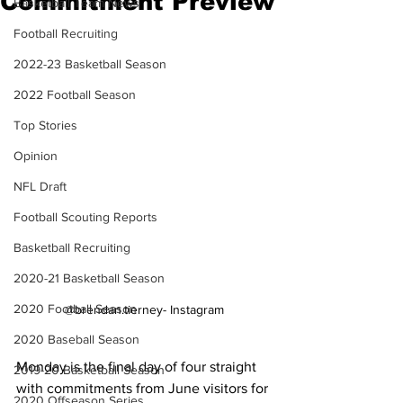
Commitment Preview
Basketball Team News
Football Recruiting
2022-23 Basketball Season
2022 Football Season
Top Stories
Opinion
NFL Draft
Football Scouting Reports
Basketball Recruiting
2020-21 Basketball Season
2020 Football Season
@brendan.tierney- Instagram
2020 Baseball Season
Monday is the final day of four straight 
2019-20 Basketball Season
with commitments from June visitors for 
2020 Offseason Series