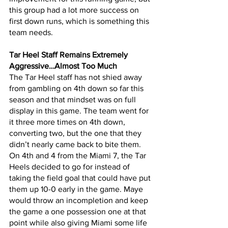
this group had a lot more success on 
first down runs, which is something this 
team needs.
Tar Heel Staff Remains Extremely 
Aggressive…Almost Too Much
The Tar Heel staff has not shied away 
from gambling on 4th down so far this 
season and that mindset was on full 
display in this game. The team went for 
it three more times on 4th down, 
converting two, but the one that they 
didn’t nearly came back to bite them. 
On 4th and 4 from the Miami 7, the Tar 
Heels decided to go for instead of 
taking the field goal that could have put 
them up 10-0 early in the game. Maye 
would throw an incompletion and keep 
the game a one possession one at that 
point while also giving Miami some life 