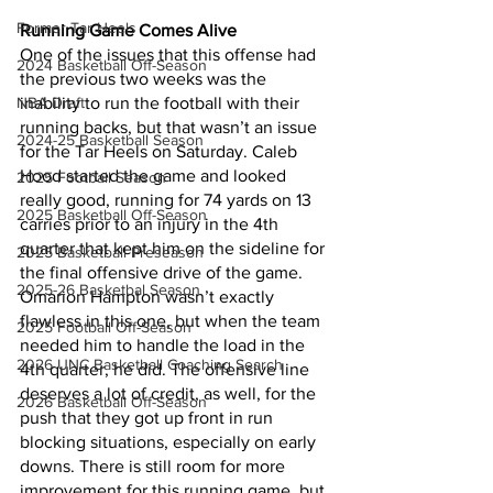
Former Tar Heels
Running Game Comes Alive
One of the issues that this offense had 
2024 Basketball Off-Season
the previous two weeks was the 
NBA Draft
inability to run the football with their 
running backs, but that wasn’t an issue 
2024-25 Basketball Season
for the Tar Heels on Saturday. Caleb 
Hood started the game and looked 
2025 Football Season
really good, running for 74 yards on 13 
2025 Basketball Off-Season
carries prior to an injury in the 4th 
quarter that kept him on the sideline for 
2025 Basketball Preseason
the final offensive drive of the game. 
2025-26 Basketbal Season
Omarion Hampton wasn’t exactly 
flawless in this one, but when the team 
2025 Football Off-Season
needed him to handle the load in the 
2026 UNC Basketball Coaching Search
4th quarter, he did. The offensive line 
deserves a lot of credit, as well, for the 
2026 Basketball Off-Season
push that they got up front in run 
blocking situations, especially on early 
downs. There is still room for more 
improvement for this running game, but 