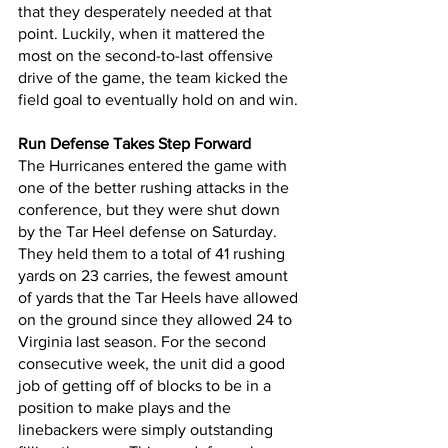
that they desperately needed at that 
point. Luckily, when it mattered the 
most on the second-to-last offensive 
drive of the game, the team kicked the 
field goal to eventually hold on and win.
Run Defense Takes Step Forward
The Hurricanes entered the game with 
one of the better rushing attacks in the 
conference, but they were shut down 
by the Tar Heel defense on Saturday. 
They held them to a total of 41 rushing 
yards on 23 carries, the fewest amount 
of yards that the Tar Heels have allowed 
on the ground since they allowed 24 to 
Virginia last season. For the second 
consecutive week, the unit did a good 
job of getting off of blocks to be in a 
position to make plays and the 
linebackers were simply outstanding 