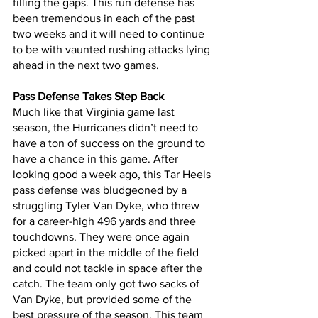
filling the gaps. This run defense has 
been tremendous in each of the past 
two weeks and it will need to continue 
to be with vaunted rushing attacks lying 
ahead in the next two games. 
Pass Defense Takes Step Back
Much like that Virginia game last 
season, the Hurricanes didn’t need to 
have a ton of success on the ground to 
have a chance in this game. After 
looking good a week ago, this Tar Heels 
pass defense was bludgeoned by a 
struggling Tyler Van Dyke, who threw 
for a career-high 496 yards and three 
touchdowns. They were once again 
picked apart in the middle of the field 
and could not tackle in space after the 
catch. The team only got two sacks of 
Van Dyke, but provided some of the 
best pressure of the season. This team 