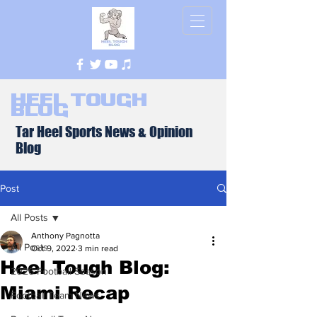
Heel Tough
Blog
Tar Heel Sports News & Opinion
Blog
Post
All Posts
Anthony Pagnotta
All Posts
Oct 9, 2022
3 min read
Heel Tough Blog:
2026 Football Season
Miami Recap
Football Team News