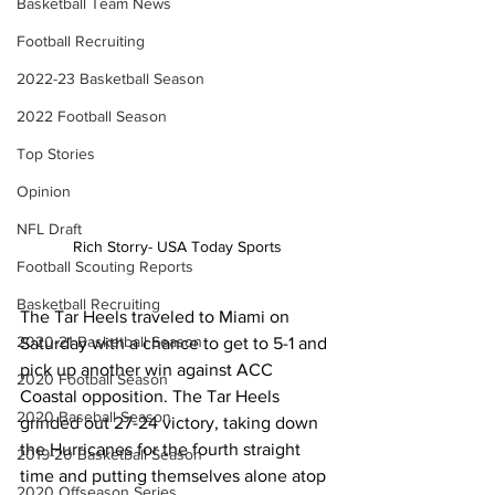
Basketball Team News
Football Recruiting
2022-23 Basketball Season
2022 Football Season
Top Stories
Opinion
NFL Draft
Rich Storry- USA Today Sports
Football Scouting Reports
Basketball Recruiting
The Tar Heels traveled to Miami on 
2020-21 Basketball Season
Saturday with a chance to get to 5-1 and 
pick up another win against ACC 
2020 Football Season
Coastal opposition. The Tar Heels 
2020 Baseball Season
grinded out 27-24 victory, taking down 
the Hurricanes for the fourth straight 
2019-20 Basketball Season
time and putting themselves alone atop 
2020 Offseason Series