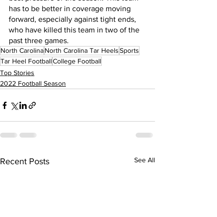
has to be better in coverage moving 
forward, especially against tight ends, 
who have killed this team in two of the 
past three games.
North Carolina
North Carolina Tar Heels
Sports
Tar Heel Football
College Football
Top Stories
2022 Football Season
See All
Recent Posts