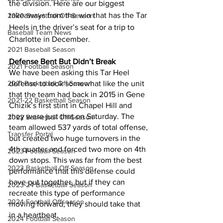
the division. Here are our biggest 
takeaways from the win that has the Tar 
2020 Basketball Off-Season
Heels in the driver’s seat for a trip to 
Baseball Team News
Charlotte in December.
2021 Baseball Season
Defense Bent But Didn’t Break
2021 Football Season
We have been asking this Tar Heel 
2021 Basketball Off-Season
defense to look somewhat like the unit 
that the team had back in 2015 in Gene 
2021-22 Basketball Season
Chizik’s first stint in Chapel Hill and 
they were just that on Saturday. The 
2022 Basketball Off-Season
team allowed 537 yards of total offense, 
Transfer Portal
but created two huge turnovers in the 
4th quarter and forced two more on 4th 
2023 Football Season
down stops. This was far from the best 
2023 Basketball Off-Season
performance that this defense could 
have put together, but if they can 
2023-24 Basketball Season
recreate this type of performance 
2024 Football Offseason
moving forward, they should take that 
in a heartbeat.
2024 Football Season