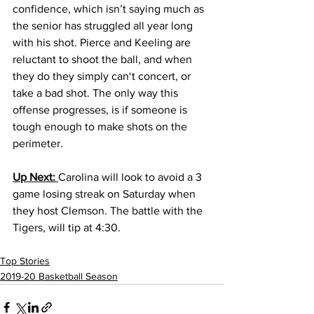
confidence, which isn’t saying much as 
the senior has struggled all year long 
with his shot. Pierce and Keeling are 
reluctant to shoot the ball, and when 
they do they simply can‘t concert, or 
take a bad shot. The only way this 
offense progresses, is if someone is 
tough enough to make shots on the 
perimeter. 
Up Next: 
Carolina will look to avoid a 3 
game losing streak on Saturday when 
they host Clemson. The battle with the 
Tigers, will tip at 4:30. 
Top Stories
2019-20 Basketball Season