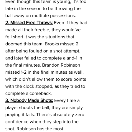
Even though this team is young, it’s too 
late in the season to be throwing the 
ball away on multiple possessions.
2. Missed Free Throws:
 Even if they had 
made all their freebie, they would’ve 
fell short it was the situations that 
doomed this team. Brooks missed 2 
after being fouled on a shot attempt, 
and later failed to complete a and-1 in 
the final minutes. Brandon Robinson 
missed 1-2 in the final minutes as well, 
which didn’t allow them to score points 
with the clock stopped, as they tried to 
complete a comeback. 
3. Nobody Made Shots:
 Every time a 
player shoots the ball, they are simply 
praying it falls. There’s absolutely zero 
confidence when they step into the 
shot. Robinson has the most 