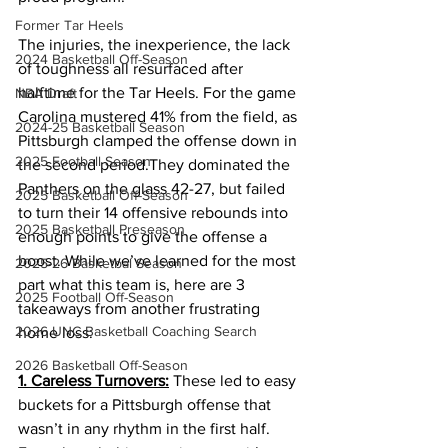
Former Tar Heels
The injuries, the inexperience, the lack 
2024 Basketball Off-Season
of toughness all resurfaced after 
halftime for the Tar Heels. For the game 
NBA Draft
Carolina mustered 41% from the field, as 
2024-25 Basketball Season
Pittsburgh clamped the offense down in 
2025 Football Season
the second period.They dominated the 
Panthers on the glass 42-27, but failed 
2025 Basketball Off-Season
to turn their 14 offensive rebounds into 
2025 Basketball Preseason
enough points to give the offense a 
boost. While we’ve learned for the most 
2025-26 Basketbal Season
part what this team is, here are 3 
2025 Football Off-Season
takeaways from another frustrating 
2026 UNC Basketball Coaching Search
home loss: 
2026 Basketball Off-Season
1. Careless Turnovers:
 These led to easy 
buckets for a Pittsburgh offense that 
wasn’t in any rhythm in the first half. 