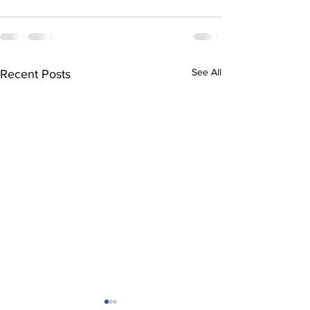
See All
Recent Posts