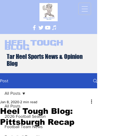
Heel Tough
Blog
Tar Heel Sports News & Opinion
Blog
Post
All Posts
Jan 8, 2020
2 min read
All Posts
Heel Tough Blog:
2026 Football Season
Pittsburgh Recap
Football Team News