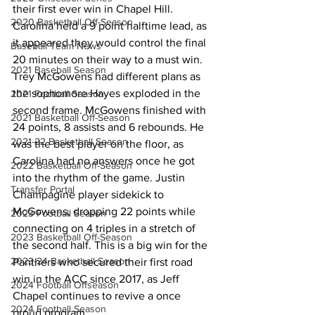
their first ever win in Chapel Hill. 
2020 Basketball Off-Season
Carolina held a 9 point halftime lead, as 
it appeared they would control the final 
Baseball Team News
20 minutes on their way to a must win. 
2021 Baseball Season
Trey McGowens had different plans as 
the sophomore Hayes exploded in the 
2021 Football Season
second frame. McGowens finished with 
2021 Basketball Off-Season
24 points, 8 assists and 6 rebounds. He 
2021-22 Basketball Season
was the best player on the floor, as 
Carolina had no answers once he got 
2022 Basketball Off-Season
into the rhythm of the game. Justin 
Transfer Portal
Champagine player sidekick to 
McGowens, dropping 22 points while
2023 Football Season
connecting on 4 triples in a stretch of 
2023 Basketball Off-Season
the second half. This is a big win for the 
2023-24 Basketball Season
Panthers who secured their first road 
win in the ACC since 2017, as Jeff 
2024 Football Offseason
Chapel continues to revive a once 
2024 Football Season
proud program. 