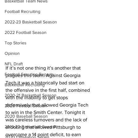
Basketball Team News
Football Recruiting
2022-23 Basketball Season
2022 Football Season
Top Stories
Opinion
NFL Draft
If it’s not one thing it’s another that 
Football Scouting Reports
plagues this team. Against Georgia 
Tech it was a historically bad start on 
Basketball Recruiting
the offensive in the first half, combined 
2020-21 Basketball Season
with the inability to get stops 
defensively that allowed Georgia Tech 
2020 Football Season
to win in the Smith Center. Tonight it 
2020 Baseball Season
was careless turnovers and the lack of 
2019-20 Basketball Season
shooting that allowed Pittsburgh to 
overcome a 14 point deficit, to earn 
2020 Offseason Series