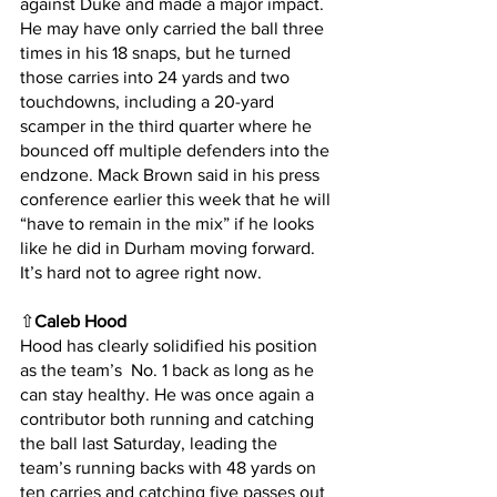
against Duke and made a major impact. 
He may have only carried the ball three 
times in his 18 snaps, but he turned 
those carries into 24 yards and two 
touchdowns, including a 20-yard 
scamper in the third quarter where he 
bounced off multiple defenders into the 
endzone. Mack Brown said in his press 
conference earlier this week that he will 
“have to remain in the mix” if he looks 
like he did in Durham moving forward. 
It’s hard not to agree right now.
⇧
Caleb Hood
Hood has clearly solidified his position 
as the team’s  No. 1 back as long as he 
can stay healthy. He was once again a 
contributor both running and catching 
the ball last Saturday, leading the 
team’s running backs with 48 yards on 
ten carries and catching five passes out 