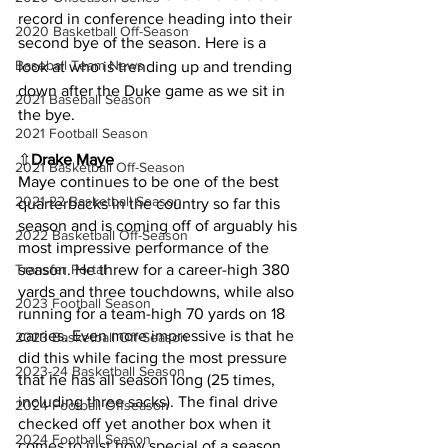
record in conference heading into their 
2020 Basketball Off-Season
second bye of the season. Here is a 
Baseball Team News
look at who is trending up and trending 
down after the Duke game as we sit in 
2021 Baseball Season
the bye.
2021 Football Season
⇧
Drake Maye
2021 Basketball Off-Season
Maye continues to be one of the best 
2021-22 Basketball Season
quarterbacks in the country so far this 
season and is coming off of arguably his 
2022 Basketball Off-Season
most impressive performance of the 
Transfer Portal
season. He threw for a career-high 380 
yards and three touchdowns, while also 
2023 Football Season
running for a team-high 70 yards on 18 
carries. Even more impressive is that he 
2023 Basketball Off-Season
did this while facing the most pressure 
2023-24 Basketball Season
that he has all season long (25 times, 
including three sacks). The final drive 
2024 Football Offseason
checked off yet another box when it 
2024 Football Season
comes to just how special of a season 