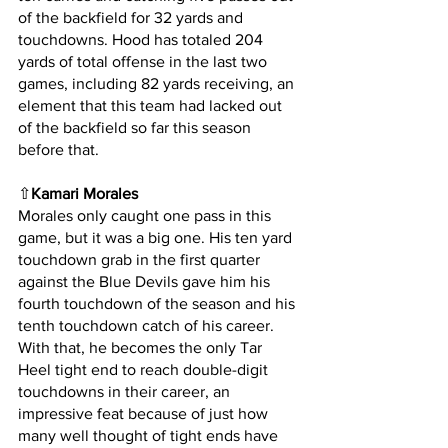
of the backfield for 32 yards and 
touchdowns. Hood has totaled 204 
yards of total offense in the last two 
games, including 82 yards receiving, an 
element that this team had lacked out 
of the backfield so far this season 
before that.
⇧
Kamari Morales
Morales only caught one pass in this 
game, but it was a big one. His ten yard 
touchdown grab in the first quarter 
against the Blue Devils gave him his 
fourth touchdown of the season and his 
tenth touchdown catch of his career. 
With that, he becomes the only Tar 
Heel tight end to reach double-digit 
touchdowns in their career, an 
impressive feat because of just how 
many well thought of tight ends have 