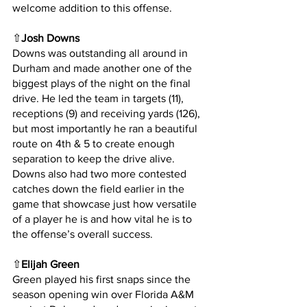
welcome addition to this offense.
⇧
Josh Downs
Downs was outstanding all around in 
Durham and made another one of the 
biggest plays of the night on the final 
drive. He led the team in targets (11), 
receptions (9) and receiving yards (126), 
but most importantly he ran a beautiful 
route on 4th & 5 to create enough 
separation to keep the drive alive. 
Downs also had two more contested 
catches down the field earlier in the 
game that showcase just how versatile 
of a player he is and how vital he is to 
the offense’s overall success.
⇧
Elijah Green
Green played his first snaps since the 
season opening win over Florida A&M 