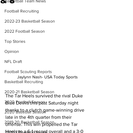
& 8
Basketball Team News
Football Recruiting
2022-23 Basketball Season
2022 Football Season
Top Stories
Opinion
NFL Draft
Football Scouting Reports
Jaylynn Nash- USA Today Sports
Basketball Recruiting
2020-21 Basketball Season
The Tar Heels survived the rival Duke 
2020 Football Season
Blue Devils this past Saturday night 
thanks to a clutch game-winning drive 
2020 Baseball Season
late in the 4th quarter from their 
2019-20 Basketball Season
offense. This win propelled the Tar 
Heels to a 6-1 record overall and a 3-0 
2020 Offseason Series