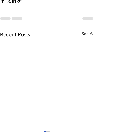
See All
Recent Posts