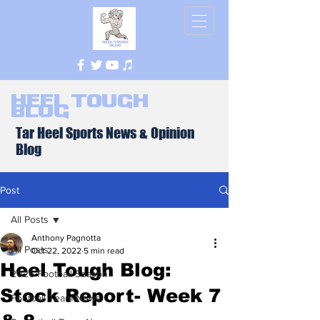
Heel Tough
Blog
Tar Heel Sports News & Opinion
Blog
Post
All Posts
Anthony Pagnotta
All Posts
Oct 22, 2022
5 min read
Heel Tough Blog:
2026 Football Season
Stock Report- Week 7
Football Team News