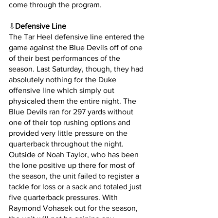
come through the program.
⇩
Defensive Line
The Tar Heel defensive line entered the 
game against the Blue Devils off of one 
of their best performances of the 
season. Last Saturday, though, they had 
absolutely nothing for the Duke 
offensive line which simply out 
physicaled them the entire night. The 
Blue Devils ran for 297 yards without 
one of their top rushing options and 
provided very little pressure on the 
quarterback throughout the night. 
Outside of Noah Taylor, who has been 
the lone positive up there for most of 
the season, the unit failed to register a 
tackle for loss or a sack and totaled just 
five quarterback pressures. With 
Raymond Vohasek out for the season, 