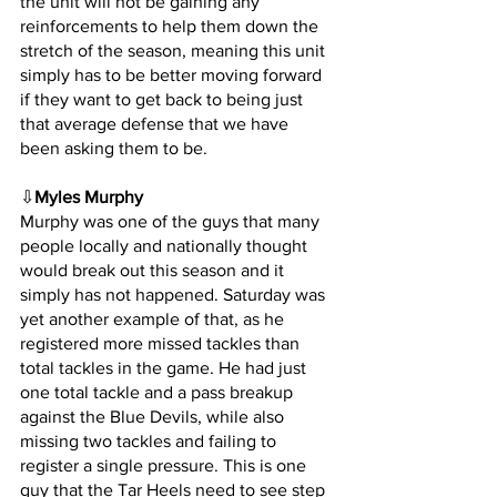
the unit will not be gaining any 
reinforcements to help them down the 
stretch of the season, meaning this unit 
simply has to be better moving forward 
if they want to get back to being just 
that average defense that we have 
been asking them to be.
⇩
Myles Murphy
Murphy was one of the guys that many 
people locally and nationally thought 
would break out this season and it 
simply has not happened. Saturday was 
yet another example of that, as he 
registered more missed tackles than 
total tackles in the game. He had just 
one total tackle and a pass breakup 
against the Blue Devils, while also 
missing two tackles and failing to 
register a single pressure. This is one 
guy that the Tar Heels need to see step 