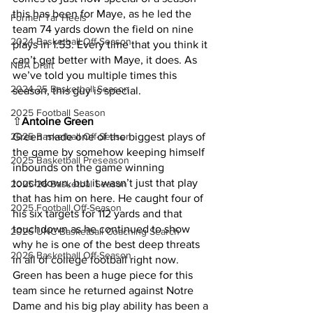
this has been for Maye, as he led the 
Former Tar Heels
team 74 yards down the field on nine 
2024 Basketball Off-Season
plays in 1:53. Every time that you think it 
can’t get better with Maye, it does. As 
NBA Draft
we’ve told you multiple times this 
2024-25 Basketball Season
season, this guy is special.
2025 Football Season
⇧
Antoine Green
2025 Basketball Off-Season
Green made one of the biggest plays of 
the game by somehow keeping himself 
2025 Basketball Preseason
inbounds on the game winning 
touchdown, but it wasn’t just that play 
2025-26 Basketbal Season
that has him on here. He caught four of 
2025 Football Off-Season
his six targets for 112 yards and that 
touchdown as he continued to show 
2026 UNC Basketball Coaching Search
why he is one of the best deep threats 
2026 Basketball Off-Season
in all of college football right now. 
Green has been a huge piece for this 
team since he returned against Notre 
Dame and his big play ability has been a 