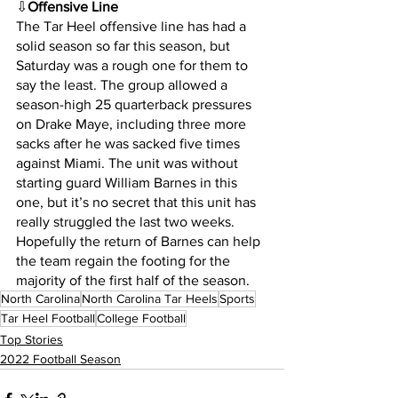
⇩
Offensive Line
The Tar Heel offensive line has had a 
solid season so far this season, but 
Saturday was a rough one for them to 
say the least. The group allowed a 
season-high 25 quarterback pressures 
on Drake Maye, including three more 
sacks after he was sacked five times 
against Miami. The unit was without 
starting guard William Barnes in this 
one, but it’s no secret that this unit has 
really struggled the last two weeks. 
Hopefully the return of Barnes can help 
the team regain the footing for the 
majority of the first half of the season.
North Carolina
North Carolina Tar Heels
Sports
Tar Heel Football
College Football
Top Stories
2022 Football Season