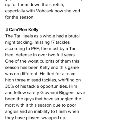
up for them down the stretch, 
especially with Vohasek now shelved 
for the season.
⇩
Cam’Ron Kelly
The Tar Heels as a whole had a brutal 
night tackling, missing 17 tackles 
according to PFF, the most by a Tar 
Heel defense in over two full years. 
One of the worst culprits of them this 
season has been Kelly and this game 
was no different. He tied for a team-
high three missed tackles, whiffing on 
30% of his tackle opportunities. Him 
and fellow safety Giovanni Biggers have 
been the guys that have struggled the 
most with it this season due to poor 
angles and an inability to finish when 
they have players wrapped up.