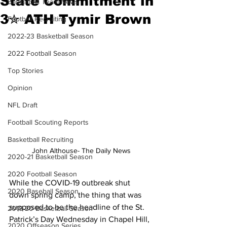
State Commitment in
Basketball Team News
3✮ ATH Tymir Brown
Football Recruiting
2022-23 Basketball Season
2022 Football Season
Top Stories
Opinion
NFL Draft
Football Scouting Reports
Basketball Recruiting
John Althouse- The Daily News
2020-21 Basketball Season
2020 Football Season
While the COVID-19 outbreak shut 
2020 Baseball Season
down spring camp, the thing that was 
supposed to be the headline of the St. 
2019-20 Basketball Season
Patrick’s Day Wednesday in Chapel Hill, 
2020 Offseason Series