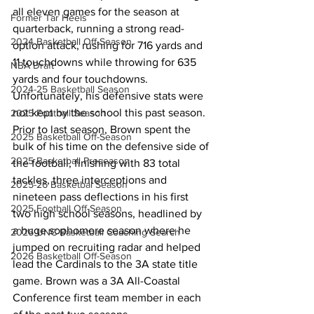
all eleven games for the season at 
Former Tar Heels
quarterback, running a strong read-
2024 Basketball Off-Season
option attack, rushing for 716 yards and 
11 touchdowns while throwing for 635 
NBA Draft
yards and four touchdowns. 
2024-25 Basketball Season
Unfortunately, his defensive stats were 
not kept by the school this past season. 
2025 Football Season
Prior to last season, Brown spent the 
2025 Basketball Off-Season
bulk of his time on the defensive side of 
2025 Basketball Preseason
the football, finishing with 83 total 
tackles, three interceptions and 
2025-26 Basketbal Season
nineteen pass deflections in his first 
2025 Football Off-Season
two high school seasons, headlined by 
a huge sophomore season where he 
2026 UNC Basketball Coaching Search
jumped on recruiting radar and helped 
2026 Basketball Off-Season
lead the Cardinals to the 3A state title 
game. Brown was a 3A All-Coastal 
Conference first team member in each 