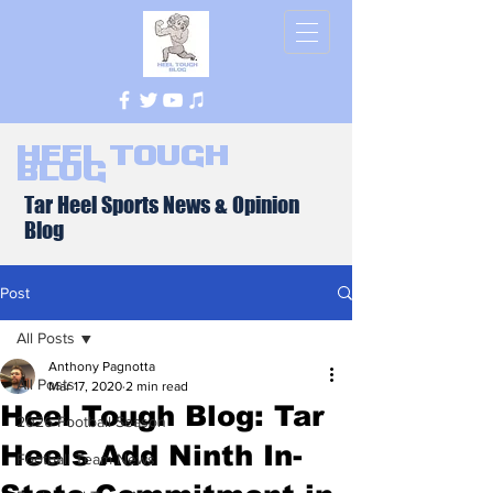
Heel Tough
Blog
Tar Heel Sports News & Opinion
Blog
Post
All Posts
Anthony Pagnotta
All Posts
Mar 17, 2020
2 min read
Heel Tough Blog: Tar
2026 Football Season
Heels Add Ninth In-
Football Team News