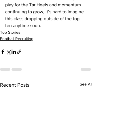
play for the Tar Heels and momentum 
continuing to grow, it’s hard to imagine 
this class dropping outside of the top 
ten anytime soon.
Top Stories
Football Recruiting
See All
Recent Posts