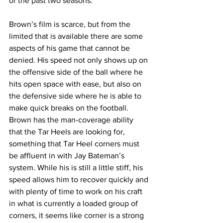
of the past two seasons.
Brown’s film is scarce, but from the 
limited that is available there are some 
aspects of his game that cannot be 
denied. His speed not only shows up on 
the offensive side of the ball where he 
hits open space with ease, but also on 
the defensive side where he is able to 
make quick breaks on the football. 
Brown has the man-coverage ability 
that the Tar Heels are looking for, 
something that Tar Heel corners must 
be affluent in with Jay Bateman’s 
system. While his is still a little stiff, his 
speed allows him to recover quickly and 
with plenty of time to work on his craft 
in what is currently a loaded group of 
corners, it seems like corner is a strong 