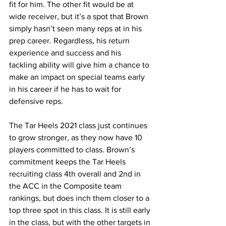
fit for him. The other fit would be at 
wide receiver, but it’s a spot that Brown 
simply hasn’t seen many reps at in his 
prep career. Regardless, his return 
experience and success and his 
tackling ability will give him a chance to 
make an impact on special teams early 
in his career if he has to wait for 
defensive reps.
The Tar Heels 2021 class just continues 
to grow stronger, as they now have 10 
players committed to class. Brown’s 
commitment keeps the Tar Heels 
recruiting class 4th overall and 2nd in 
the ACC in the Composite team 
rankings, but does inch them closer to a 
top three spot in this class. It is still early 
in the class, but with the other targets in 