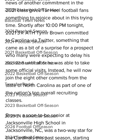
news of another commitment in the 
2020 Basketball Off-Season
2021 class gives Tar Heel football fans 
something to rejoice about in this trying 
Baseball Team News
time. Shortly after 10:00 PM tonight, 
2021 Baseball Season
2021 3✮ ATH Tymir Brown committed 
to Carolina via Twitter, something that 
2021 Football Season
came as a bit of a surprise for a prospect 
2021 Basketball Off-Season
who many were expecting to delay his 
decision until after he was able to take 
2021-22 Basketball Season
some official visits. Instead, he will now 
2022 Basketball Off-Season
join the eight other commits from the 
Transfer Portal
state of North Carolina as part of one of 
the nation's top overall recruiting 
2023 Football Season
classes.
2023 Basketball Off-Season
Brown, a soon-to-be senior at 
2023-24 Basketball Season
Jacksonville High School in 
2024 Football Offseason
Jacksonville, NC, was a two-way star for 
2024 Football Season
the Cardinals this past season, starting 