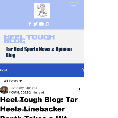
Heel Tough
Blog
Tar Heel Sports News & Opinion
Blog
Post
All Posts
Anthony Pagnotta
All Posts
Oct 3, 2022
2 min read
Heel Tough Blog: Tar
2026 Football Season
Heels Linebacker
Football Team News