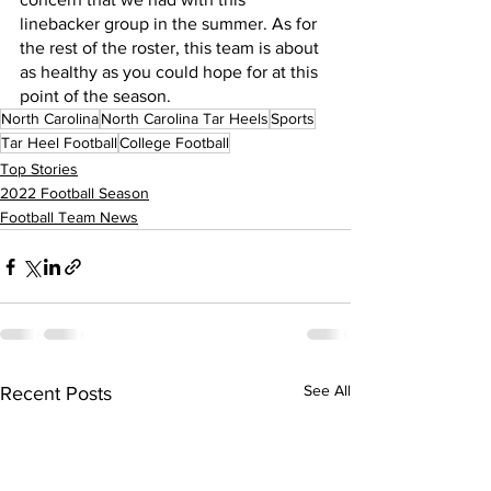
linebacker group in the summer. As for 
the rest of the roster, this team is about 
as healthy as you could hope for at this 
point of the season.
North Carolina
North Carolina Tar Heels
Sports
Tar Heel Football
College Football
Top Stories
2022 Football Season
Football Team News
See All
Recent Posts