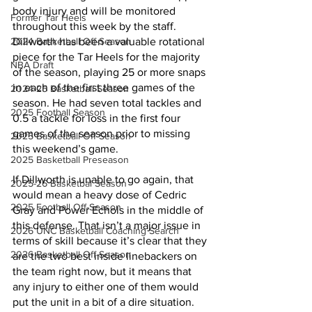
body injury and will be monitored 
Former Tar Heels
throughout this week by the staff. 
2024 Basketball Off-Season
Dillworth has been a valuable rotational 
piece for the Tar Heels for the majority 
NBA Draft
of the season, playing 25 or more snaps 
in each of the first three games of the 
2024-25 Basketball Season
season. He had seven total tackles and 
2025 Football Season
0.5 a tackle for loss in the first four 
games of the season prior to missing 
2025 Basketball Off-Season
this weekend’s game.
2025 Basketball Preseason
If Dillworth is unable to go again, that 
2025-26 Basketbal Season
would mean a heavy dose of Cedric 
2025 Football Off-Season
Gray and Power Echols in the middle of 
this defense. That isn’t a major issue in 
2026 UNC Basketball Coaching Search
terms of skill because it’s clear that they 
2026 Basketball Off-Season
are the two best inside linebackers on 
the team right now, but it means that 
any injury to either one of them would 
put the unit in a bit of a dire situation. 