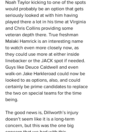
Noah Taylor kicking to one of the spots 
would probably be an option that gets 
seriously looked at with him having 
played there a lot in his time at Virginia 
and Chris Collins providing some 
veteran depth there. True freshman 
Malaki Hamrick is an interesting name 
to watch even more closely now, as 
they could use more at either inside 
linebacker or the JACK spot if needed. 
Guys like Deuce Caldwell and even 
walk-on Jake Harkleroad could now be 
looked to as options, also, and could 
certainly be prime candidates to replace 
the two on special teams for the time 
being.
The good news is, Dillworth’s injury 
doesn’t seem like it is a long-term 
concern, but this was the one big 
concern that we had with this 