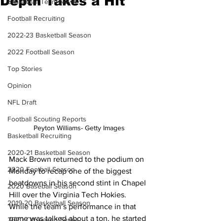
Depth Takes a Hit
Basketball Team News
Football Recruiting
2022-23 Basketball Season
2022 Football Season
Top Stories
Opinion
NFL Draft
Football Scouting Reports
Peyton Williams- Getty Images
Basketball Recruiting
2020-21 Basketball Season
Mack Brown returned to the podium on 
2020 Football Season
Monday to recap one of the biggest 
beatdowns in his second stint in Chapel 
2020 Baseball Season
Hill over the Virginia Tech Hokies. 
2019-20 Basketball Season
While the team’s performance in that 
game was talked about a ton, he started 
2020 Offseason Series