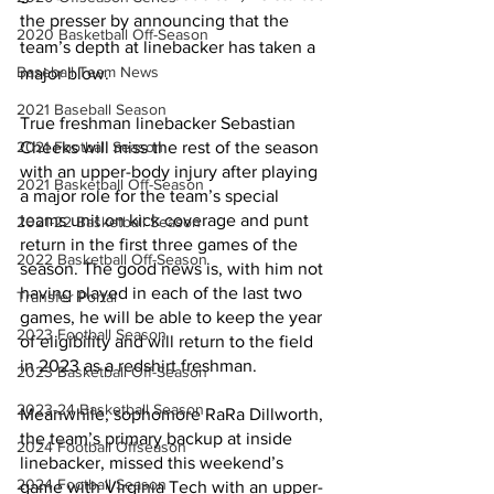
the presser by announcing that the 
2020 Basketball Off-Season
team’s depth at linebacker has taken a 
Baseball Team News
major blow.
2021 Baseball Season
True freshman linebacker Sebastian 
2021 Football Season
Cheeks will miss the rest of the season 
with an upper-body injury after playing 
2021 Basketball Off-Season
a major role for the team’s special 
teams unit on kick coverage and punt 
2021-22 Basketball Season
return in the first three games of the 
2022 Basketball Off-Season
season. The good news is, with him not 
having played in each of the last two 
Transfer Portal
games, he will be able to keep the year 
2023 Football Season
of eligibility and will return to the field 
in 2023 as a redshirt freshman.
2023 Basketball Off-Season
2023-24 Basketball Season
Meanwhile, sophomore RaRa Dillworth, 
the team’s primary backup at inside 
2024 Football Offseason
linebacker, missed this weekend’s 
2024 Football Season
game with Virginia Tech with an upper-