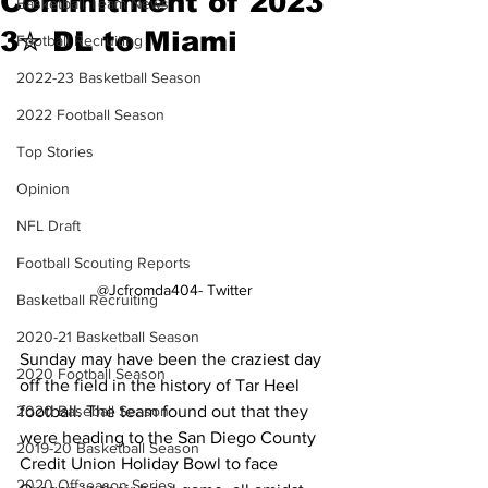
Commitment of 2023
Basketball Team News
3✮ DL to Miami
Football Recruiting
2022-23 Basketball Season
2022 Football Season
Top Stories
Opinion
NFL Draft
Football Scouting Reports
@Jcfromda404- Twitter
Basketball Recruiting
2020-21 Basketball Season
Sunday may have been the craziest day 
2020 Football Season
off the field in the history of Tar Heel 
football. The team found out that they 
2020 Baseball Season
were heading to the San Diego County 
2019-20 Basketball Season
Credit Union Holiday Bowl to face 
2020 Offseason Series