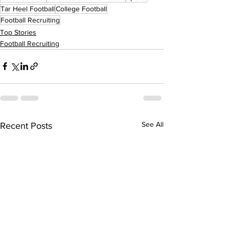
Tar Heel Football
College Football
Football Recruiting
Top Stories
Football Recruiting
See All
Recent Posts