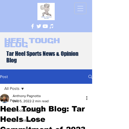
Heel Tough
Blog
Tar Heel Sports News & Opinion
Blog
Post
All Posts
Anthony Pagnotta
All Posts
Dec 5, 2022
2 min read
Heel Tough Blog: Tar
2026 Football Season
Heels Lose
Football Team News