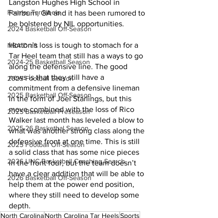
Langston Hughes High School in 
Former Tar Heels
Fairburn, GA and it has been rumored to 
be bolstered by NIL opportunities.
2024 Basketball Off-Season
Horton’s loss is tough to stomach for a 
NBA Draft
Tar Heel team that still has a ways to go 
2024-25 Basketball Season
along the defensive line. The good 
news is that they still have a 
2025 Football Season
commitment from a defensive lineman 
2025 Basketball Off-Season
in the form of Joel Starlings, but this 
move combined with the loss of Rico 
2025 Basketball Preseason
Walker last month has leveled a blow to 
2025-26 Basketbal Season
what was another strong class along the 
defensive front at one time. This is still 
2025 Football Off-Season
a solid class that has some nice pieces 
2026 UNC Basketball Coaching Search
in the front four, but the team doesn’t 
have a clear addition that will be able to 
2026 Basketball Off-Season
help them at the power end position, 
where they still need to develop some 
depth.
North Carolina
North Carolina Tar Heels
Sports