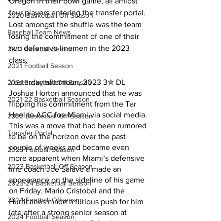
Oregon in their bowl game, all amidst 
four players entering the transfer portal. 
2020 Basketball Off-Season
Lost amongst the shuffle was the team 
Baseball Team News
losing the commitment of one of their 
two defensive linemen in the 2023 
2021 Baseball Season
class.
2021 Football Season
Yesterday afternoon, 2023 3✮ DL 
2021 Basketball Off-Season
Joshua Horton announced that he was 
2021-22 Basketball Season
flipping his commitment from the Tar 
Heel to ACC foe Miami via social media. 
2022 Basketball Off-Season
This was a move that had been rumored 
Transfer Portal
to be on the horizon over the past 
couple of weeks and became even 
2023 Football Season
more apparent when Miami’s defensive 
2023 Basketball Off-Season
line coach Joe Salave’a made an 
appearance on the sideline of his game 
2023-24 Basketball Season
on Friday. Mario Cristobal and the 
2024 Football Offseason
Hurricanes made a furious push for him 
late after a strong senior season at 
2024 Football Season