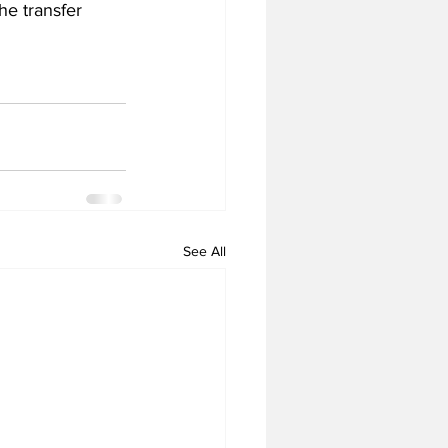
he transfer 
See All