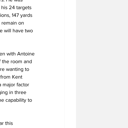
his 24 targets 
ons, 147 yards 
l remain on 
e will have two 
Even with Antoine 
f the room and 
re wanting to 
 from Kent 
 major factor 
ging in three 
e capability to 
r this 