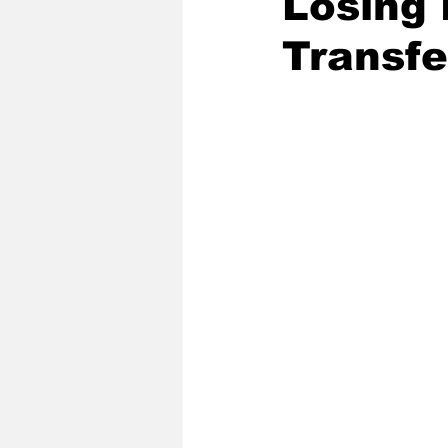
Losing 
Transfe
2020 Baseball Season
2019-
Baseball Team News
2021 B
2021-22 Basketball Season
2023 Basketball Off-Season
Former Tar Heels