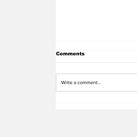
Comments
Write a comment...
Heel Tough Blog: Steve
Belichick on Medial
Leave