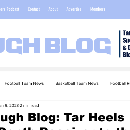
ers Podcast
Contact
About
Advertise
Members
Ta
Sp
ugh Blog
& 
Bl
Football Team News
Basketball Team News
Football R
an 9, 2023
2 min read
2022 Football Season
Top Stories
Opinion
NFL Draf
ugh Blog: Tar Heels
sketball Recruiting
2020-21 Basketball Season
2020 Foot