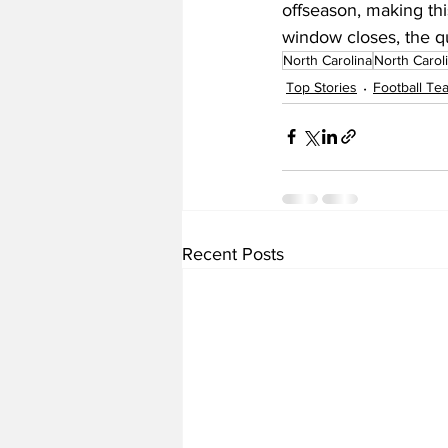
offseason, making this
window closes, the qu
North Carolina
North Carol
Top Stories
Football T
Recent Posts