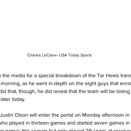
Charles LeClaire- USA Today Sports
the media for a special breakdown of the Tar Heels transf
morning, as he went in-depth on the eight guys that enrol
d that, though, he did reveal that the team will be losing
 later today.
Justin Olson will enter the portal on Monday afternoon in
 who played in thirteen games and started seven games in 
ten games this season but only played 29 snaps at receive