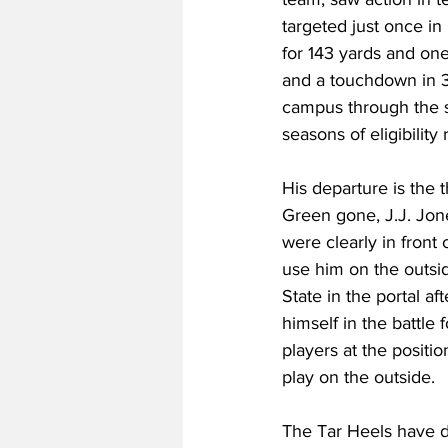
targeted just once i
for 143 yards and one
and a touchdown in 3
campus through the sp
seasons of eligibilit
His departure is the t
Green gone, J.J. Jon
were clearly in front
use him on the outsi
State in the portal a
himself in the battle 
players at the positio
play on the outside.
The Tar Heels have do