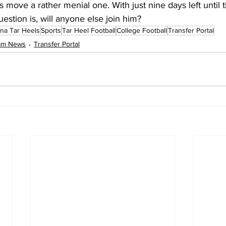
 move a rather menial one. With just nine days left until t
estion is, will anyone else join him?
ina Tar Heels
Sports
Tar Heel Football
College Football
Transfer Portal
eam News
Transfer Portal