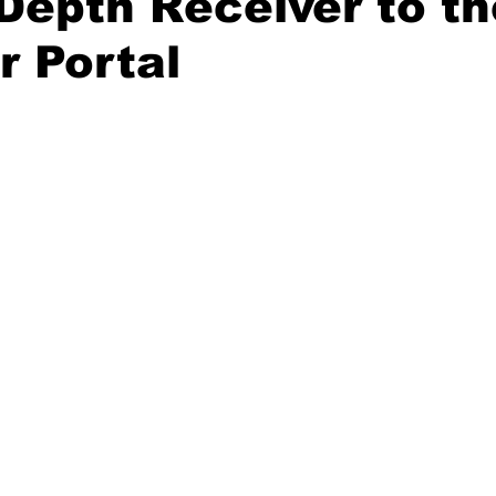
Depth Receiver to th
r Portal
20 Basketball Season
2020 Offseason Series
2020 Baske
aseball Season
2021 Football Season
2021 Basketball Of
2022 Basketball Off-Season
Transfer Portal
2023 Football
2023-24 Basketball Season
2024 Football Offseason
202