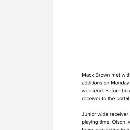
Mack Brown met with 
additions on Monday 
weekend. Before he di
receiver to the portal
Junior wide receiver 
playing time. Olson,
team, saw action in 