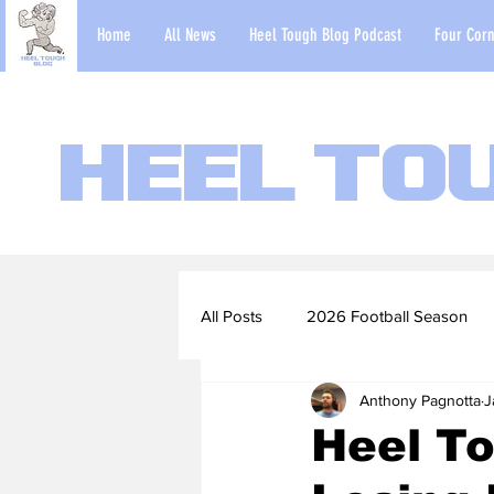
Home
All News
Heel Tough Blog Podcast
Four Corn
Heel To
All Posts
2026 Football Season
Anthony Pagnotta
J
2022-23 Basketball Season
Heel To
Football Scouting Reports
Ba