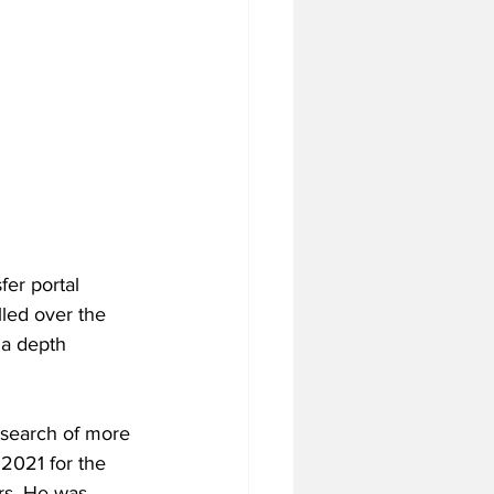
er portal 
led over the 
 a depth 
 search of more 
2021 for the 
rs. He was 