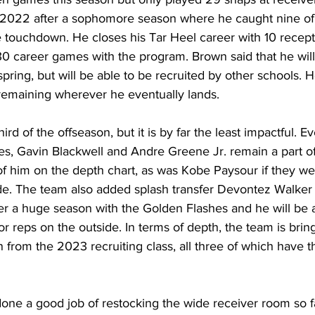
n 2022 after a sophomore season where he caught nine of 
 touchdown. He closes his Tar Heel career with 10 recepti
0 career games with the program. Brown said that he wil
ring, but will be able to be recruited by other schools. H
y remaining wherever he eventually lands.
hird of the offseason, but it is by far the least impactful. 
es, Gavin Blackwell and Andre Greene Jr. remain a part o
 of him on the depth chart, as was Kobe Paysour if they we
de. The team also added splash transfer Devontez Walker
fter a huge season with the Golden Flashes and he will be a
for reps on the outside. In terms of depth, the team is brin
n from the 2023 recruiting class, all three of which have th
ne a good job of restocking the wide receiver room so fa