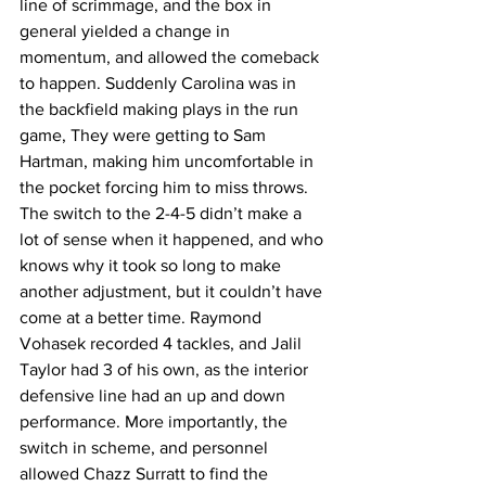
line of scrimmage, and the box in 
general yielded a change in 
momentum, and allowed the comeback 
to happen. Suddenly Carolina was in 
the backfield making plays in the run 
game, They were getting to Sam 
Hartman, making him uncomfortable in 
the pocket forcing him to miss throws. 
The switch to the 2-4-5 didn’t make a 
lot of sense when it happened, and who 
knows why it took so long to make 
another adjustment, but it couldn’t have 
come at a better time. Raymond 
Vohasek recorded 4 tackles, and Jalil 
Taylor had 3 of his own, as the interior 
defensive line had an up and down 
performance. More importantly, the 
switch in scheme, and personnel 
allowed Chazz Surratt to find the 