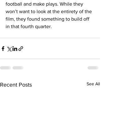
football and make plays. While they 
won’t want to look at the entirety of the 
film, they found something to build off 
in that fourth quarter. 
See All
Recent Posts