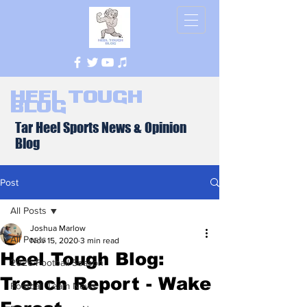
Heel Tough
Blog
Tar Heel Sports News & Opinion
Blog
Post
All Posts
Joshua Marlow
All Posts
Nov 15, 2020
3 min read
Heel Tough Blog:
2026 Football Season
Trench Report - Wake
Football Team News