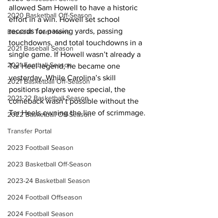
allowed Sam Howell to have a historic 
2020 Basketball Off-Season
effort in a win. Howell set school 
records for passing yards, passing 
Baseball Team News
touchdowns, and total touchdowns in a 
2021 Baseball Season
single game. If Howell wasn’t already a 
2021 Football Season
Tar Heel legend, he became one 
yesterday. While Carolina’s skill 
2021 Basketball Off-Season
positions players were special, the 
2021-22 Basketball Season
comeback wasn’t possible without the 
Tar Heels owning the line of scrimmage.
2022 Basketball Off-Season
Transfer Portal
2023 Football Season
2023 Basketball Off-Season
2023-24 Basketball Season
2024 Football Offseason
2024 Football Season