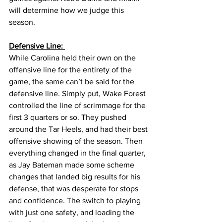
will determine how we judge this 
season. 
Defensive Line: 
While Carolina held their own on the 
offensive line for the entirety of the 
game, the same can’t be said for the 
defensive line. Simply put, Wake Forest 
controlled the line of scrimmage for the 
first 3 quarters or so. They pushed 
around the Tar Heels, and had their best 
offensive showing of the season. Then 
everything changed in the final quarter, 
as Jay Bateman made some scheme 
changes that landed big results for his 
defense, that was desperate for stops 
and confidence. The switch to playing 
with just one safety, and loading the 