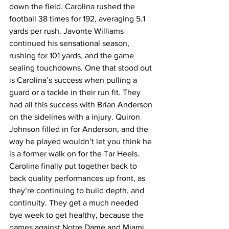
down the field. Carolina rushed the 
football 38 times for 192, averaging 5.1 
yards per rush. Javonte Williams 
continued his sensational season, 
rushing for 101 yards, and the game 
sealing touchdowns. One that stood out 
is Carolina’s success when pulling a 
guard or a tackle in their run fit. They 
had all this success with Brian Anderson 
on the sidelines with a injury. Quiron 
Johnson filled in for Anderson, and the 
way he played wouldn’t let you think he 
is a former walk on for the Tar Heels. 
Carolina finally put together back to 
back quality performances up front, as 
they’re continuing to build depth, and 
continuity. They get a much needed 
bye week to get healthy, because the 
games against Notre Dame and Miami 