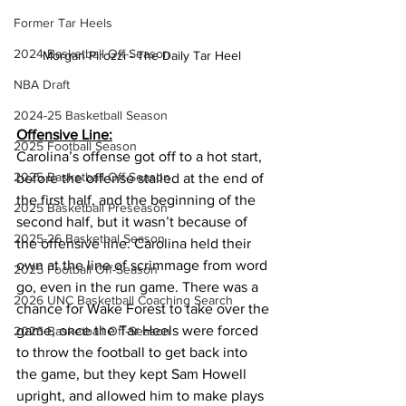
Former Tar Heels
2024 Basketball Off-Season
Morgan Pirozzi - The Daily Tar Heel  
NBA Draft
2024-25 Basketball Season
Offensive Line:
2025 Football Season
Carolina’s offense got off to a hot start, 
2025 Basketball Off-Season
before the offense stalled at the end of 
the first half, and the beginning of the 
2025 Basketball Preseason
second half, but it wasn’t because of 
2025-26 Basketbal Season
the offensive line. Carolina held their 
own at the line of scrimmage from word 
2025 Football Off-Season
go, even in the run game. There was a 
2026 UNC Basketball Coaching Search
chance for Wake Forest to take over the 
game, once the Tar Heels were forced 
2026 Basketball Off-Season
to throw the football to get back into 
the game, but they kept Sam Howell 
upright, and allowed him to make plays 