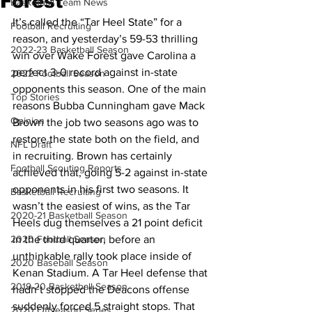
Forest
Basketball Team News
It’s called the “Tar Heel State” for a 
Football Recruiting
reason, and yesterday’s 59-53 thrilling 
2022-23 Basketball Season
win over Wake Forest gave Carolina a 
perfect 3-0 record against in-state 
2022 Football Season
opponents this season. One of the main 
Top Stories
reasons Bubba Cunningham gave Mack 
Opinion
Brown the job two seasons ago was to 
restore the state both on the field, and 
NFL Draft
in recruiting. Brown has certainly 
Football Scouting Reports
achieved that, going 5-2 against in-state 
opponents in his first two seasons. It 
Basketball Recruiting
wasn’t the easiest of wins, as the Tar 
2020-21 Basketball Season
Heels dug themselves a 21 point deficit 
2020 Football Season
in the third quarter, before an 
unthinkable rally took place inside of 
2020 Baseball Season
Kenan Stadium. A Tar Heel defense that 
2019-20 Basketball Season
hadn’t stopped the Deacons offense 
suddenly forced 5 straight stops. That 
2020 Offseason Series