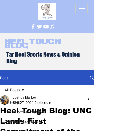
Heel Tough
Blog
Tar Heel Sports News & Opinion
Blog
Post
All Posts
Joshua Marlow
All Posts
Sep 27, 2024
2 min read
Heel Tough Blog: UNC
2026 Football Season
Lands First
Football Team News