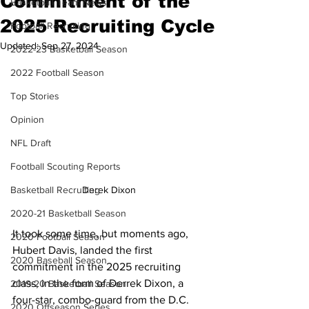
Commitment of the
Basketball Team News
2025 Recruiting Cycle
Football Recruiting
Updated:
Sep 27, 2024
2022-23 Basketball Season
2022 Football Season
Top Stories
Opinion
NFL Draft
Football Scouting Reports
Basketball Recruiting
Derek Dixon 
2020-21 Basketball Season
It took some time, but moments ago, 
2020 Football Season
Hubert Davis, landed the first 
2020 Baseball Season
commitment in the 2025 recruiting 
class, in the form of Derrek Dixon, a 
2019-20 Basketball Season
four-star, combo-guard from the D.C. 
2020 Offseason Series