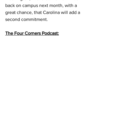
back on campus next month, with a 
great chance, that Carolina will add a 
second commitment.
The Four Corners Podcast: