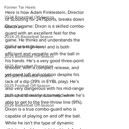
Former Tar Heels
Here is how Adam Finklestein, Director 
2024 Basketball Off-Season
of Scouting for 247Sports, breaks down 
Dixon’s game: Dixon is a skilled combo-
NBA Draft
guard with an excellent feel for the 
2024-25 Basketball Season
game. He thinks and understands the 
2025 Football Season
game at a high-level and is both 
efficient and versatile with the ball in 
2025 Basketball Off-Season
his hands. He’s a very good three-point 
2025 Basketball Preseason
shooter, with a compact release, and 
yet good loft and rotation despite his 
2025-26 Basketbal Season
lack of a dip (39% in EYBL play). He’s 
2025 Football Off-Season
also very dangerous with his mid-range 
pull-up and nearly automatic when he’s 
2026 UNC Basketball Coaching Search
able to get to the free-throw line (91%). 
2026 Basketball Off-Season
Dixon is a true combo-guard who is 
capable of playing on and off the ball. 
While he isn’t the type of dynamic 