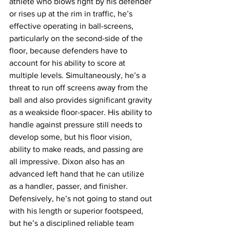
athlete who blows right by his defender 
or rises up at the rim in traffic, he’s 
effective operating in ball-screens, 
particularly on the second-side of the 
floor, because defenders have to 
account for his ability to score at 
multiple levels. Simultaneously, he’s a 
threat to run off screens away from the 
ball and also provides significant gravity 
as a weakside floor-spacer. His ability to 
handle against pressure still needs to 
develop some, but his floor vision, 
ability to make reads, and passing are 
all impressive. Dixon also has an 
advanced left hand that he can utilize 
as a handler, passer, and finisher. 
Defensively, he’s not going to stand out 
with his length or superior footspeed, 
but he’s a disciplined reliable team 