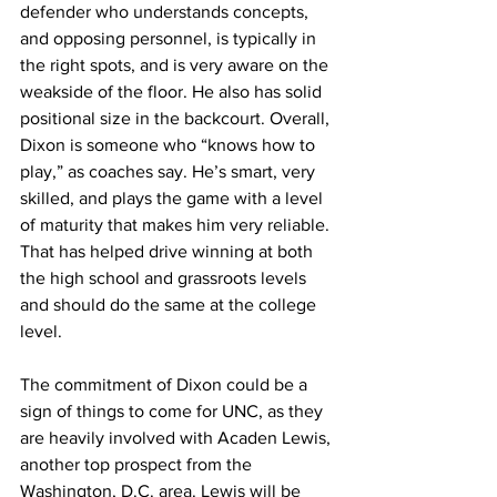
defender who understands concepts, 
and opposing personnel, is typically in 
the right spots, and is very aware on the 
weakside of the floor. He also has solid 
positional size in the backcourt. Overall, 
Dixon is someone who “knows how to 
play,” as coaches say. He’s smart, very 
skilled, and plays the game with a level 
of maturity that makes him very reliable. 
That has helped drive winning at both 
the high school and grassroots levels 
and should do the same at the college 
level.
The commitment of Dixon could be a 
sign of things to come for UNC, as they 
are heavily involved with Acaden Lewis, 
another top prospect from the 
Washington, D.C. area. Lewis will be 