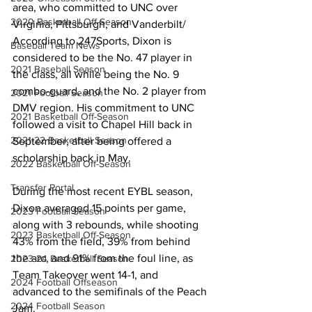
area, who committed to UNC over 
2020 Basketball Off-Season
Virginia, Pittsburgh, and Vanderbilt/ 
According to 247Sports, Dixon is 
Baseball Team News
considered to be the No. 47 player in 
2021 Baseball Season
the class, all while being the No. 9 
combo-guard, and the No. 2 player from 
2021 Football Season
DMV region. His commitment to UNC 
2021 Basketball Off-Season
followed a visit to Chapel Hill back in 
2021-22 Basketball Season
September, after being offered a 
scholarship back in May. 
2022 Basketball Off-Season
Transfer Portal
During the most recent EYBL season, 
Dixon averaged 15 points per game, 
2023 Football Season
along with 3 rebounds, while shooting 
2023 Basketball Off-Season
43% from the field, 39% from behind 
the arc, and 91% from the foul line, as 
2023-24 Basketball Season
Team Takeover went 14-1, and 
2024 Football Offseason
advanced to the semifinals of the Peach 
2024 Football Season
Jam. 