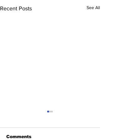
See All
Recent Posts
Comments