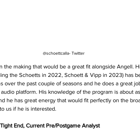
@schoettcalla- Twitter
in the making that would be a great fit alongside Angell. Hi
lling the Schoetts in 2022, Schoett & Vipp in 2023) has 
ans over the past couple of seasons and he does a great job
audio platform. His knowledge of the program is about a
d he has great energy that would fit perfectly on the bro
o us if he is interested.
ight End, Current Pre/Postgame Analyst