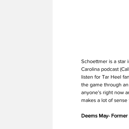
Schoettmer is a star 
Carolina podcast (Ca
listen for Tar Heel f
the game through an 
anyone’s right now an
makes a lot of sense t
Deems May- Former T