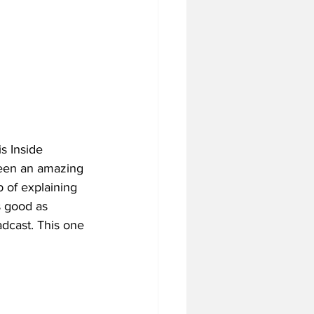
s Inside 
been an amazing 
 of explaining 
s good as 
adcast. This one 