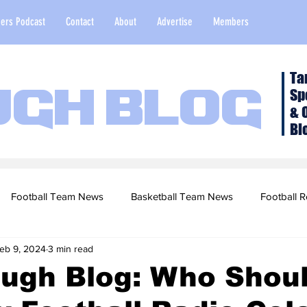
ers Podcast
Contact
About
Advertise
Members
Ta
Sp
ugh Blog
& 
Bl
Football Team News
Basketball Team News
Football R
eb 9, 2024
3 min read
2022 Football Season
Top Stories
Opinion
NFL Draf
ough Blog: Who Shou
sketball Recruiting
2020-21 Basketball Season
2020 Foot