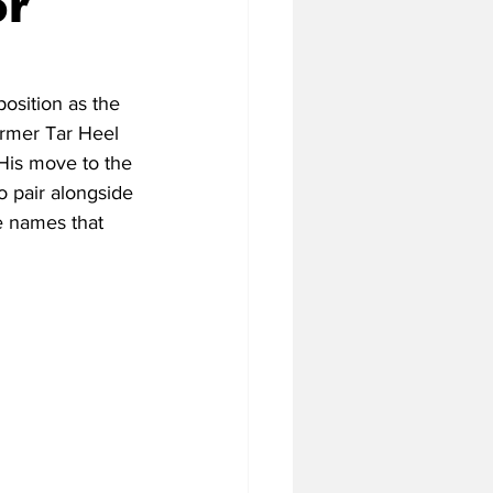
or
tball Off-Season
osition as the 
ormer Tar Heel 
His move to the 
f-Season
o pair alongside 
e names that 
 Season
4 Football Season