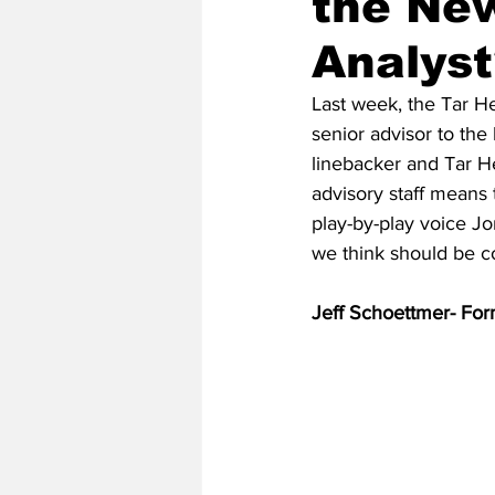
the New
Analyst
2020 Baseball Season
2019-
Last week, the Tar H
senior advisor to the
linebacker and Tar H
Baseball Team News
2021 B
advisory staff means 
play-by-play voice Jo
we think should be co
2021-22 Basketball Season
Jeff Schoettmer- For
2023 Basketball Off-Season
Former Tar Heels