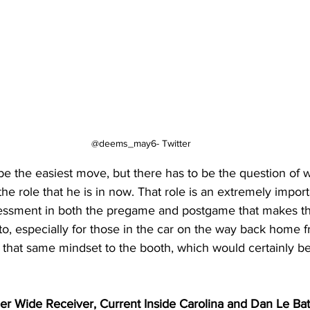
@deems_may6- Twitter
e the easiest move, but there has to be the question of w
the role that he is in now. That role is an extremely impor
sessment in both the pregame and postgame that makes t
n to, especially for those in the car on the way back home
 that same mindset to the booth, which would certainly be
mer Wide Receiver, Current Inside Carolina and Dan Le Ba