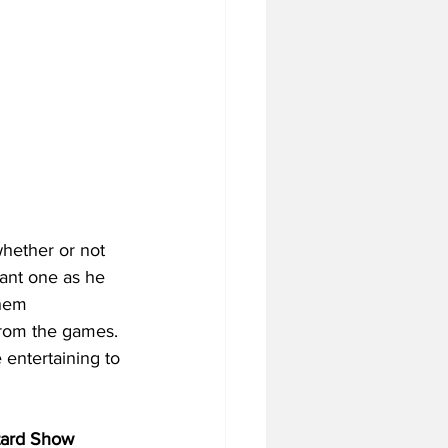
hether or not 
tant one as he 
hem 
 from the games. 
 entertaining to 
tard Show 