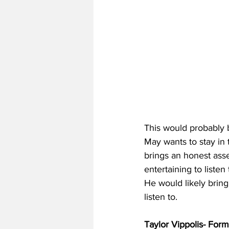
This would probably b
May wants to stay in 
brings an honest as
entertaining to liste
He would likely bring
listen to.
Taylor Vippolis- For