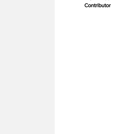
Contributor