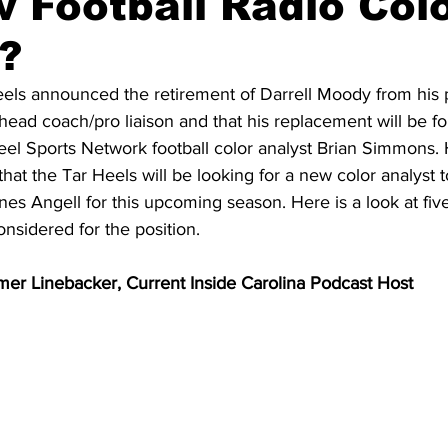
 Football Radio Col
?
20 Basketball Season
2020 Offseason Series
2020 Baske
eels announced the retirement of Darrell Moody from his p
 head coach/pro liaison and that his replacement will be f
eel Sports Network football color analyst Brian Simmons. 
aseball Season
2021 Football Season
2021 Basketball Of
that the Tar Heels will be looking for a new color analyst t
nes Angell for this upcoming season. Here is a look at fiv
nsidered for the position. 
2022 Basketball Off-Season
Transfer Portal
2023 Football
mer Linebacker, Current Inside Carolina Podcast Host
2023-24 Basketball Season
2024 Football Offseason
202