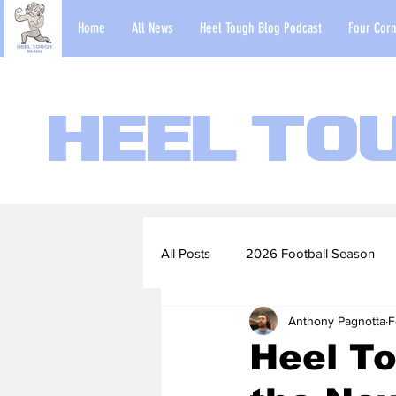
Home
All News
Heel Tough Blog Podcast
Four Corn
Heel To
All Posts
2026 Football Season
Anthony Pagnotta
F
2022-23 Basketball Season
Heel T
Football Scouting Reports
Ba