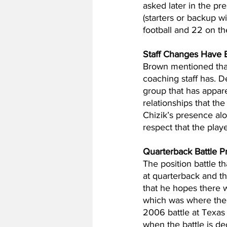
asked later in the pr
(starters or backup wi
football and 22 on th
Staff Changes Have
Brown mentioned that
coaching staff has. D
group that has apparen
relationships that th
Chizik’s presence al
respect that the play
Quarterback Battle P
The position battle t
at quarterback and th
that he hopes there w
which was where the
2006 battle at Texas
when the battle is d