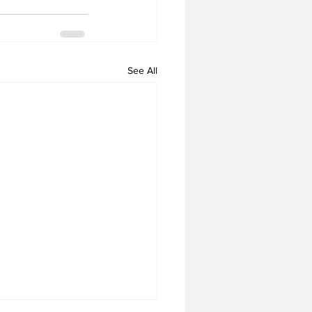
See All