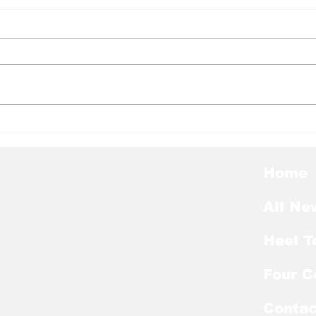
Heel Tough Blog: Tar
Hee
Heels Welcome Back
Mel
Kicker With Extra Year
Lan
of Eligibility
Nag
Home
List
All Ne
Heel T
Four C
Contac