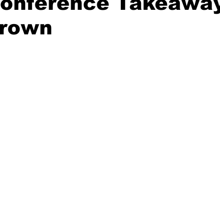
Conference Takeaway
rown
20 Basketball Season
2020 Offseason Series
2020 Baske
aseball Season
2021 Football Season
2021 Basketball Of
2022 Basketball Off-Season
Transfer Portal
2023 Football
2023-24 Basketball Season
2024 Football Offseason
202