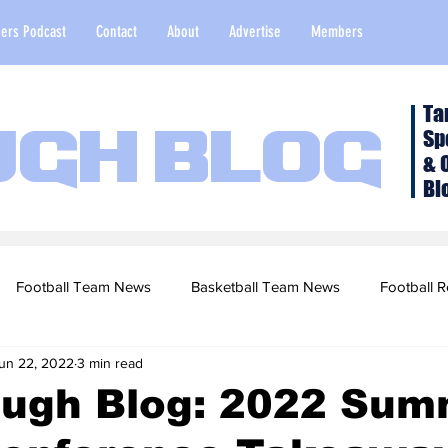
ers Podcast
Contact
About
Advertise
Members
Ta
Sp
ugh Blog
& 
Bl
Football Team News
Basketball Team News
Football R
un 22, 2022
3 min read
2022 Football Season
Top Stories
Opinion
NFL Draf
ough Blog: 2022 Sum
sketball Recruiting
2020-21 Basketball Season
2020 Foot