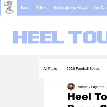
Home
All News
Heel Tough Blog Podcast
Four Corn
Heel To
All Posts
2026 Football Season
Anthony Pagnotta
J
2022-23 Basketball Season
Heel T
Football Scouting Reports
Ba