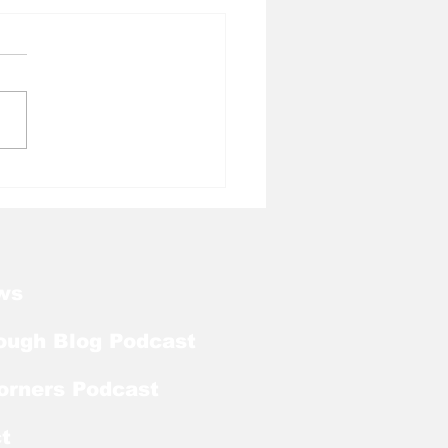
l Tough Blog:
kart Abou Jaoude
ds on Bronco
urski Trophy Watch
ws
ough Blog Podcast
orners Podcast
t