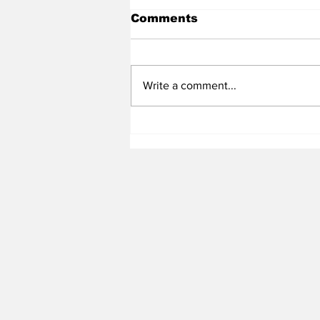
Comments
Write a comment...
Heel Tough Blog: Jelani
Thurman Lands on
Preseason Mackey
Award List