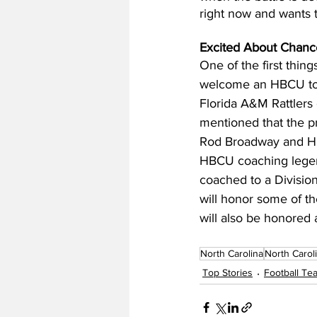
right now and wants t
Excited About Chanc
One of the first thi
welcome an HBCU to Ch
Florida A&M Rattlers
mentioned that the 
Rod Broadway and HB
HBCU coaching legend
coached to a Division
will honor some of th
will also be honored a
North Carolina
North Carol
Top Stories
Football T