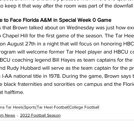
o keep it that way after the room was part of the downfall 
e to Face Florida A&M in Special Week 0 Game
ngs that Brown talked about on Wednesday was just how exc
apel Hill for the first game of the season. The Tar Heels
 on August 27th in a night that will focus on honoring HB
program will welcome former Tar Heel player and HBCU c
CU coaching legend Bill Hayes as team captains for the
 Rudy Hubbard will serve as the team captain for the pr
 I-AA national title in 1978. During the game, Brown says 
e black fraternities and sororities on campus and the Flo
t halftime.
ina Tar Heels
Sports
Tar Heel Football
College Football
eam News
2022 Football Season