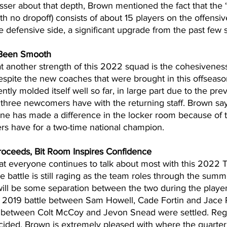
esser about that depth, Brown mentioned the fact that the 
th no dropoff) consists of about 15 players on the offensiv
e defensive side, a significant upgrade from the past few 
 Been Smooth
 another strength of this 2022 squad is the cohesiveness
espite the new coaches that were brought in this offseason,
tly molded itself well so far, in large part due to the pre
e three newcomers have with the returning staff. Brown sa
one has made a difference in the locker room because of 
ers have for a two-time national champion.
roceeds, Bit Room Inspires Confidence
hat everyone continues to talk about most with this 2022 T
e battle is still raging as the team roles through the summ
ill be some separation between the two during the player-
 2019 battle between Sam Howell, Cade Fortin and Jace 
 between Colt McCoy and Jevon Snead were settled. Rega
ecided, Brown is extremely pleased with where the quarter