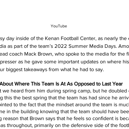
YouTube
day inside of the Kenan Football Center, as nearly the en
edia as part of the team’s 2022 Summer Media Days. Amo
ad coach Mack Brown, who spoke to the media for the fir
 presser as he gave some important updates on where his
our biggest takeaways from what he had to say.
 About Where This Team Is At As Opposed to Last Year
at we heard from him during spring camp, but he doubled 
 this the best spring that the team has had since he arri
inted to the fact that the mindset around the team is muc
ne in the building knowing that the team should have be
g reason that Brown says that he feels so confident is bec
as throughout, primarily on the defensive side of the foot