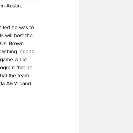
in Austin.
ited he was to 
 will host the 
CUs. Brown 
oaching legend 
 game while 
ogram that he 
that the team 
rida A&M band 