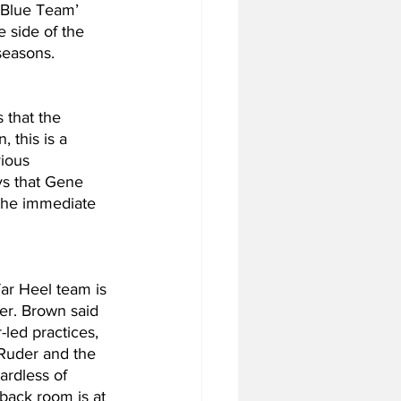
‘Blue Team’ 
e side of the 
seasons.
 that the 
 this is a 
vious 
ys that Gene 
the immediate 
ar Heel team is 
er. Brown said 
led practices, 
Ruder and the 
rdless of 
back room is at 