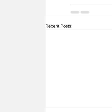
Recent Posts