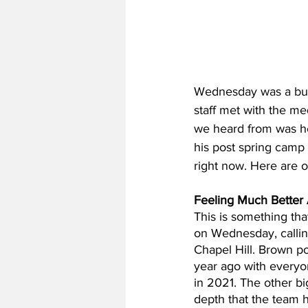
Wednesday was a busy 
staff met with the m
we heard from was he
his post spring camp
right now. Here are 
Feeling Much Better
This is something th
on Wednesday, calling
Chapel Hill. Brown po
year ago with everyo
in 2021. The other bi
depth that the team h