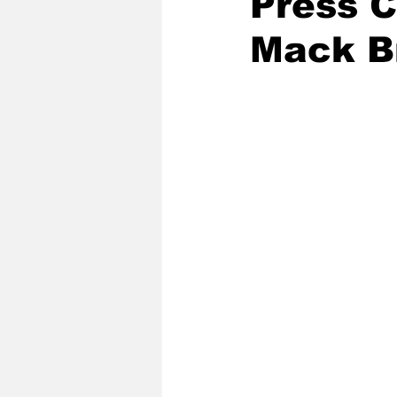
Press 
Mack B
2020 Baseball Season
2019-
Baseball Team News
2021 B
2021-22 Basketball Season
2023 Basketball Off-Season
Former Tar Heels