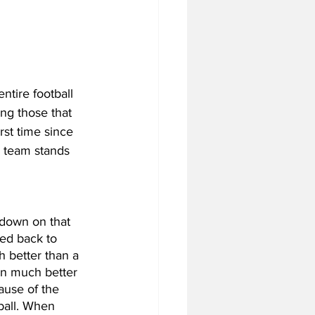
tire football 
ng those that 
st time since 
 team stands 
down on that 
ved back to 
h better than a 
en much better 
ause of the 
ball. When 