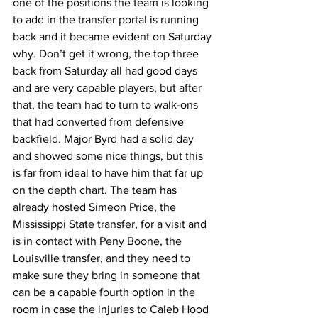
one of the positions the team is looking 
to add in the transfer portal is running 
back and it became evident on Saturday 
why. Don’t get it wrong, the top three 
back from Saturday all had good days 
and are very capable players, but after 
that, the team had to turn to walk-ons 
that had converted from defensive 
backfield. Major Byrd had a solid day 
and showed some nice things, but this 
is far from ideal to have him that far up 
on the depth chart. The team has 
already hosted Simeon Price, the 
Mississippi State transfer, for a visit and 
is in contact with Peny Boone, the 
Louisville transfer, and they need to 
make sure they bring in someone that 
can be a capable fourth option in the 
room in case the injuries to Caleb Hood 