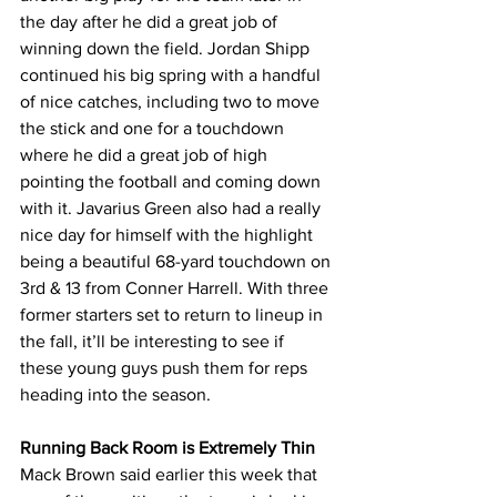
the day after he did a great job of 
winning down the field. Jordan Shipp 
continued his big spring with a handful 
of nice catches, including two to move 
the stick and one for a touchdown 
where he did a great job of high 
pointing the football and coming down 
with it. Javarius Green also had a really 
nice day for himself with the highlight 
being a beautiful 68-yard touchdown on 
3rd & 13 from Conner Harrell. With three 
former starters set to return to lineup in 
the fall, it’ll be interesting to see if 
these young guys push them for reps 
heading into the season.
Running Back Room is Extremely Thin
Mack Brown said earlier this week that 