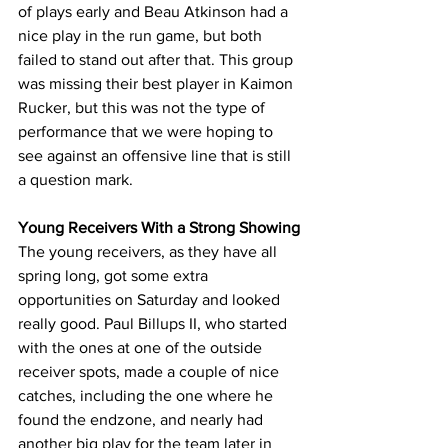
of plays early and Beau Atkinson had a 
nice play in the run game, but both 
failed to stand out after that. This group 
was missing their best player in Kaimon 
Rucker, but this was not the type of 
performance that we were hoping to 
see against an offensive line that is still 
a question mark.
Young Receivers With a Strong Showing
The young receivers, as they have all 
spring long, got some extra 
opportunities on Saturday and looked 
really good. Paul Billups II, who started 
with the ones at one of the outside 
receiver spots, made a couple of nice 
catches, including the one where he 
found the endzone, and nearly had 
another big play for the team later in 