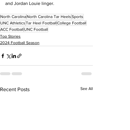
and Jordan Louie linger.
North Carolina
North Carolina Tar Heels
Sports
UNC Athletics
Tar Heel Football
College Football
ACC Football
UNC Football
Top Stories
2024 Football Season
See All
Recent Posts