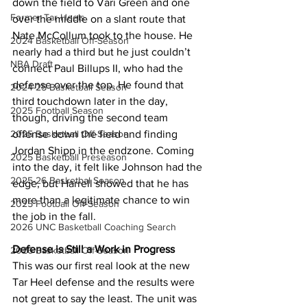
down the field to Vari Green and one 
Former Tar Heels
over the middle on a slant route that 
Nate McCollum took to the house. He 
2024 Basketball Off-Season
nearly had a third but he just couldn’t 
NBA Draft
connect Paul Billups II, who had the 
defense over the top. He found that 
2024-25 Basketball Season
third touchdown later in the day, 
2025 Football Season
though, driving the second team 
2025 Basketball Off-Season
offense down the field and finding 
Jordan Shipp in the endzone. Coming 
2025 Basketball Preseason
into the day, it felt like Johnson had the 
2025-26 Basketbal Season
edge, but Harrell showed that he has 
more than a legitimate chance to win 
2025 Football Off-Season
the job in the fall.
2026 UNC Basketball Coaching Search
Defense is Still a Work in Progress
2026 Basketball Off-Season
This was our first real look at the new 
Tar Heel defense and the results were 
not great to say the least. The unit was 