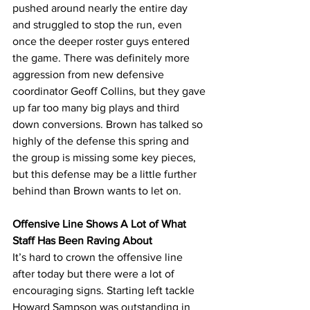
pushed around nearly the entire day 
and struggled to stop the run, even 
once the deeper roster guys entered 
the game. There was definitely more 
aggression from new defensive 
coordinator Geoff Collins, but they gave 
up far too many big plays and third 
down conversions. Brown has talked so 
highly of the defense this spring and 
the group is missing some key pieces, 
but this defense may be a little further 
behind than Brown wants to let on.
Offensive Line Shows A Lot of What 
Staff Has Been Raving About
It’s hard to crown the offensive line 
after today but there were a lot of 
encouraging signs. Starting left tackle 
Howard Sampson was outstanding in 