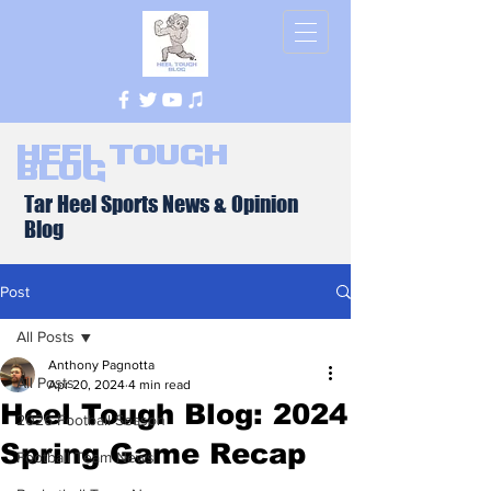
Heel Tough
Blog
Tar Heel Sports News & Opinion
Blog
Post
All Posts
Anthony Pagnotta
All Posts
Apr 20, 2024
4 min read
Heel Tough Blog: 2024
2026 Football Season
Spring Game Recap
Football Team News