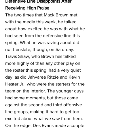
Defensive Line Disappoints After 
Receiving High Praise
The two times that Mack Brown met 
with the media this week, he talked 
about how excited he was with what he 
had seen from the defensive line this 
spring. What he was raving about did 
not translate, though, on Saturday. 
Travis Shaw, who Brown has talked 
more highly of than any other play on 
the roster this spring, had a very quiet 
day, as did Jahvaree Ritzie and Kevin 
Hester Jr., who were the starters for the 
team on the interior. The younger guys 
had some moments, but those came 
against the second and third offensive 
line groups, making it hard to get too 
excited about what we saw from them. 
On the edge, Des Evans made a couple 