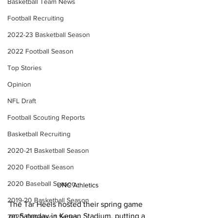
Basketball Team News
Football Recruiting
2022-23 Basketball Season
2022 Football Season
Top Stories
Opinion
NFL Draft
Football Scouting Reports
Basketball Recruiting
2020-21 Basketball Season
2020 Football Season
2020 Baseball Season
UNC Athletics
2019-20 Basketball Season
The Tar Heels hosted their spring game 
on Saturday in Kenan Stadium, putting a 
2020 Offseason Series