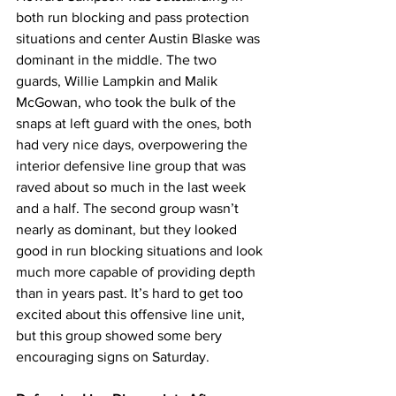
both run blocking and pass protection 
situations and center Austin Blaske was 
dominant in the middle. The two 
guards, Willie Lampkin and Malik 
McGowan, who took the bulk of the 
snaps at left guard with the ones, both 
had very nice days, overpowering the 
interior defensive line group that was 
raved about so much in the last week 
and a half. The second group wasn’t 
nearly as dominant, but they looked 
good in run blocking situations and look 
much more capable of providing depth 
than in years past. It’s hard to get too 
excited about this offensive line unit, 
but this group showed some bery 
encouraging signs on Saturday.