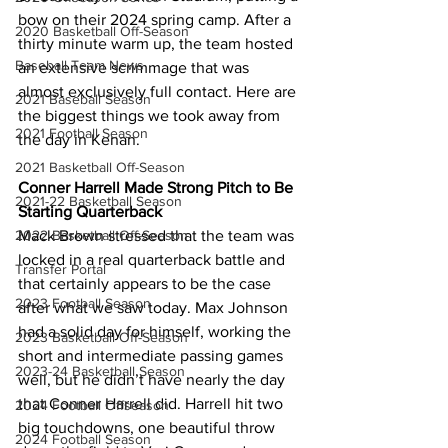
bow on their 2024 spring camp. After a 
2020 Basketball Off-Season
thirty minute warm up, the team hosted 
Baseball Team News
an extensive scrimmage that was 
almost exclusively full contact. Here are 
2021 Baseball Season
the biggest things we took away from 
2021 Football Season
the day in Kenan. 
2021 Basketball Off-Season
Conner Harrell Made Strong Pitch to Be 
2021-22 Basketball Season
Starting Quarterback
2022 Basketball Off-Season
Mack Brown stressed that the team was 
locked in a real quarterback battle and 
Transfer Portal
that certainly appears to be the case 
2023 Football Season
after what we saw today. Max Johnson 
had a solid day for himself, working the 
2023 Basketball Off-Season
short and intermediate passing games 
2023-24 Basketball Season
well, but he didn’t have nearly the day 
that Conner Harrell did. Harrell hit two 
2024 Football Offseason
big touchdowns, one beautiful throw 
2024 Football Season