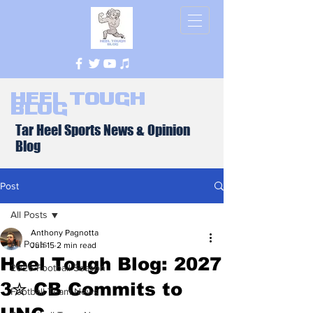
Heel Tough
Blog
Tar Heel Sports News & Opinion
Blog
Post
All Posts
Anthony Pagnotta
All Posts
Jun 15
2 min read
Heel Tough Blog: 2027
2026 Football Season
3✮ CB Commits to
Football Team News