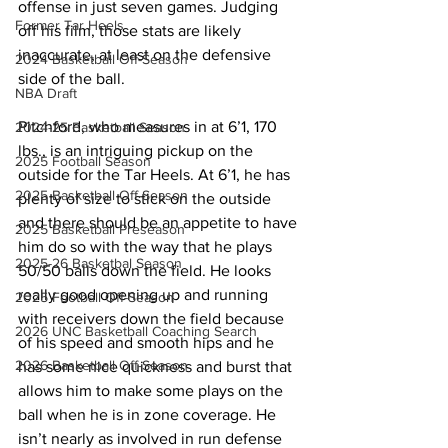
offense in just seven games. Judging 
Former Tar Heels
off his film, those stats are likely 
inaccurate, at least on the defensive 
2024 Basketball Off-Season
side of the ball.
NBA Draft
Pitchford, who measures in at 6’1, 170 
2024-25 Basketball Season
lbs., is an intriguing pickup on the 
2025 Football Season
outside for the Tar Heels. At 6’1, he has 
2025 Basketball Off-Season
plenty of size to stick on the outside 
and there should be an appetite to have 
2025 Basketball Preseason
him do so with the way that he plays 
2025-26 Basketbal Season
50/50 balls down the field. He looks 
really good opening up and running 
2025 Football Off-Season
with receivers down the field because 
2026 UNC Basketball Coaching Search
of his speed and smooth hips and he 
2026 Basketball Off-Season
has some nice quickness and burst that 
allows him to make some plays on the 
ball when he is in zone coverage. He 
isn’t nearly as involved in run defense 