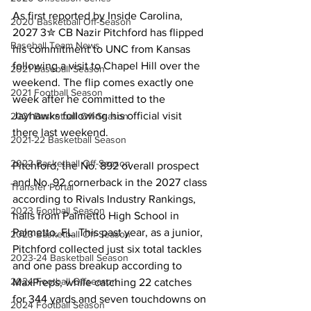
As first reported by Inside Carolina, 
2020 Basketball Off-Season
2027 3✮ CB Nazir Pitchford has flipped 
Baseball Team News
his commitment to UNC from Kansas 
following a visit to Chapel Hill over the 
2021 Baseball Season
weekend. The flip comes exactly one 
2021 Football Season
week after he committed to the 
Jayhawks following his official visit 
2021 Basketball Off-Season
there last weekend.
2021-22 Basketball Season
2022 Basketball Off-Season
Pitchford, the No. 892 overall prospect 
and No. 92 cornerback in the 2027 class 
Transfer Portal
according to Rivals Industry Rankings, 
2023 Football Season
hails from Palmetto High School in 
Palmetto, FL. This past year, as a junior, 
2023 Basketball Off-Season
Pitchford collected just six total tackles 
2023-24 Basketball Season
and one pass breakup according to 
2024 Football Offseason
MaxPreps, while catching 22 catches 
for 344 yards and seven touchdowns on 
2024 Football Season