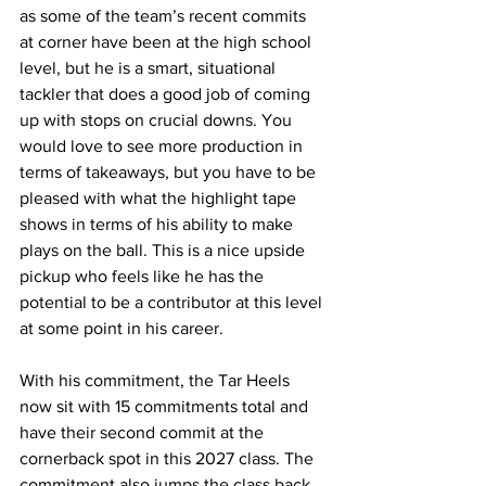
as some of the team’s recent commits 
at corner have been at the high school 
level, but he is a smart, situational 
tackler that does a good job of coming 
up with stops on crucial downs. You 
would love to see more production in 
terms of takeaways, but you have to be 
pleased with what the highlight tape 
shows in terms of his ability to make 
plays on the ball. This is a nice upside 
pickup who feels like he has the 
potential to be a contributor at this level 
at some point in his career.
With his commitment, the Tar Heels 
now sit with 15 commitments total and 
have their second commit at the 
cornerback spot in this 2027 class. The 
commitment also jumps the class back 