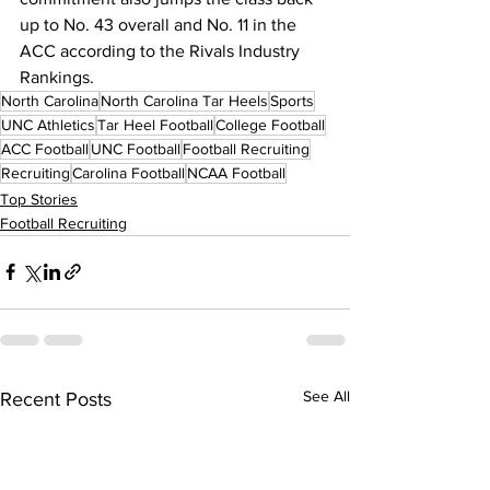
up to No. 43 overall and No. 11 in the 
ACC according to the Rivals Industry 
Rankings.
North Carolina
North Carolina Tar Heels
Sports
UNC Athletics
Tar Heel Football
College Football
ACC Football
UNC Football
Football Recruiting
Recruiting
Carolina Football
NCAA Football
Top Stories
Football Recruiting
See All
Recent Posts