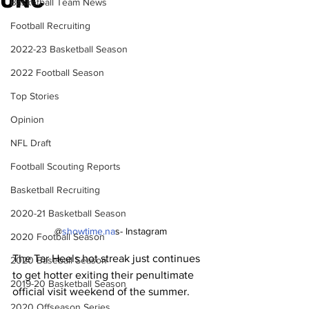
UNC
Basketball Team News
Football Recruiting
2022-23 Basketball Season
2022 Football Season
Top Stories
Opinion
NFL Draft
Football Scouting Reports
Basketball Recruiting
2020-21 Basketball Season
@
showtime.na
s- Instagram
2020 Football Season
The Tar Heels hot streak just continues 
2020 Baseball Season
to get hotter exiting their penultimate 
2019-20 Basketball Season
official visit weekend of the summer.
2020 Offseason Series