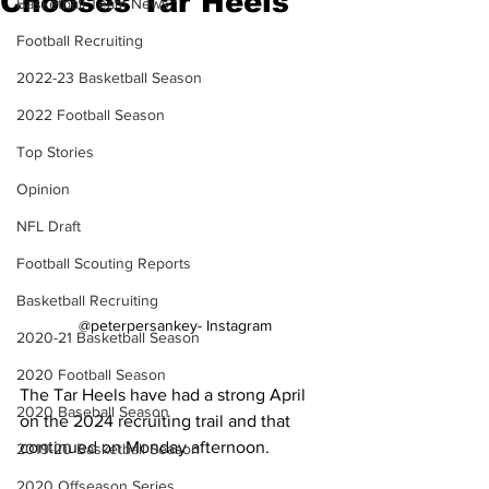
Chooses Tar Heels
Basketball Team News
Football Recruiting
2022-23 Basketball Season
2022 Football Season
Top Stories
Opinion
NFL Draft
Football Scouting Reports
Basketball Recruiting
@peterpersankey- Instagram
2020-21 Basketball Season
2020 Football Season
The Tar Heels have had a strong April 
2020 Baseball Season
on the 2024 recruiting trail and that 
continued on Monday afternoon.
2019-20 Basketball Season
2020 Offseason Series