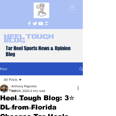
Heel Tough
Blog
Tar Heel Sports News & Opinion
Blog
Post
All Posts
Anthony Pagnotta
All Posts
Apr 24, 2023
2 min read
Heel Tough Blog: 3✮
2026 Football Season
DL from Florida
Football Team News