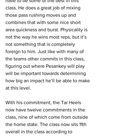
have to be some of the best in this 
class. He does a great job of mixing 
those pass rushing moves up and 
combines that with some nice short 
area quickness and burst. Physicality is 
not the way he wins most reps, but it’s 
not something that is completely 
foreign to him. Just like with many of 
the teams other commits in this class, 
figuring out where Pesankey will play 
will be important towards determining 
how big an impact he’ll be able to make 
at this level.
With his commitment, the Tar Heels 
now have twelve commitments in the 
class, nine of which come from outside 
the home state. The class now sits 11th 
overall in the class according to 