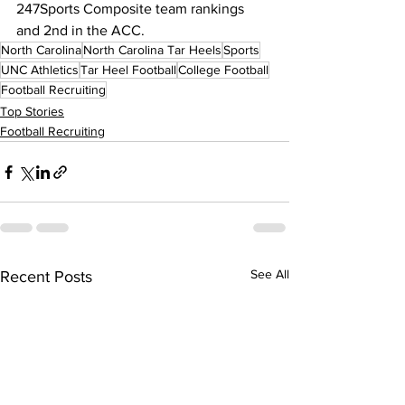
247Sports Composite team rankings 
and 2nd in the ACC.
North Carolina
North Carolina Tar Heels
Sports
UNC Athletics
Tar Heel Football
College Football
Football Recruiting
Top Stories
Football Recruiting
See All
Recent Posts