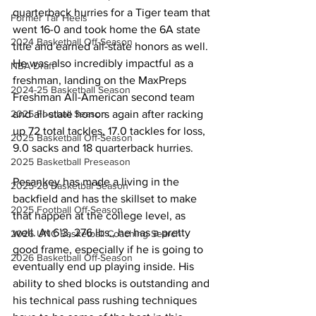
quarterback hurries for a Tiger team that 
Former Tar Heels
went 16-0 and took home the 6A state 
2024 Basketball Off-Season
title and earned all-state honors as well. 
He was also incredibly impactful as a 
NBA Draft
freshman, landing on the MaxPreps 
2024-25 Basketball Season
Freshman All-American second team 
2025 Football Season
and all-state honors again after racking 
up 72 total tackles, 17.0 tackles for loss, 
2025 Basketball Off-Season
9.0 sacks and 18 quarterback hurries.
2025 Basketball Preseason
Pesankey has made a living in the 
2025-26 Basketbal Season
backfield and has the skillset to make 
2025 Football Off-Season
that happen at the college level, as 
well. At 6’3, 276 lbs., he has a pretty 
2026 UNC Basketball Coaching Search
good frame, especially if he is going to 
2026 Basketball Off-Season
eventually end up playing inside. His 
ability to shed blocks is outstanding and 
his technical pass rushing techniques 