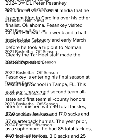
2024 3✮ DL Peter Pesankey 
2020 Basketball Off-Season
announced via his social media that he 
is committing to Carolina over his other 
Baseball Team News
finalist, Oklahoma. Pesankey visited 
2021 Baseball Season
Chapel Hill twice in a week and a half 
back in late February and early March 
2021 Football Season
before he took a trip out to Norman. 
2021 Basketball Off-Season
Clearly the Tar Heel staff made the 
2021-22 Basketball Season
better impression.
2022 Basketball Off-Season
Pesankey is entering his final season at 
Transfer Portal
Jesuit High School in Tampa, FL. This 
past year, he earned second team all-
2023 Football Season
state and first team all-county honors 
2023 Basketball Off-Season
after he finished with 99 total tackles, 
27.0 tackles for loss and 17.0 sacks and 
2023-24 Basketball Season
37 quarterback hurries. The year prior, 
2024 Football Offseason
as a sophomore, he had 85 total tackles, 
2024 Football Season
14.0 tackles for loss, 3.0 sacks and 25 