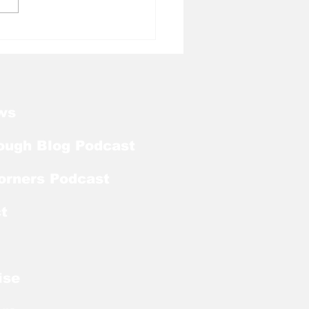
l Tough Blog: Jelani
rman Lands on
season Mackey
rd List
ws
ough Blog Podcast
orners Podcast
t
ise