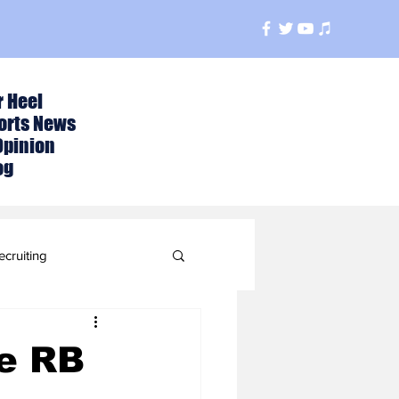
r Heel
orts News
Opinion
og
ecruiting
t
te RB
ball Season