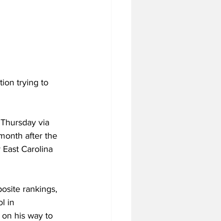
ion trying to 
Thursday via 
month after the 
 East Carolina 
site rankings, 
l in 
 on his way to 