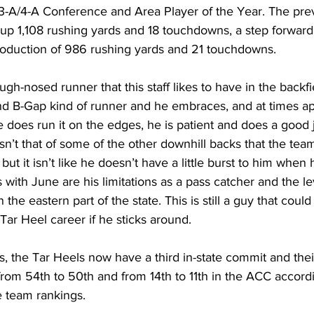
 3-A/4-A Conference and Area Player of the Year. The prev
up 1,108 rushing yards and 18 touchdowns, a step forward
oduction of 986 rushing yards and 21 touchdowns.
ugh-nosed runner that this staff likes to have in the backfi
d B-Gap kind of runner and he embraces, and at times ap
 does run it on the edges, he is patient and does a good j
isn’t that of some of the other downhill backs that the te
but it isn’t like he doesn’t have a little burst to him when h
with June are his limitations as a pass catcher and the lev
 the eastern part of the state. This is still a guy that coul
s Tar Heel career if he sticks around.
 the Tar Heels now have a third in-state commit and their 1
from 54th to 50th and from 14th to 11th in the ACC accordi
 team rankings.