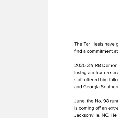
The Tar Heels have go
find a commitment at t
2025 3✮ RB Demon Ju
Instagram from a cere
staff offered him fol
and Georgia Southern,
June, the No. 98 run
is coming off an extr
Jacksonville, NC. He 