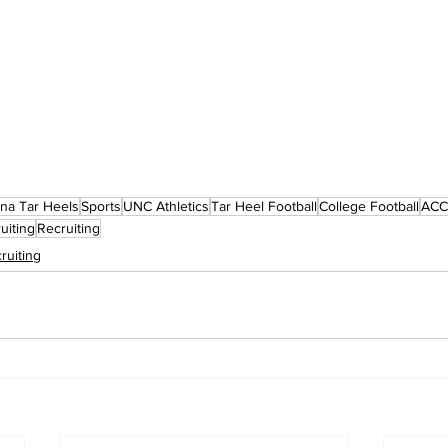
ina Tar Heels
Sports
UNC Athletics
Tar Heel Football
College Football
ACC 
uiting
Recruiting
ruiting