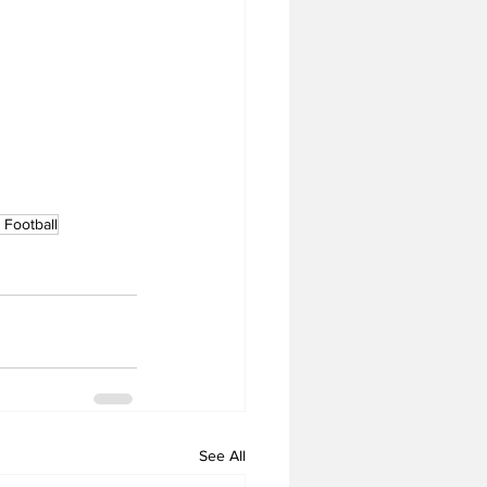
Football
See All