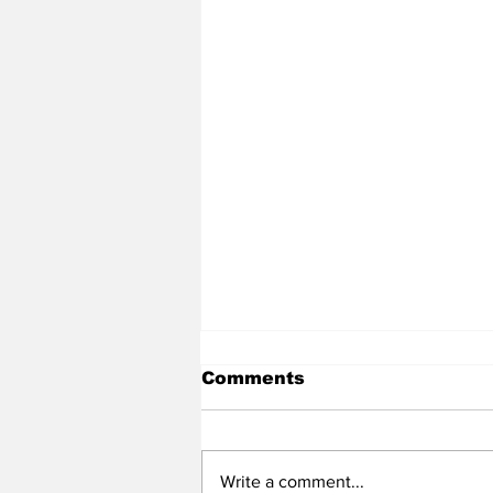
Comments
Write a comment...