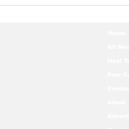
Heel Tough Blog: Steve
Hee
Belichick on Medial
Thu
Leave
Pre
Awa
Home
All Ne
Heel T
Four C
Contac
About
Advert