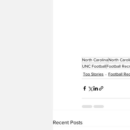
North Carolina
North Carol
UNC Football
Football Recr
Top Stories
Football Rec
Recent Posts