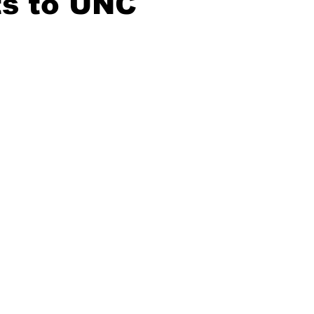
s to UNC
20 Basketball Season
2020 Offseason Series
2020 Baske
aseball Season
2021 Football Season
2021 Basketball Of
2022 Basketball Off-Season
Transfer Portal
2023 Football
2023-24 Basketball Season
2024 Football Offseason
202