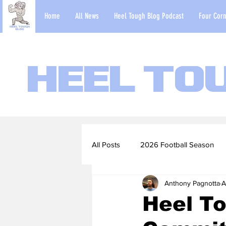
Home
All News
Heel Tough Blog Podcast
Four Corn
Heel To
All Posts
2026 Football Season
Anthony Pagnotta
A
2022-23 Basketball Season
Heel To
Football Scouting Reports
Ba