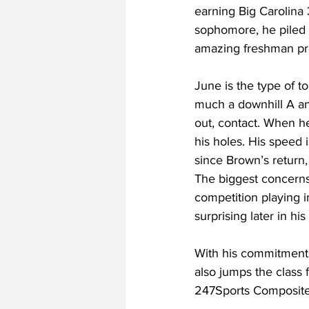
earning Big Carolina
sophomore, he piled 
amazing freshman pr
June is the type of to
much a downhill A an
out, contact. When he
his holes. His speed 
since Brown’s return, 
The biggest concerns 
competition playing in
surprising later in hi
With his commitments,
also jumps the class 
247Sports Composite