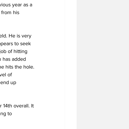
ious year as a 
 from his 
eld. He is very 
pears to seek 
ob of hitting 
am has added 
e hits the hole. 
el of 
d end up 
4th overall. It 
ng to 