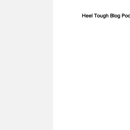
Heel Tough Blog Pod