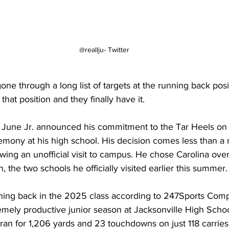
@reallju- Twitter
ne through a long list of targets at the running back posit
hat position and they finally have it.
ne Jr. announced his commitment to the Tar Heels on 
mony at his high school. His decision comes less than a 
lowing an unofficial visit to campus. He chose Carolina over
 the two schools he officially visited earlier this summer.
ning back in the 2025 class according to 247Sports Compo
emely productive junior season at Jacksonville High Schoo
ran for 1,206 yards and 23 touchdowns on just 118 carries