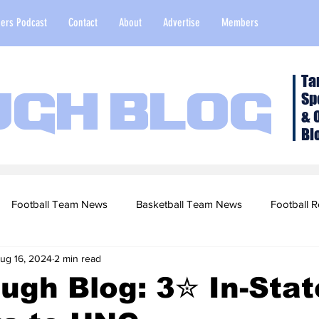
ers Podcast
Contact
About
Advertise
Members
Ta
Sp
ugh Blog
& 
Bl
Football Team News
Basketball Team News
Football R
ug 16, 2024
2 min read
2022 Football Season
Top Stories
Opinion
NFL Draf
ugh Blog: 3✮ In-Sta
sketball Recruiting
2020-21 Basketball Season
2020 Foot