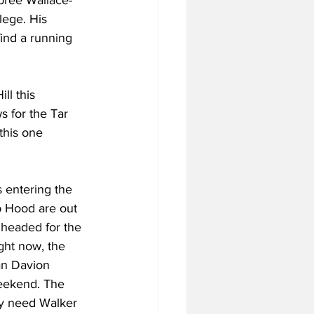
abree Wallace-
lege. His 
ind a running 
ll this 
s for the Tar 
this one 
s entering the 
b Hood are out 
 headed for the 
ght now, the 
an Davion 
eekend. The 
ey need Walker 