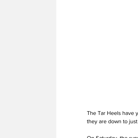
The Tar Heels have ye
they are down to just 