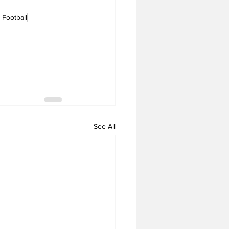
Football
See All