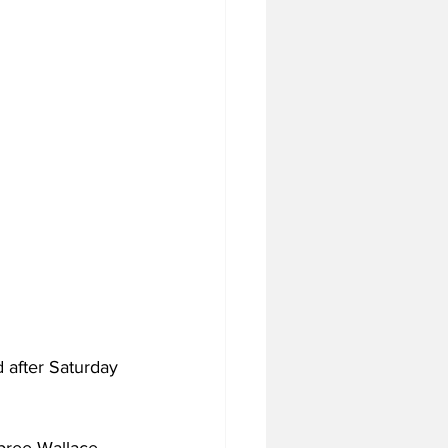
 after Saturday 