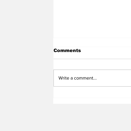
Comments
Write a comment...
Heel Tough Blog: 3✮ S
Target Decommits from
Maryland