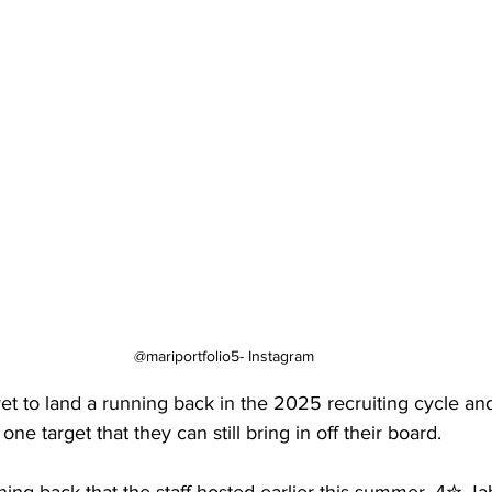
@mariportfolio5- Instagram
t to land a running back in the 2025 recruiting cycle and
one target that they can still bring in off their board.