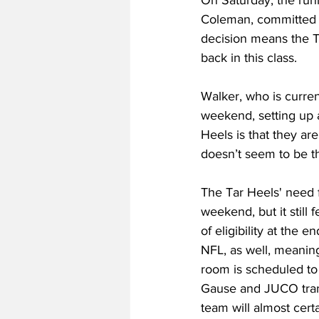
On Saturday, the runn
Coleman, committed to 
decision means the Ta
back in this class.
Walker, who is current
weekend, setting up a
Heels is that they ar
doesn’t seem to be th
The Tar Heels' need fo
weekend, but it still
of eligibility at the
NFL, as well, meaning
room is scheduled to
Gause and JUCO tran
team will almost cert