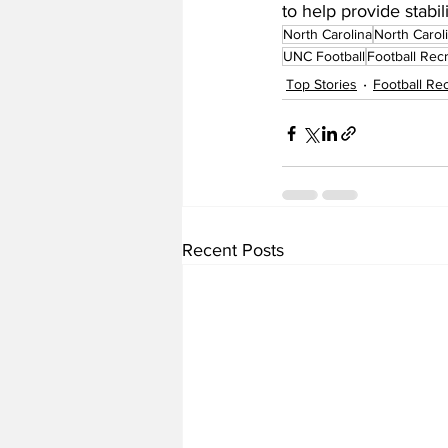
to help provide stabil
North Carolina
North Carol
UNC Football
Football Recr
Top Stories
Football Rec
Recent Posts