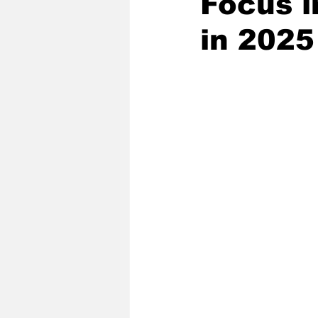
Focus i
in 2025
2020 Baseball Season
2019-
Baseball Team News
2021 B
2021-22 Basketball Season
2023 Basketball Off-Season
Former Tar Heels