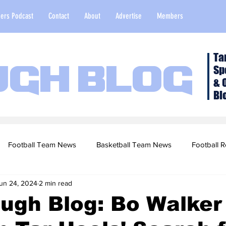
ers Podcast
Contact
About
Advertise
Members
Ta
Sp
ugh Blog
& 
Bl
Football Team News
Basketball Team News
Football R
un 24, 2024
2 min read
2022 Football Season
Top Stories
Opinion
NFL Draf
ugh Blog: Bo Walker
sketball Recruiting
2020-21 Basketball Season
2020 Foot