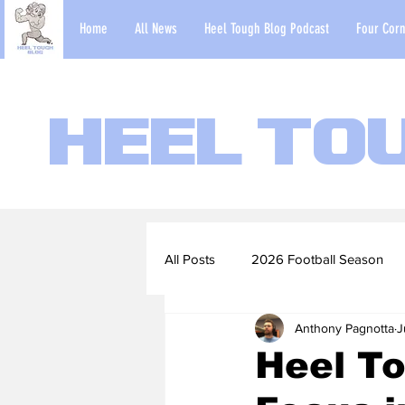
Home
All News
Heel Tough Blog Podcast
Four Corn
Heel To
All Posts
2026 Football Season
Anthony Pagnotta
J
2022-23 Basketball Season
Heel To
Football Scouting Reports
Ba