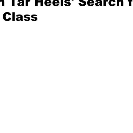
n Tar Heels' Search 
 Class
20 Basketball Season
2020 Offseason Series
2020 Baske
aseball Season
2021 Football Season
2021 Basketball Of
2022 Basketball Off-Season
Transfer Portal
2023 Football
2023-24 Basketball Season
2024 Football Offseason
202