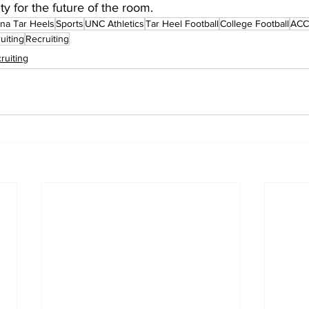
ity for the future of the room.
ina Tar Heels
Sports
UNC Athletics
Tar Heel Football
College Football
ACC 
uiting
Recruiting
ruiting