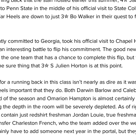
ing back that the staff hosted earlier this summer, 4✮ J
Penn State in the middle of his official visit to State Col
r Heels are down to just 3✮ Bo Walker in their quest to f
ly committed to Georgia, took his official visit to Chapel Hi
n interesting battle to flip his commitment. The good new
e the one team that has a chance to complete this flip, but 
e sure thing that 3✮ S Julien Horton is at this point.
r a running back in this class isn’t nearly as dire as it wa
 feels important that they do. Both Darwin Barlow and Cale
 end of the season and Omarion Hampton is almost certainly
 the depth in the room will be severely depleted. As of ri
 contain just redshirt freshman Jordan Louie, true freshm
sfer Charleston French, who the team added over the w
ainly have to add someone next year in the portal, but th