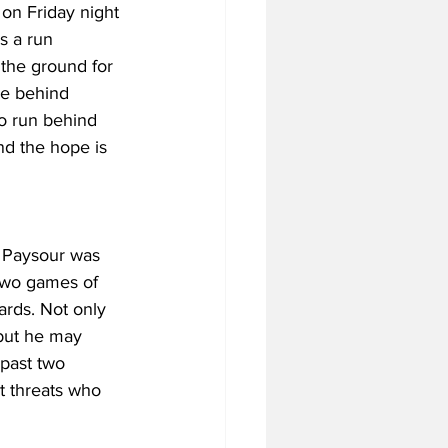
 on Friday night 
s a run 
 the ground for 
e behind 
o run behind 
nd the hope is 
 Paysour was 
 two games of 
ards. Not only 
 but he may 
past two 
t threats who 