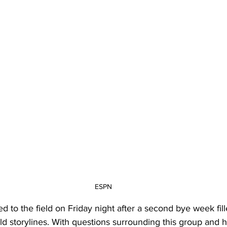
20 Basketball Season
2020 Offseason Series
2020 Baske
aseball Season
2021 Football Season
2021 Basketball Of
2022 Basketball Off-Season
Transfer Portal
2023 Football
2023-24 Basketball Season
2024 Football Offseason
202
ESPN
d to the field on Friday night after a second bye week fill
ield storylines. With questions surrounding this group and