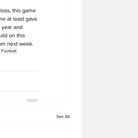
loss, this game 
me at least gave 
 year and 
ild on this 
ium next week.
Football
See All