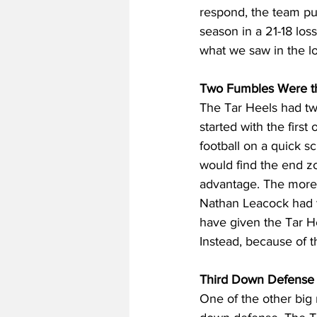
respond, the team pu
season in a 21-18 los
what we saw in the lo
Two Fumbles Were th
The Tar Heels had two
started with the fir
football on a quick s
would find the end zo
advantage. The more 
Nathan Leacock had th
have given the Tar He
Instead, because of th
Third Down Defense A
One of the other big 