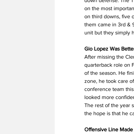
down defense. The Ta
on the most importan
on third downs, five 
them came in 3rd & 9
unit but they simply 
Gio Lopez Was Better
After missing the Cle
quarterback role on 
of the season. He fin
zone, he took care of 
conference team this 
looked more confident
The rest of the year 
the hope is that he c
Offensive Line Made