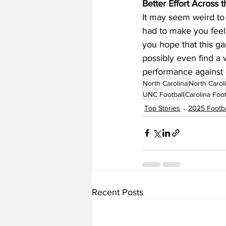
Better Effort Across
It may seem weird to 
had to make you feel 
you hope that this g
possibly even find a 
performance against 
North Carolina
North Carol
UNC Football
Carolina Foot
Top Stories
2025 Footba
Recent Posts