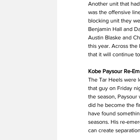
Another unit that had
was the offensive lin
blocking unit they we
Benjamin Hall and D
Austin Blaske and Ch
this year. Across the 
that it will continue 
Kobe Paysour Re-Em
The Tar Heels were l
that guy on Friday nig
the season, Paysour w
did he become the fir
have found something
seasons. His re-emer
can create separation