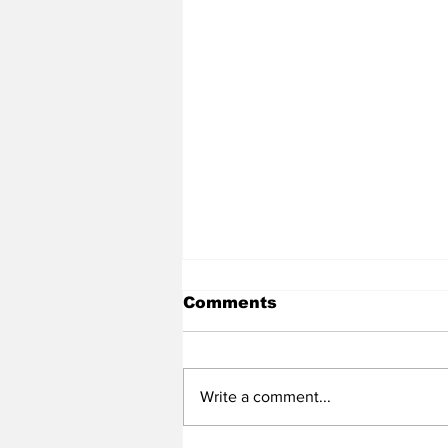
Comments
Write a comment...