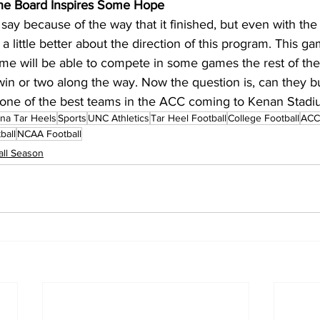
 the Board Inspires Some Hope
say because of the way that it finished, but even with the 
a little better about the direction of this program. This ga
ame will be able to compete in some games the rest of the
win or two along the way. Now the question is, can they bu
one of the best teams in the ACC coming to Kenan Stad
ina Tar Heels
Sports
UNC Athletics
Tar Heel Football
College Football
ACC 
ball
NCAA Football
ll Season