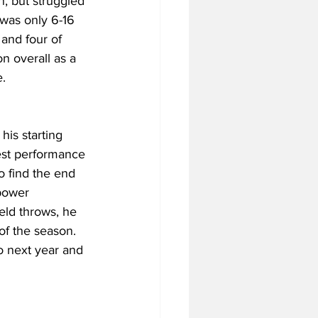
, but struggled 
was only 6-16 
and four of 
n overall as a 
e.
is starting 
est performance 
o find the end 
 power 
eld throws, he 
of the season. 
o next year and 