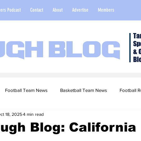
ers Podcast
Contact
About
Advertise
Members
Ta
Sp
ugh Blog
& 
Bl
Football Team News
Basketball Team News
Football R
ct 18, 2025
4 min read
2022 Football Season
Top Stories
Opinion
NFL Draf
ugh Blog: California
sketball Recruiting
2020-21 Basketball Season
2020 Foot