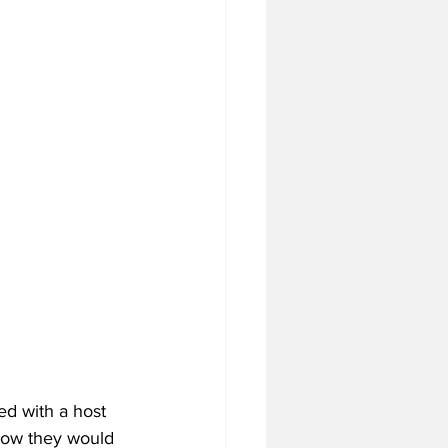
tball Off-Season
f-Season
 Season
4 Football Season
ed with a host 
 how they would 