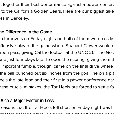
t together their best performance against a power confer
s to the California Golden Bears. Here are our biggest ta
ss in Berkeley.
e Difference In the Game
 turnovers on Friday night and both of them were costly 
st offensive play of the game where Shanard Clower would 
creen pass, giving Cal the football at the UNC 25. The Go
ne just four plays later to open the scoring, giving them t
important fumble, though, came on the final drive where 
e ball punched out six inches from the goal line on a pl
els the late lead and their first in a power conference ga
ese crucial mistakes, the Tar Heels are forced to settle for
lso a Major Factor in Loss
reasons that the Tar Heels fell short on Friday night was t