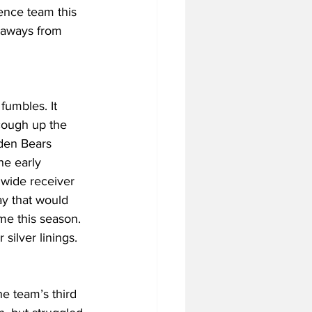
ence team this 
keaways from 
fumbles. It 
cough up the 
lden Bears 
he early 
wide receiver 
ay that would 
me this season. 
 silver linings.
he team’s third 