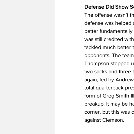
Defense Did Show So
The offense wasn’t th
defense was helped o
better fundamentally 
was still credited wit
tackled much better t
opponents. The team a
Thompson stepped up a
two sacks and three t
again, led by Andrew 
total quarterback pr
form of Greg Smith III
breakup. It may be ha
corner, but this was 
against Clemson.