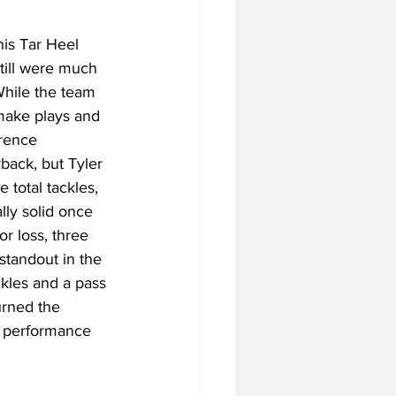
his Tar Heel 
till were much 
While the team 
 make plays and 
rence 
back, but Tyler 
total tackles, 
ly solid once 
r loss, three 
standout in the 
ckles and a pass 
urned the 
al performance 