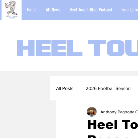
Home
All News
Heel Tough Blog Podcast
Four Corn
Heel To
All Posts
2026 Football Season
Anthony Pagnotta
O
2022-23 Basketball Season
Heel To
Football Scouting Reports
Ba