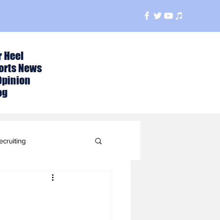
r Heel
orts News
Opinion
og
ecruiting
t
ball Season