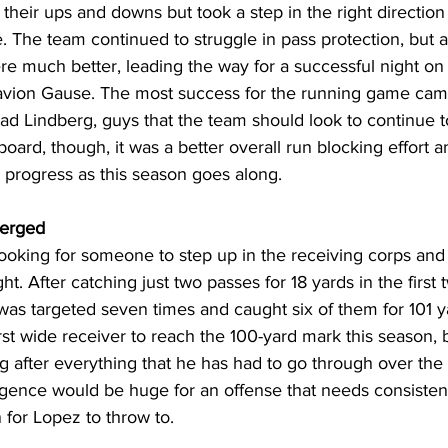
 their ups and downs but took a step in the right direction
e. The team continued to struggle in pass protection, but a
re much better, leading the way for a successful night on
avion Gause. The most success for the running game cam
ad Lindberg, guys that the team should look to continue t
board, though, it was a better overall run blocking effort a
to progress as this season goes along.
erged
ooking for someone to step up in the receiving corps and
ht. After catching just two passes for 18 yards in the first
as targeted seven times and caught six of them for 101 y
st wide receiver to reach the 100-yard mark this season,
 after everything that he has had to go through over the 
gence would be huge for an offense that needs consisten
 for Lopez to throw to.