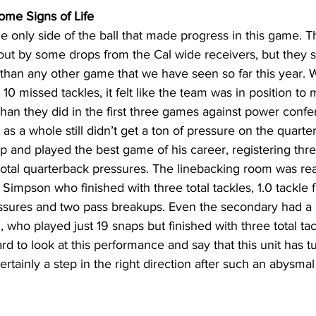
me Signs of Life
e only side of the ball that made progress in this game. T
ut by some drops from the Cal wide receivers, but they s
than any other game that we have seen so far this year. 
h 10 missed tackles, it felt like the team was in position to
han they did in the first three games against power confe
s a whole still didn’t get a ton of pressure on the quarter
nd played the best game of his career, registering three 
otal quarterback pressures. The linebacking room was real
Simpson who finished with three total tackles, 1.0 tackle fo
essures and two pass breakups. Even the secondary had a 
, who played just 19 snaps but finished with three total ta
rd to look at this performance and say that this unit has t
certainly a step in the right direction after such an abysm