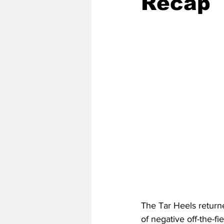
Recap
2020 Baseball Season
2019-
Baseball Team News
2021 B
2021-22 Basketball Season
2023 Basketball Off-Season
Former Tar Heels
The Tar Heels returne
of negative off-the-f