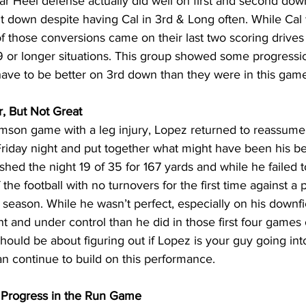
r Heel defense actually did well on first and second down
t down despite having Cal in 3rd & Long often. While Cal 
of those conversions came on their last two scoring drives 
 or longer situations. This group showed some progressio
have to be better on 3rd down than they were in this gam
, But Not Great
mson game with a leg injury, Lopez returned to reassume h
Friday night and put together what might have been his b
ished the night 19 of 35 for 167 yards and while he failed t
the football with no turnovers for the first time against a
season. While he wasn’t perfect, especially on his downfi
 and under control than he did in those first four games 
should be about figuring out if Lopez is your guy going int
an continue to build on this performance.
 Progress in the Run Game