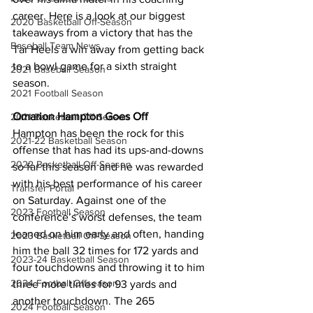
career. Here is a look at our biggest 
2020 Basketball Off-Season
takeaways from a victory that has the 
Baseball Team News
Tar Heels a win away from getting back 
to a bowl game for a sixth straight 
2021 Baseball Season
season.
2021 Football Season
Omarion Hampton Goes Off
2021 Basketball Off-Season
Hampton has been the rock for this 
2021-22 Basketball Season
offense that has had its ups-and-downs 
2022 Basketball Off-Season
so far this season and he was rewarded 
with his best performance of his career 
Transfer Portal
on Saturday. Against one of the 
2023 Football Season
conference’s worst defenses, the team 
leaned on him early and often, handing 
2023 Basketball Off-Season
him the ball 32 times for 172 yards and 
2023-24 Basketball Season
four touchdowns and throwing it to him 
2024 Football Offseason
three more times for 93 yards and 
another touchdown. The 265 
2024 Football Season