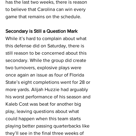
has the last two weeks, there is reason 
to believe that Carolina can win every 
game that remains on the schedule.
Secondary is Still a Question Mark
While it’s hard to complain about what 
this defense did on Saturday, there is 
still reason to be concerned about this 
secondary. While the group did create 
two turnovers, explosive plays were 
once again an issue as four of Florida 
State’s eight completions went for 28 or 
more yards. Alijah Huzzie had arguably 
his worst performance of his season and 
Kaleb Cost was beat for another big 
play, leaving questions about what 
could happen when this team starts 
playing better passing quarterbacks like 
they’ll see in the final three weeks of 