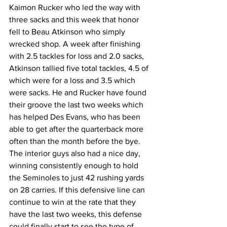
Kaimon Rucker who led the way with 
three sacks and this week that honor 
fell to Beau Atkinson who simply 
wrecked shop. A week after finishing 
with 2.5 tackles for loss and 2.0 sacks, 
Atkinson tallied five total tackles, 4.5 of 
which were for a loss and 3.5 which 
were sacks. He and Rucker have found 
their groove the last two weeks which 
has helped Des Evans, who has been 
able to get after the quarterback more 
often than the month before the bye. 
The interior guys also had a nice day, 
winning consistently enough to hold 
the Seminoles to just 42 rushing yards 
on 28 carries. If this defensive line can 
continue to win at the rate that they 
have the last two weeks, this defense 
could finally start to see the type of 