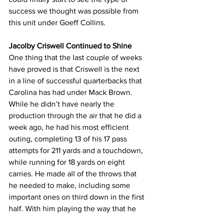
success we thought was possible from 
this unit under Goeff Collins.
Jacolby Criswell Continued to Shine
One thing that the last couple of weeks 
have proved is that Criswell is the next 
in a line of successful quarterbacks that 
Carolina has had under Mack Brown. 
While he didn’t have nearly the 
production through the air that he did a 
week ago, he had his most efficient 
outing, completing 13 of his 17 pass 
attempts for 211 yards and a touchdown, 
while running for 18 yards on eight 
carries. He made all of the throws that 
he needed to make, including some 
important ones on third down in the first 
half. With him playing the way that he 