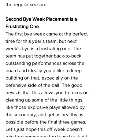
the regular season.
Second Bye Week Placement is a 
Frustrating One
The first bye week came at the perfect 
time for this year’s team, but next 
week’s bye is a frustrating one. The 
team has put together back-to-back 
outstanding performances across the 
board and ideally you’d like to keep 
building on that, especially on the 
defensive side of the ball. The good 
news is that this allows you to focus on 
cleaning up some of the little things, 
like those explosive plays allowed by 
the secondary, and get as healthy as 
possible before the final three games. 
Let’s just hope this off week doesn’t 
ruin the momentum the team has built 