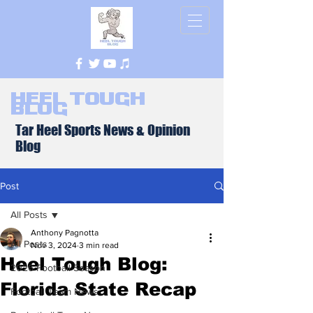
Heel Tough
Blog
Tar Heel Sports News & Opinion
Blog
Post
All Posts
Anthony Pagnotta
All Posts
Nov 3, 2024
3 min read
Heel Tough Blog:
2026 Football Season
Florida State Recap
Football Team News