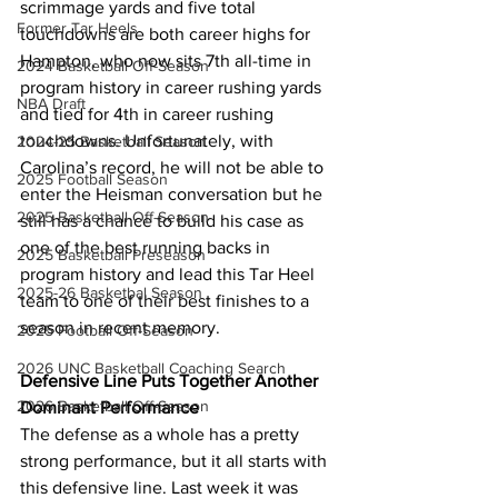
scrimmage yards and five total 
Former Tar Heels
touchdowns are both career highs for 
Hampton, who now sits 7th all-time in 
2024 Basketball Off-Season
program history in career rushing yards 
NBA Draft
and tied for 4th in career rushing 
touchdowns. Unfortunately, with 
2024-25 Basketball Season
Carolina’s record, he will not be able to 
2025 Football Season
enter the Heisman conversation but he 
2025 Basketball Off-Season
still has a chance to build his case as 
one of the best running backs in 
2025 Basketball Preseason
program history and lead this Tar Heel 
2025-26 Basketbal Season
team to one of their best finishes to a 
season in recent memory.
2025 Football Off-Season
2026 UNC Basketball Coaching Search
Defensive Line Puts Together Another 
2026 Basketball Off-Season
Dominant Performance
The defense as a whole has a pretty 
strong performance, but it all starts with 
this defensive line. Last week it was 