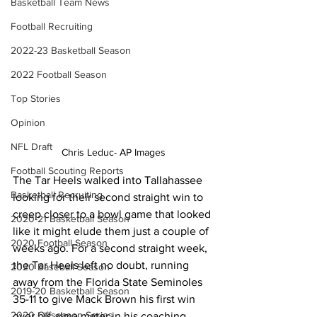
Basketball Team News
Football Recruiting
2022-23 Basketball Season
2022 Football Season
Top Stories
Opinion
NFL Draft
Chris Leduc- AP Images
Football Scouting Reports
The Tar Heels walked into Tallahassee 
Basketball Recruiting
looking for their second straight win to 
creep closer to a bowl game that looked 
2020-21 Basketball Season
like it might elude them just a couple of 
2020 Football Season
weeks ago. For a second straight week, 
the Tar Heels left no doubt, running 
2020 Baseball Season
away from the Florida State Seminoles 
2019-20 Basketball Season
35-11 to give Mack Brown his first win 
2020 Offseason Series
over his alma mater in his coaching 