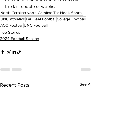
the last couple of weeks.
North Carolina
North Carolina Tar Heels
Sports
UNC Athletics
Tar Heel Football
College Football
ACC Football
UNC Football
Top Stories
2024 Football Season
See All
Recent Posts