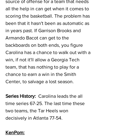
source of offense for a team that needs 
all the help in can get when it comes to 
scoring the basketball. The problem has 
been that it hasn't been as automatic as 
in years past. If Garrison Brooks and 
Armando Bacot can get to the 
backboards on both ends, you figure 
Carolina has a chance to walk out with a 
win, if not it'll allow a Georgia Tech 
team, that has nothing to play for a 
chance to earn a win in the Smith 
Center, to salvage a lost season. 
Series History:  
Carolina leads the all 
time series 67-25. The last time these 
two teams, the Tar Heels won 
decisively in Atlanta 77-54. 
KenPom: