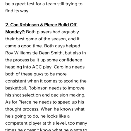
be a great test for a team still trying to 
find its way. 
2. Can Robinson & Pierce Build Off 
Monday?:
 Both players had arguably 
their best game of the season, and it 
came a good time. Both guys helped 
Roy Williams tie Dean Smith, but also in 
the process built up some confidence 
heading into ACC play. Carolina needs 
both of these guys to be more 
consistent when it comes to scoring the 
basketball. Robinson needs to improve 
his shot selection and decision making. 
As for Pierce he needs to speed up his 
thought process. When he knows what 
he's going to do, he looks like a 
competent player at this level, too many 
times he doesn't know what he wants to 