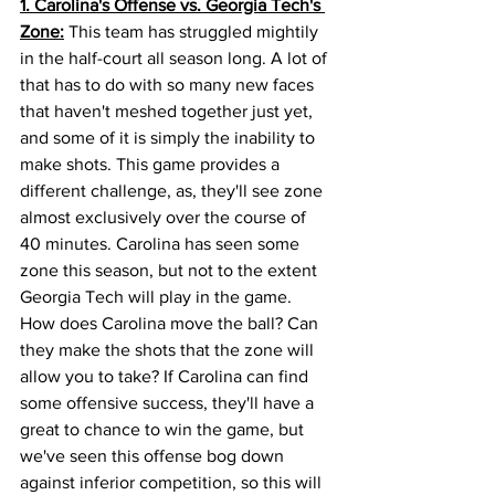
1. Carolina's Offense vs. Georgia Tech's 
Zone:
 This team has struggled mightily 
in the half-court all season long. A lot of 
that has to do with so many new faces 
that haven't meshed together just yet, 
and some of it is simply the inability to 
make shots. This game provides a 
different challenge, as, they'll see zone 
almost exclusively over the course of 
40 minutes. Carolina has seen some 
zone this season, but not to the extent 
Georgia Tech will play in the game. 
How does Carolina move the ball? Can 
they make the shots that the zone will 
allow you to take? If Carolina can find 
some offensive success, they'll have a 
great to chance to win the game, but 
we've seen this offense bog down 
against inferior competition, so this will 