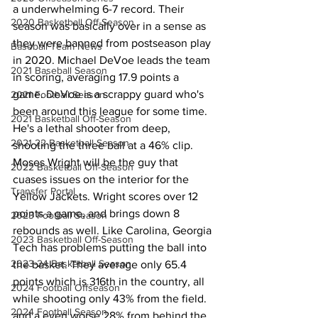
a underwhelming 6-7 record. Their 
2020 Basketball Off-Season
season was basically over in a sense as 
they were banned from postseason play 
Baseball Team News
in 2020. Michael DeVoe leads the team 
2021 Baseball Season
in scoring, averaging 17.9 points a 
game. DeVoe is a scrappy guard who's 
2021 Football Season
been around this league for some time. 
2021 Basketball Off-Season
He's a lethal shooter from deep, 
2021-22 Basketball Season
shooting the three ball at a 46% clip. 
Moses Wright will be the guy that 
2022 Basketball Off-Season
cuases issues on the interior for the 
Transfer Portal
Yellow Jackets. Wright scores over 12 
points a game, and brings down 8 
2023 Football Season
rebounds as well. Like Carolina, Georgia 
2023 Basketball Off-Season
Tech has problems putting the ball into 
2023-24 Basketball Season
the basket. They average only 65.4 
points which is 316th in the country, all 
2024 Football Offseason
while shooting only 43% from the field. 
2024 Football Season
and a even worse 28% from behind the 