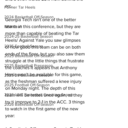
arc. 
Former Tar Heels
2024 Basketball Off-Season
Georgia Tech isn't one of the better 
teams in this conference, but they are 
NBA Draft
more than capable of beating the Tar 
2024-25 Basketball Season
Heels/ Against Yale you saw glimpses 
2025 Football Season
of how good this team can be on both 
ends of the floor, but you also saw them 
2025 Basketball Off-Season
struggle at the little things that frustrate 
2025 Basketball Preseason
the coaches It appears that Anthony 
Harris won't be available for this game, 
2025-26 Basketbal Season
as the freshman suffered a knee injury 
2025 Football Off-Season
on Monday night. The depth of this 
2026 UNC Basketball Coaching Search
team will be testes once again, as they 
try ti improve to 2-1 in the ACC. 3 things 
2026 Basketball Off-Season
to watch in the first game of the new 
year: