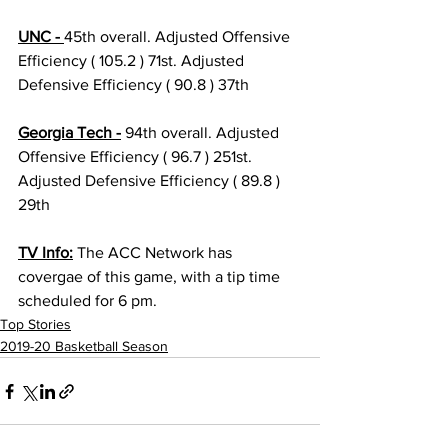
UNC - 
45th overall. Adjusted Offensive 
Efficiency ( 105.2 ) 71st. Adjusted 
Defensive Efficiency ( 90.8 ) 37th 
Georgia Tech -
 94th overall. Adjusted 
Offensive Efficiency ( 96.7 ) 251st. 
Adjusted Defensive Efficiency ( 89.8 ) 
29th 
TV Info:
 The ACC Network has 
covergae of this game, with a tip time 
scheduled for 6 pm. 
Top Stories
2019-20 Basketball Season