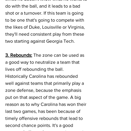
do with the ball, and it leads to a bad 
shot or a turnover. If this team is going 
to be one that's going to compete with 
the likes of Duke, Louisville or Virginia, 
they'll need consistent play from these 
two starting against Georgia Tech. 
3. Rebounds:
 The zone can be used as 
a good way to neutralize a team that 
lives off rebounding the ball. 
Historically Carolina has rebounded 
well against teams that primarily play a 
zone defense, because the emphasis 
put on that aspect of the game. A big 
reason as to why Carolina has won their 
last two games, has been because of 
timely offensive rebounds that lead to 
second chance points. It's a good 