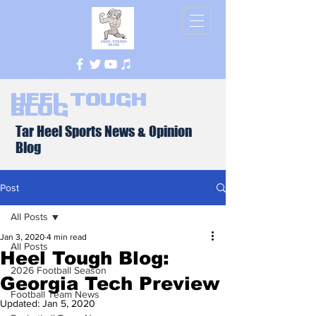
Heel Tough
Blog
Tar Heel Sports News & Opinion
Blog
Post
All Posts
Jan 3, 2020
4 min read
All Posts
Heel Tough Blog:
2026 Football Season
Georgia Tech Preview
Football Team News
Updated:
Jan 5, 2020