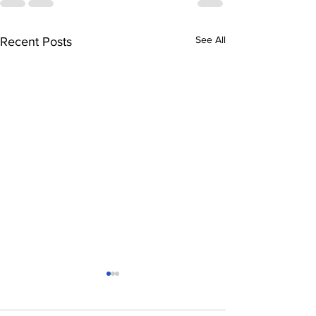
See All
Recent Posts