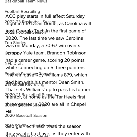
Basketball Team News
Football Recruiting
ACC play starts in full affect Saturday 
2022-23 Basketball Season
night in the Dean Dome, as Carolina will 
host Georgia Tech in the first game of 
2022 Football Season
2020. The last time we saw Carolina 
Top Stories
was on Monday, a 70-67 win over s 
scrappy Yale team. Brandon Robinson 
Opinion
had a career game, scoring 20 points 
NFL Draft
while connecting on 5 three pointers. 
Football Scouting Reports
The win gave Roy Williams 879, which 
tied him with his mentor Dean Smith. 
Basketball Recruiting
That sets Williams' up to pass his former 
2020-21 Basketball Season
mentor, at home as the Tar Heels first 
three games in 2020 are all in Chapel 
2020 Football Season
Hill. 
2020 Baseball Season
2019-20 Basketball Season
Georgia Tech hasn't had the season 
they wanted to have, as they enter with 
2020 Offseason Series