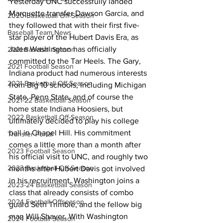
Yesterday UNC successfully landed 
Marquette transfer Dawson Garcia, and 
2020 Basketball Off-Season
they followed that with their first five-
Baseball Team News
star player of the Hubert Davis Era, as 
Jalen Washington has officially 
2021 Baseball Season
committed to the Tar Heels. The Gary, 
2021 Football Season
Indiana product had numerous interests 
2021 Basketball Off-Season
from Big 10 schools, including Michigan 
State, Penn State, and of course the 
2021-22 Basketball Season
home state Indiana Hoosiers, but 
2022 Basketball Off-Season
ultimately decided to play his college 
ball in Chapel Hill. His commitment 
Transfer Portal
comes a little more than a month after 
2023 Football Season
his official visit to UNC, and roughly two 
2023 Basketball Off-Season
months after Hubert Davis got involved 
in his recruitment. Washington joins a 
2023-24 Basketball Season
class that already consists of combo 
2024 Football Offseason
guard Seth Trimble, and the fellow big 
man Will Shaver. With Washington 
2024 Football Season