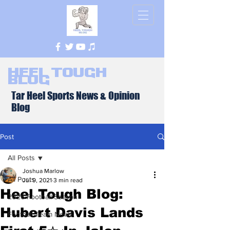
Heel Tough
Blog
Tar Heel Sports News & Opinion
Blog
Post
All Posts
Joshua Marlow
All Posts
Jul 9, 2021
3 min read
Heel Tough Blog:
2026 Football Season
Hubert Davis Lands
Football Team News