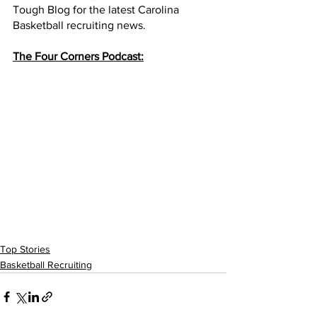
Tough Blog for the latest Carolina 
Basketball recruiting news. 
The Four Corners Podcast:
Top Stories
Basketball Recruiting