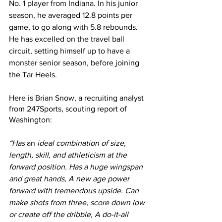
No. 1 player from Indiana. In his junior 
season, he averaged 12.8 points per 
game, to go along with 5.8 rebounds. 
He has excelled on the travel ball 
circuit, setting himself up to have a 
monster senior season, before joining 
the Tar Heels.
Here is Brian Snow, a recruiting analyst 
from 247Sports, scouting report of 
Washington:
“Has 
an 
ideal combination of size, 
length, skill, and athleticism at the 
forward position. Has a huge wingspan 
and great hands, A new age power 
forward with tremendous upside. Can 
make shots from three, score down low 
or create off the dribble, A do-it-all 