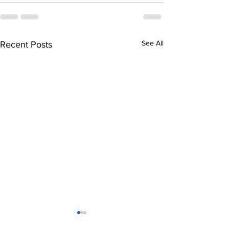
See All
Recent Posts