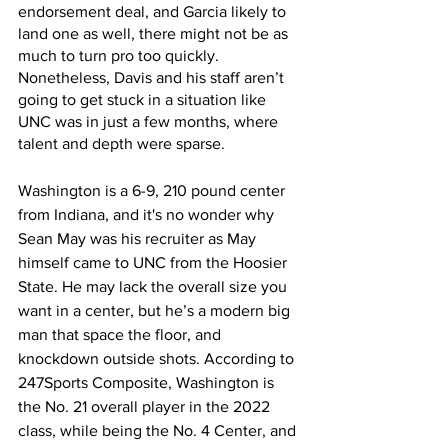
endorsement deal, and Garcia likely to 
land one as well, there might not be as 
much to turn pro too quickly. 
Nonetheless, Davis and his staff aren’t 
going to get stuck in a situation like 
UNC was in just a few months, where 
talent and depth were sparse. 
Washington is a 6-9, 210 pound center 
from Indiana, and it's no wonder why 
Sean May was his recruiter as May 
himself came to UNC from the Hoosier 
State. He may lack the overall size you 
want in a center, but he’s a modern big 
man that space the floor, and 
knockdown outside shots. According to 
247Sports Composite, Washington is 
the No. 21 overall player in the 2022 
class, while being the No. 4 Center, and 