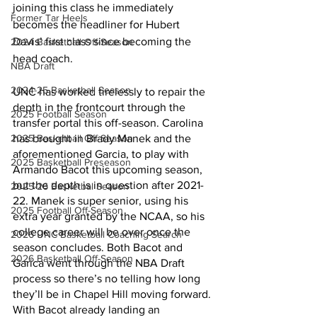
joining this class he immediately 
Former Tar Heels
becomes the headliner for Hubert 
Davis’ first class since becoming the 
2024 Basketball Off-Season
head coach. 
NBA Draft
2024-25 Basketball Season
UNC has worked tirelessly to repair the 
depth in the frontcourt through the 
2025 Football Season
transfer portal this off-season. Carolina 
2025 Basketball Off-Season
has brought in Brady Manek and the 
aforementioned Garcia, to play with 
2025 Basketball Preseason
Armando Bacot this upcoming season, 
but the depth is in question after 2021-
2025-26 Basketbal Season
22. Manek is super senior, using his 
2025 Football Off-Season
extra year granted by the NCAA, so his 
college career will be over once the 
2026 UNC Basketball Coaching Search
season concludes. Both Bacot and 
2026 Basketball Off-Season
Garica went through the NBA Draft 
process so there’s no telling how long 
they’ll be in Chapel Hill moving forward. 
With Bacot already landing an 