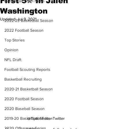
First 5✮ In Jalen
Basketball Team News
Washington
Football Recruiting
Updated:
Jul 9, 2021
2022-23 Basketball Season
2022 Football Season
Top Stories
Opinion
NFL Draft
Football Scouting Reports
Basketball Recruiting
2020-21 Basketball Season
2020 Football Season
2020 Baseball Season
2019-20 Basketball Season
@TiptonEdits- Twitter
2020 Offseason Series