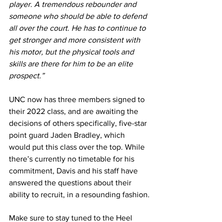
player. A tremendous rebounder and 
someone who should be able to defend 
all over the court. He has to continue to 
get stronger and more consistent with 
his motor, but the physical tools and 
skills are there for him to be an elite 
prospect.”
UNC now has three members signed to 
their 2022 class, and are awaiting the 
decisions of others specifically, five-star 
point guard Jaden Bradley, which 
would put this class over the top. While 
there’s currently no timetable for his 
commitment, Davis and his staff have 
answered the questions about their 
ability to recruit, in a resounding fashion.
Make sure to stay tuned to the Heel 