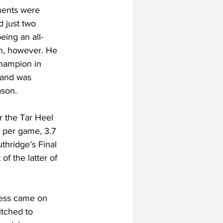
nents were 
d just two 
eing an all-
in, however. He 
champion in 
 and was 
ason.
r the Tar Heel 
 per game, 3.7 
thridge’s Final 
f the latter of 
cess came on 
itched to 