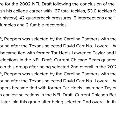
e for the 2002 NFL Draft following the conclusion of the
h his college career with 167 total tackles, 53.0 tackles fo
a history), 42 quarterback pressures, 5 interceptions and 1
d fumbles and 2 fumble recoveries.
t, Peppers was selected by the Carolina Panthers with th
t round after the Texans selected David Carr No. 1 overall. 
e became tied with former Tar Heels Lawrence Taylor and 
 selections in the NFL Draft. Current Chicago Bears quarte
join this group after being selected 2nd overall in the 201
t, Peppers was selected by the Carolina Panthers with th
t round after the Texans selected David Carr No. 1 overall. 
eppers became tied with former Tar Heels Lawrence Taylo
’s earliest selections in the NFL Draft. Current Chicago Be
later join this group after being selected 2nd overall in 