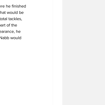
re he finished 
 what would be 
otal tackles, 
art of the 
earance, he 
cNabb would 