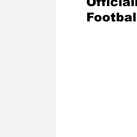
Officia
Footbal
2020 Baseball Season
2019-
Baseball Team News
2021 B
2021-22 Basketball Season
2023 Basketball Off-Season
Former Tar Heels