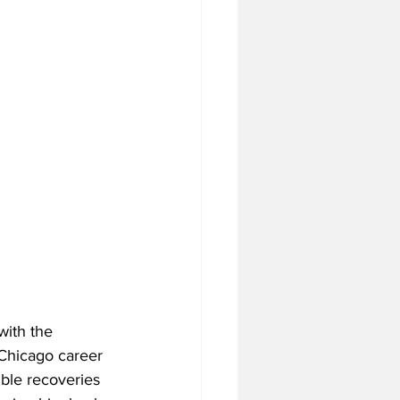
with the 
s Chicago career 
mble recoveries 