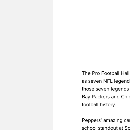
The Pro Football Hall
as seven NFL legends
those seven legends 
Bay Packers and Chic
football history.
Peppers' amazing care
school standout at S