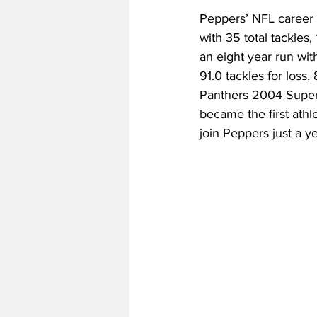
Peppers’ NFL career 
with 35 total tackles,
an eight year run wit
91.0 tackles for loss,
Panthers 2004 Super
became the first ath
join Peppers just a yea