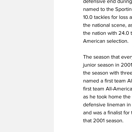
defensive end during
named to the Sportin
10.0 tackles for loss
the national scene, a
the nation with 24.0 
American selection.
The season that every
junior season in 2001.
the season with thre
named a first team A
first team All-Americ
as he took home the C
defensive lineman in 
and was a finalist fo
that 2001 season.