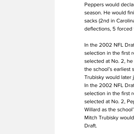
Peppers would declar
season. He would finis
sacks (2nd in Carolin
deflections, 5 force
In the 2002 NFL Draf
selection in the firs
selected at No. 2, h
the school’s earliest
Trubisky would later 
In the 2002 NFL Draf
selection in the firs
selected at No. 2, P
Willard as the school
Mitch Trubisky would 
Draft.