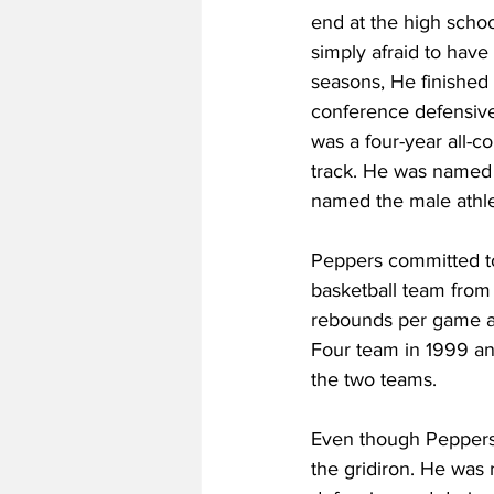
end at the high schoo
simply afraid to have 
seasons, He finished 
conference defensive 
was a four-year all-c
track. He was named 
named the male athlet
Peppers committed to 
basketball team from
rebounds per game and
Four team in 1999 and
the two teams.
Even though Peppers 
the gridiron. He was 