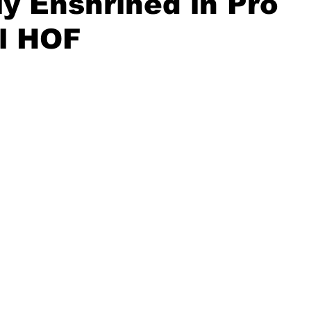
lly Enshrined in Pro
l HOF
20 Basketball Season
2020 Offseason Series
2020 Baske
aseball Season
2021 Football Season
2021 Basketball Of
2022 Basketball Off-Season
Transfer Portal
2023 Football
2023-24 Basketball Season
2024 Football Offseason
202