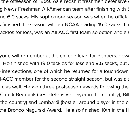
 the offseason of 1999. As a redshirt freshman defensive
g News Freshman All-American team after finishing with 50
 and 6.0 sacks. His sophomore season was when he official
s finished the season with an NCAA-leading 15.0 sacks, fini
tackles for loss, was an All-ACC first team selection and a 
one will remember at the college level for Peppers, howev
 He finished with 19.0 tackles for loss and 9.5 sacks, but 
e interceptions, one of which he returned for a touchdown
ll-ACC member for the second straight season, but was a
an, as well. He won three postseason awards following th
huck Bednarik (best defensive player in the country), Bill 
the country) and Lombardi (best all-around player in the c
r the Bronco Nagurski Award. He also finished 10th in the 