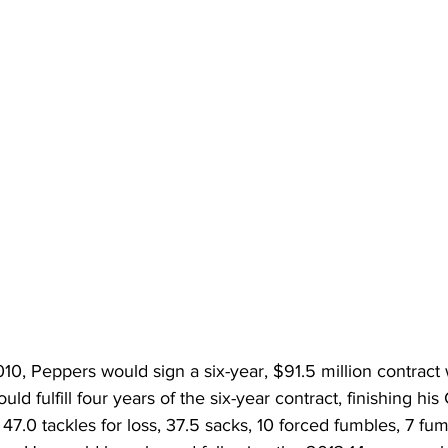
010, Peppers would sign a six-year, $91.5 million contract 
d fulfill four years of the six-year contract, finishing hi
, 47.0 tackles for loss, 37.5 sacks, 10 forced fumbles, 7 fu