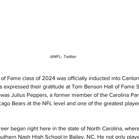
@NFL- Twitter
 of Fame class of 2024 was officially inducted into Canto
 expressed their gratitude at Tom Benson Hall of Fame 
was Julius Peppers, a former member of the Carolina Pan
ago Bears at the NFL level and one of the greatest player
er began right here in the state of North Carolina, wher
outhern Nash High School in Bailey, NC. He not only play