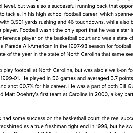
l level, but was also a successful running back that oppo
to tackle. In his high school football career, which spanne
with 3,501 yards rushing and 46 touchdowns, while also b
player. Football wasn’t the only sport that he was a star 
onference player on the basketball court and was a state 
a Parade All-American in the 1997-98 season for football
e of the year in the state of North Carolina that same se
play football at North Carolina, but was also a walk-on fo
 1999-01. He played in 56 games and averaged 5.7 points
 shot 60.7% for his career. He was a part of both Bill Gu
 Matt Doehrty’s first team at Carolina in 2000, a key part o
had some success on the basketball court, the real suc
redshirted as a true freshman tight end in 1998, but he sw