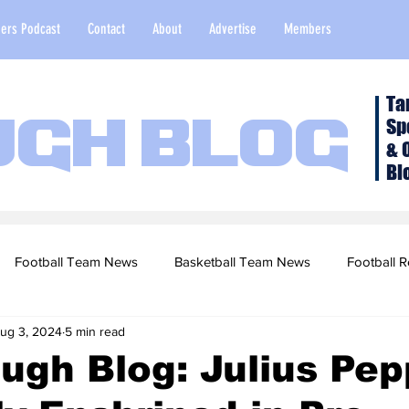
ers Podcast
Contact
About
Advertise
Members
Ta
Sp
ugh Blog
& 
Bl
Football Team News
Basketball Team News
Football R
ug 3, 2024
5 min read
2022 Football Season
Top Stories
Opinion
NFL Draf
ugh Blog: Julius Pep
sketball Recruiting
2020-21 Basketball Season
2020 Foot