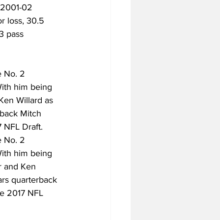
 2001-02 
r loss, 30.5 
3 pass 
e No. 2 
With him being 
Ken Willard as 
rback Mitch 
7 NFL Draft.
e No. 2 
With him being 
r and Ken 
ars quarterback 
the 2017 NFL 