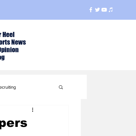
r Heel
orts News
Opinion
og
ecruiting
t
pers
ball Season