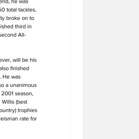
 end, he was 
 total tackles, 
ly broke on to 
shed third in 
second All-
er, will be his 
also finished 
. He was 
lso a unanimous 
e 2001 season, 
Willis (best 
ountry) trophies 
Heisman rate for 