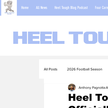
Home
All News
Heel Tough Blog Podcast
Four Corn
Heel To
All Posts
2026 Football Season
Anthony Pagnotta
A
2022-23 Basketball Season
Heel To
Football Scouting Reports
Ba