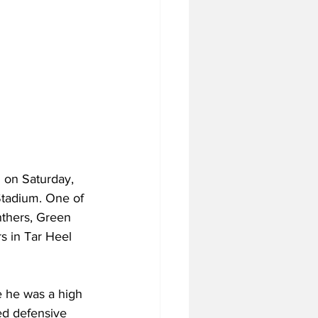
n on Saturday, 
Stadium. One of 
thers, Green 
s in Tar Heel 
e he was a high 
ed defensive 