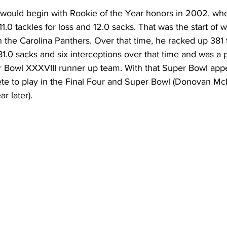
would begin with Rookie of the Year honors in 2002, whe
 11.0 tackles for loss and 12.0 sacks. That was the start of
h the Carolina Panthers. Over that time, he racked up 381 t
 81.0 sacks and six interceptions over that time and was a p
 Bowl XXXVIII runner up team. With that Super Bowl app
lete to play in the Final Four and Super Bowl (Donovan M
r later).