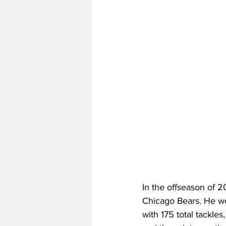
In the offseason of 2
Chicago Bears. He woul
with 175 total tackles