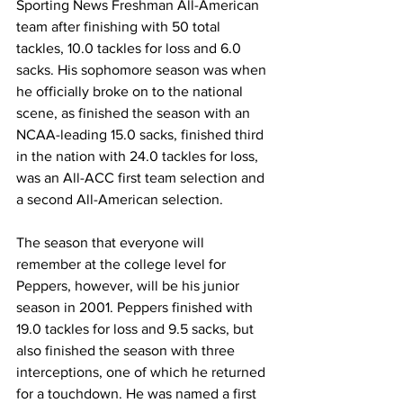
Sporting News Freshman All-American 
team after finishing with 50 total 
tackles, 10.0 tackles for loss and 6.0 
sacks. His sophomore season was when 
he officially broke on to the national 
scene, as finished the season with an 
NCAA-leading 15.0 sacks, finished third 
in the nation with 24.0 tackles for loss, 
was an All-ACC first team selection and 
a second All-American selection.
The season that everyone will 
remember at the college level for 
Peppers, however, will be his junior 
season in 2001. Peppers finished with 
19.0 tackles for loss and 9.5 sacks, but 
also finished the season with three 
interceptions, one of which he returned 
for a touchdown. He was named a first 