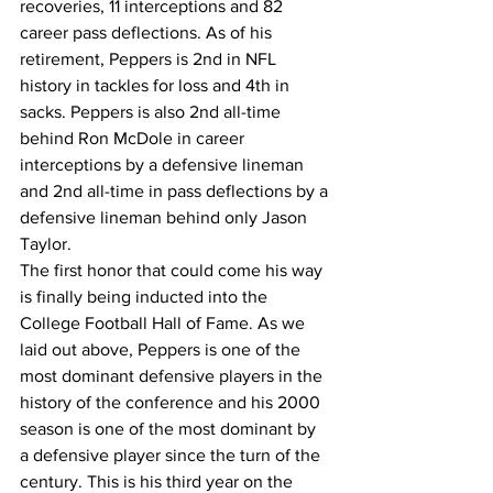
recoveries, 11 interceptions and 82 
career pass deflections. As of his 
retirement, Peppers is 2nd in NFL 
history in tackles for loss and 4th in 
sacks. Peppers is also 2nd all-time 
behind Ron McDole in career 
interceptions by a defensive lineman 
and 2nd all-time in pass deflections by a 
defensive lineman behind only Jason 
Taylor.
The first honor that could come his way 
is finally being inducted into the 
College Football Hall of Fame. As we 
laid out above, Peppers is one of the 
most dominant defensive players in the 
history of the conference and his 2000 
season is one of the most dominant by 
a defensive player since the turn of the 
century. This is his third year on the 