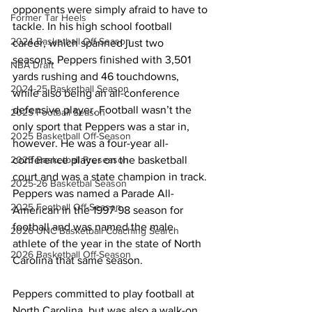
opponents were simply afraid to have to 
Former Tar Heels
tackle. In his high school football 
2024 Basketball Off-Season
career, which spanned just two 
seasons, Peppers finished with 3,501 
NBA Draft
yards rushing and 46 touchdowns, 
2024-25 Basketball Season
while also being an all-conference 
defensive player. Football wasn’t the 
2025 Football Season
only sport that Peppers was a star in, 
2025 Basketball Off-Season
however. He was a four-year all-
conference player on the basketball 
2025 Basketball Preseason
court and was a state champion in track. 
2025-26 Basketbal Season
Peppers was named a Parade All-
2025 Football Off-Season
American in the 1997-98 season for 
football and was named the male 
2026 UNC Basketball Coaching Search
athlete of the year in the state of North 
2026 Basketball Off-Season
Carolina that same season.
Peppers committed to play football at 
North Carolina, but was also a walk-on 