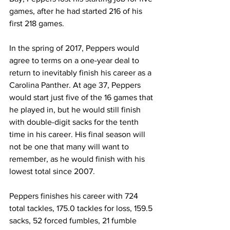
games, after he had started 216 of his 
first 218 games.
In the spring of 2017, Peppers would 
agree to terms on a one-year deal to 
return to inevitably finish his career as a 
Carolina Panther. At age 37, Peppers 
would start just five of the 16 games that 
he played in, but he would still finish 
with double-digit sacks for the tenth 
time in his career. His final season will 
not be one that many will want to 
remember, as he would finish with his 
lowest total since 2007.
Peppers finishes his career with 724 
total tackles, 175.0 tackles for loss, 159.5 
sacks, 52 forced fumbles, 21 fumble 