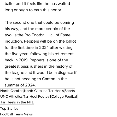
ballot and it feels like he has waited 
long enough to earn this honor.
The second one that could be coming 
his way, and the more certain of the 
two, is the Pro Football Hall of Fame 
induction. Peppers will be on the ballot 
for the first time in 2024 after waiting 
the five years following his retirement 
back in 2019. Peppers is one of the 
greatest pass rushers in the history of 
the league and it would be a disgrace if 
he is not heading to Canton in the 
summer of 2024.
North Carolina
North Carolina Tar Heels
Sports
UNC Athletics
Tar Heel Football
College Football
Tar Heels in the NFL
Top Stories
Football Team News