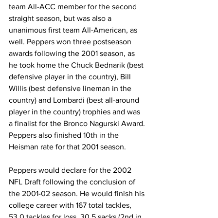
team All-ACC member for the second 
straight season, but was also a 
unanimous first team All-American, as 
well. Peppers won three postseason 
awards following the 2001 season, as 
he took home the Chuck Bednarik (best 
defensive player in the country), Bill 
Willis (best defensive lineman in the 
country) and Lombardi (best all-around 
player in the country) trophies and was 
a finalist for the Bronco Nagurski Award. 
Peppers also finished 10th in the 
Heisman rate for that 2001 season.
Peppers would declare for the 2002 
NFL Draft following the conclusion of 
the 2001-02 season. He would finish his 
college career with 167 total tackles, 
53.0 tackles for loss, 30.5 sacks (2nd in 