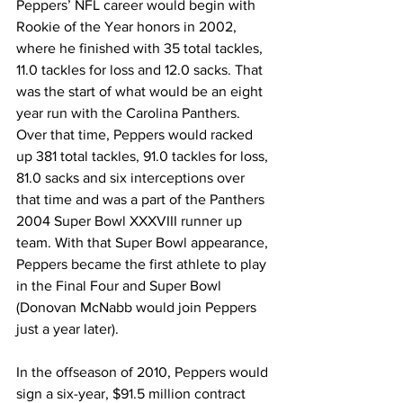
Peppers’ NFL career would begin with 
Rookie of the Year honors in 2002, 
where he finished with 35 total tackles, 
11.0 tackles for loss and 12.0 sacks. That 
was the start of what would be an eight 
year run with the Carolina Panthers. 
Over that time, Peppers would racked 
up 381 total tackles, 91.0 tackles for loss, 
81.0 sacks and six interceptions over 
that time and was a part of the Panthers 
2004 Super Bowl XXXVIII runner up 
team. With that Super Bowl appearance, 
Peppers became the first athlete to play 
in the Final Four and Super Bowl 
(Donovan McNabb would join Peppers 
just a year later).
In the offseason of 2010, Peppers would 
sign a six-year, $91.5 million contract 