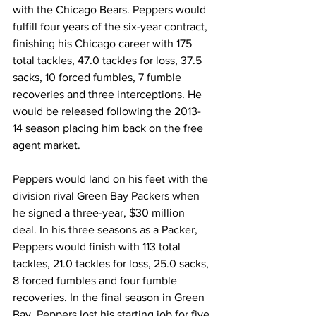
with the Chicago Bears. Peppers would 
fulfill four years of the six-year contract, 
finishing his Chicago career with 175 
total tackles, 47.0 tackles for loss, 37.5 
sacks, 10 forced fumbles, 7 fumble 
recoveries and three interceptions. He 
would be released following the 2013-
14 season placing him back on the free 
agent market.
Peppers would land on his feet with the 
division rival Green Bay Packers when 
he signed a three-year, $30 million 
deal. In his three seasons as a Packer, 
Peppers would finish with 113 total 
tackles, 21.0 tackles for loss, 25.0 sacks, 
8 forced fumbles and four fumble 
recoveries. In the final season in Green 
Bay, Peppers lost his starting job for five 