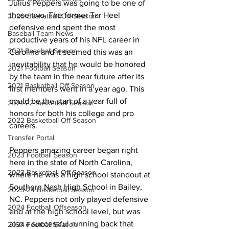
Julius Peppers was going to be one of 
those two. The former Tar Heel 
2020 Basketball Off-Season
defensive end spent the most 
Baseball Team News
productive years of his NFL career in 
2021 Baseball Season
Carolina and it seemed this was an 
inevitability that he would be honored 
2021 Football Season
by the team in the near future after its 
2021 Basketball Off-Season
first members went in a year ago. This 
could be the start of a year full of 
2021-22 Basketball Season
honors for both his college and pro 
2022 Basketball Off-Season
careers.
Transfer Portal
Peppers amazing career began right 
2023 Football Season
here in the state of North Carolina, 
2023 Basketball Off-Season
where he was a high school standout at 
Southern Nash High School in Bailey, 
2023-24 Basketball Season
NC. Peppers not only played defensive 
2024 Football Offseason
end at the high school level, but was 
also a successful running back that 
2024 Football Season