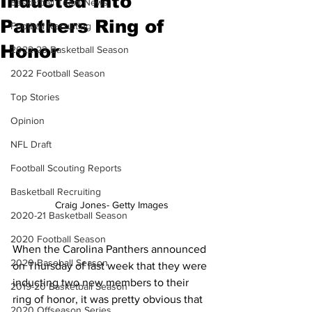
Inducted Into
Basketball Team News
Panthers Ring of
Football Recruiting
Honor
2022-23 Basketball Season
2022 Football Season
Top Stories
Opinion
NFL Draft
Football Scouting Reports
Basketball Recruiting
Craig Jones- Getty Images
2020-21 Basketball Season
2020 Football Season
When the Carolina Panthers announced 
2020 Baseball Season
on Thursday of last week that they were 
inducting two new members to their 
2019-20 Basketball Season
ring of honor, it was pretty obvious that 
2020 Offseason Series