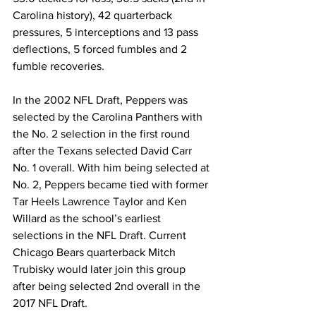
Carolina history), 42 quarterback 
pressures, 5 interceptions and 13 pass 
deflections, 5 forced fumbles and 2 
fumble recoveries.
In the 2002 NFL Draft, Peppers was 
selected by the Carolina Panthers with 
the No. 2 selection in the first round 
after the Texans selected David Carr 
No. 1 overall. With him being selected at 
No. 2, Peppers became tied with former 
Tar Heels Lawrence Taylor and Ken 
Willard as the school’s earliest 
selections in the NFL Draft. Current 
Chicago Bears quarterback Mitch 
Trubisky would later join this group 
after being selected 2nd overall in the 
2017 NFL Draft.