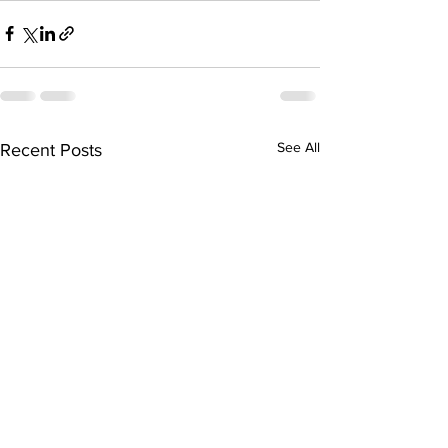
See All
Recent Posts