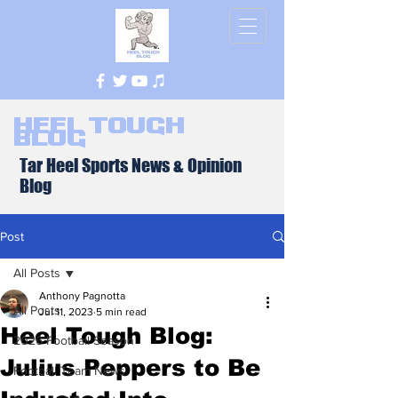
Heel Tough
Blog
Tar Heel Sports News & Opinion
Blog
Post
All Posts
Anthony Pagnotta
All Posts
Jul 11, 2023
5 min read
Heel Tough Blog:
2026 Football Season
Julius Peppers to Be
Football Team News