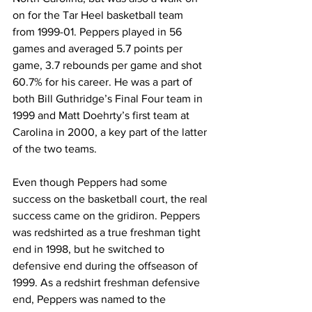
on for the Tar Heel basketball team 
from 1999-01. Peppers played in 56 
games and averaged 5.7 points per 
game, 3.7 rebounds per game and shot 
60.7% for his career. He was a part of 
both Bill Guthridge’s Final Four team in 
1999 and Matt Doehrty’s first team at 
Carolina in 2000, a key part of the latter 
of the two teams.
Even though Peppers had some 
success on the basketball court, the real 
success came on the gridiron. Peppers 
was redshirted as a true freshman tight 
end in 1998, but he switched to 
defensive end during the offseason of 
1999. As a redshirt freshman defensive 
end, Peppers was named to the 