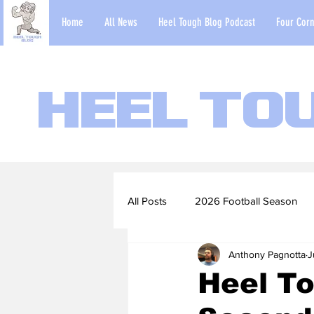
Home
All News
Heel Tough Blog Podcast
Four Corn
Heel To
All Posts
2026 Football Season
Anthony Pagnotta
J
2022-23 Basketball Season
Heel To
Football Scouting Reports
Ba