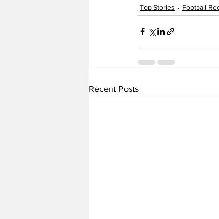
Top Stories
Football Rec
Recent Posts