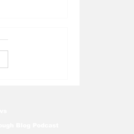
l Tough Blog:
kart Abou Jaoude
ds on Bronco
urski Trophy Watch
ws
ough Blog Podcast