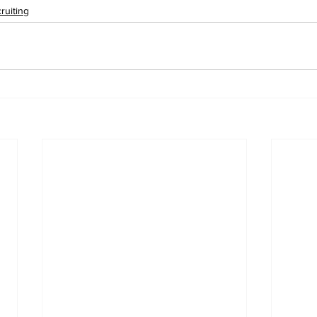
ruiting