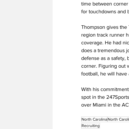
time between corner a
for touchdowns and b
Thompson gives the Ta
region track runner h
coverage. He had ni
does a tremendous job
defense as a safety,
corner. Figuring out w
football, he will hav
With his commitment,
spot in the 247Sport
over Miami in the AC
North Carolina
North Carol
Recruiting