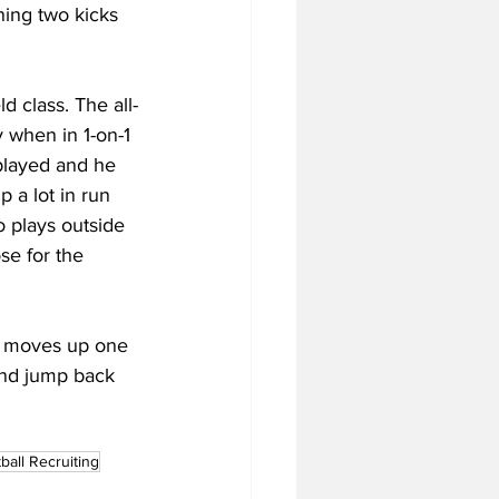
ning two kicks 
d class. The all-
 when in 1-on-1 
layed and he 
 a lot in run 
 plays outside 
se for the 
ss moves up one 
and jump back 
ball Recruiting