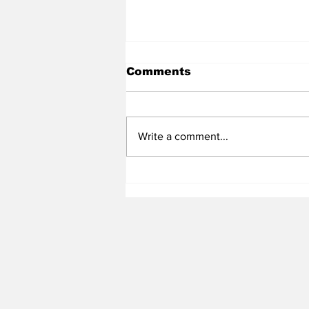
Comments
Write a comment...
Heel Tough Blog: Jelani
Thurman Lands on
Preseason Mackey
Award List