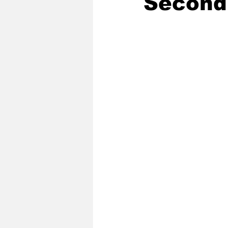
Second
2020 Baseball Season
2019-
Baseball Team News
2021 B
2021-22 Basketball Season
2023 Basketball Off-Season
Former Tar Heels