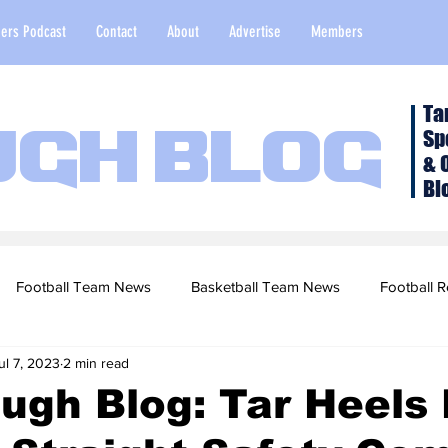
ers Podcast
Contact
About
Advertise
Members
Ta
Sp
ugh Blog
& 
Bl
Football Team News
Basketball Team News
Football R
ul 7, 2023
2 min read
2022 Football Season
Top Stories
Opinion
NFL Draf
ugh Blog: Tar Heels
sketball Recruiting
2020-21 Basketball Season
2020 Foot