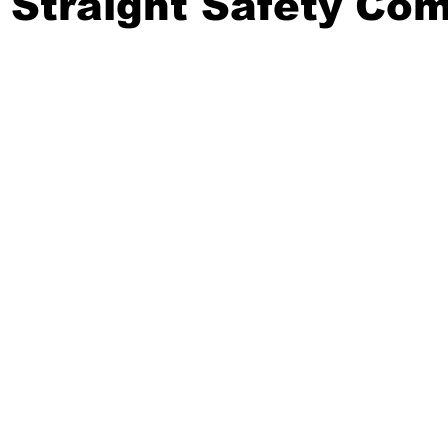
 Straight Safety Co
20 Basketball Season
2020 Offseason Series
2020 Baske
aseball Season
2021 Football Season
2021 Basketball Of
2022 Basketball Off-Season
Transfer Portal
2023 Football
2023-24 Basketball Season
2024 Football Offseason
202