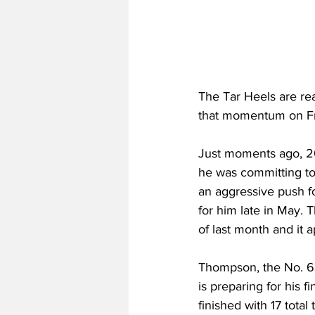
The Tar Heels are rea
that momentum on Fr
Just moments ago, 2
he was committing to
an aggressive push fo
for him late in May. 
of last month and it 
Thompson, the No. 63
is preparing for his 
finished with 17 total