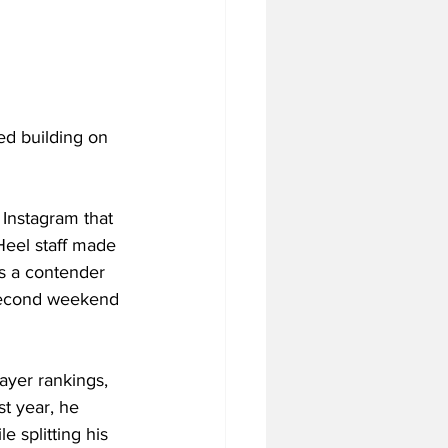
ed building on 
Instagram that 
Heel staff made 
as a contender 
e second weekend 
ayer rankings, 
st year, he 
e splitting his 