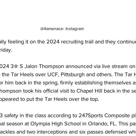
@4amenace- Instagram
lly feeling it on the 2024 recruiting trail and they continu
iday.
024 3✮ S Jalon Thompson announced via live stream on 
 the Tar Heels over UCF, Pittsburgh and others. The Tar 
r him back in the spring, firmly establishing themselves 
Thompson took his official visit to Chapel Hill back in th
appeared to put the Tar Heels over the top.
 safety in the class according to 247Sports Composite pl
final season at Olympia High School in Orlando, FL. This pa
 tackles and two interceptions and six passes defensed whil