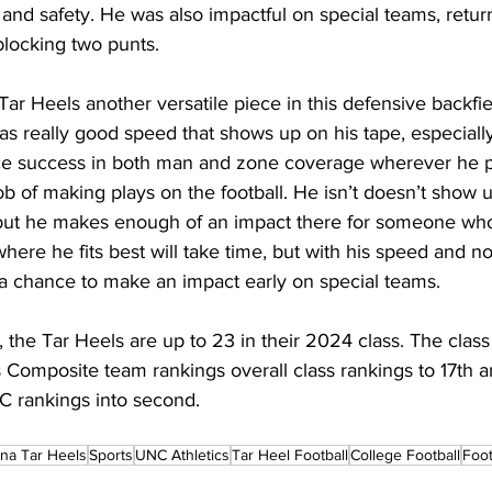
nd safety. He was also impactful on special teams, retur
locking two punts.
r Heels another versatile piece in this defensive backfiel
as really good speed that shows up on his tape, especially
ce success in both man and zone coverage wherever he p
 of making plays on the football. He isn’t doesn’t show up
 but he makes enough of an impact there for someone who
here he fits best will take time, but with his speed and no
e a chance to make an impact early on special teams.
 the Tar Heels are up to 23 in their 2024 class. The cla
s Composite team rankings overall class rankings to 17th 
C rankings into second.
ina Tar Heels
Sports
UNC Athletics
Tar Heel Football
College Football
Foot