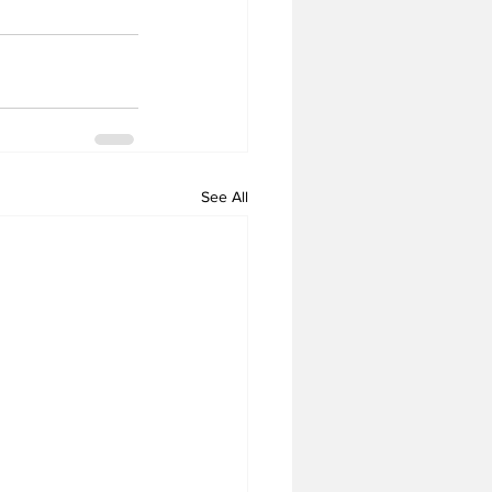
See All